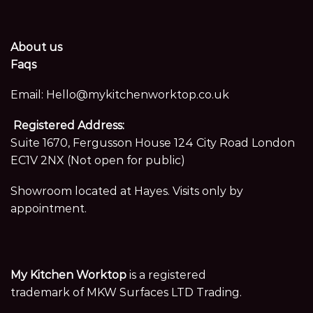
About us
Faqs
Email:
Hello@mykitchenworktop.co.uk
Registered Address:
Suite 1670, Fergusson House 124 City Road London
EC1V 2NX (Not open for public)
Showroom located at Hayes. Visits only by
appointment.
My Kitchen Worktop
is a registered
trademark of MKW Surfaces LTD Trading.