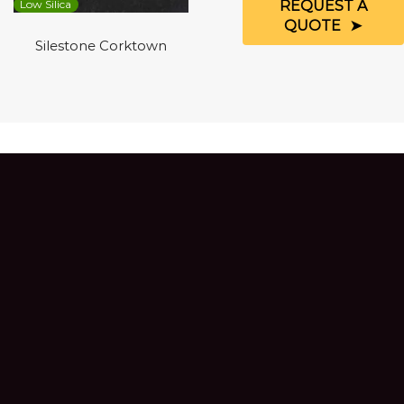
REQUEST A
Low Silica
QUOTE
Silestone Corktown