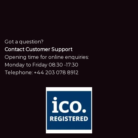
Got a question?
Contact Customer Support
Opening time for online enquiries:
Monday to Friday 08:30 -17:30
Telephone:
+44 203 078 8912