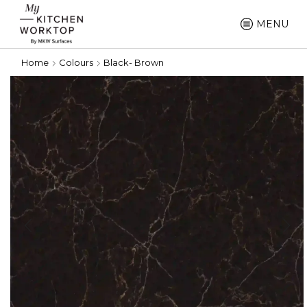
MENU
Home
Colours
Black- Brown