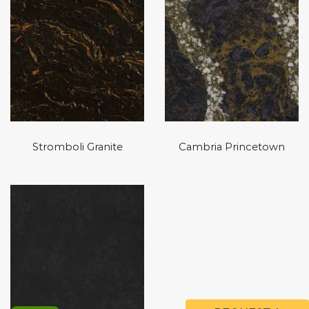
Stromboli Granite
Cambria Princetown