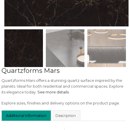
Quartzforms Mars
Quartzforms Mars offers a stunning quartz surface inspired by the
planets. Ideal for both residential and commercial spaces. Explore
its elegance today.
See more details
.
Explore sizes, finishes and delivery options on the product page.
Additional Information
Description