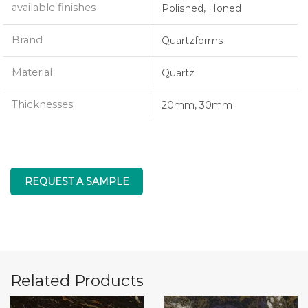
available finishes
Polished, Honed
Brand
Quartzforms
Material
Quartz
Thicknesses
20mm, 30mm
REQUEST A SAMPLE
Related Products