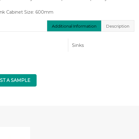
nk Cabinet Size: 600mm
Additional Information
Description
Sinks
ST A SAMPLE