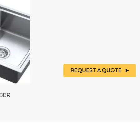
REQUEST A QUOTE
 BBR