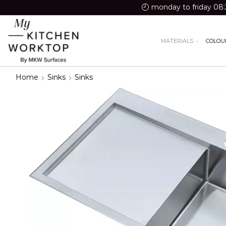
monday to friday 08:
MATERIALS
COLOU
Home
Sinks
Sinks