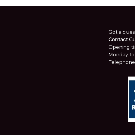
Got a ques
Contact C
Opening ti
Monday to 
Telephone