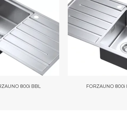
ZAUNO 800i BBL
FORZAUNO 800i