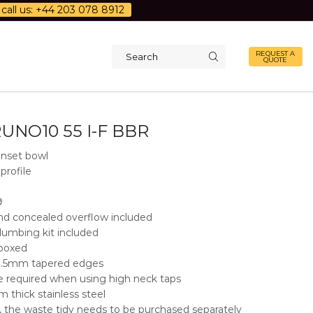
call us: +44 203 078 8912
REQUEST A
QUOTE
Search
input
UNO10 55 I-F BBR
nset bowl
profile
®
d concealed overflow included
lumbing kit included
 boxed
 3.5mm tapered edges
e required when using high neck taps
 thick stainless steel
, the waste tidy needs to be purchased separately