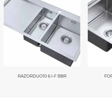
RAZORDUO10 6 I-F BBR
FOR