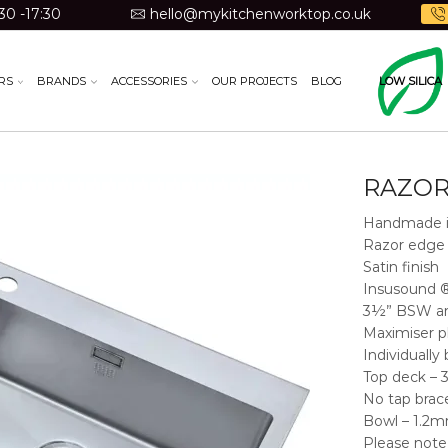
30 -17:30
hello@mykitchenworktop.co.uk
RS
BRANDS
ACCESSORIES
OUR PROJECTS
BLOG
LOW SILICA
RAZOR
Handmade i
Razor edge 
Satin finish
Insusound 
3½” BSW an
Maximiser p
Individually
Top deck –
No tap brac
Bowl – 1.2mm
Please note