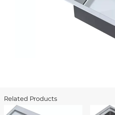
Related Products