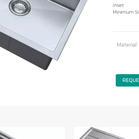
Inset
Minimum Si
Material
REQUE