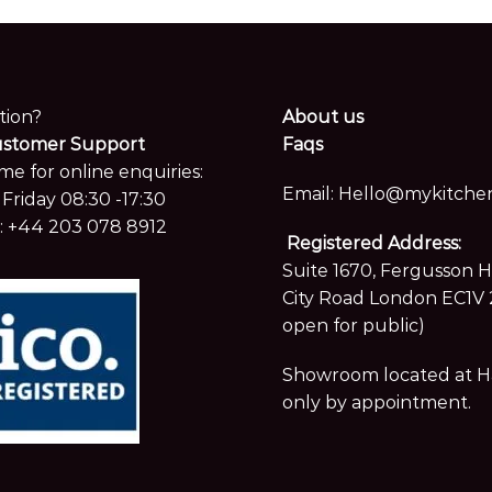
tion?
About us
ustomer Support
Faqs
me for online enquiries:
Email:
Hello@mykitchen
Friday 08:30 -17:30
:
+44 203 078 8912
Registered Address:
Suite 1670, Fergusson 
City Road London EC1V 
open for public)
Showroom located at Hay
only by appointment.