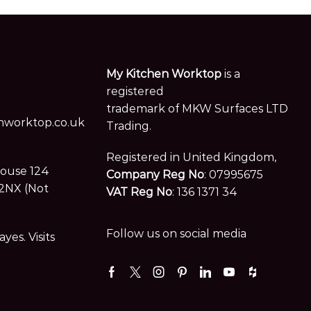
My Kitchen Worktop
is a
registered
trademark of MKW Surfaces LTD
worktop.co.uk
Trading.
Registered in United Kingdom,
House 124
Company Reg No
: 07995675
2NX (Not
VAT Reg No
: 136 1371 34
Follow us on social media
es. Visits
Facebook
Twitter
Instagram
Pinterest
Linkedin
Youtube
Houzz