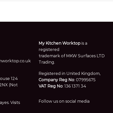
My Kitchen Worktop
is a
registered
trademark of MKW Surfaces LTD
worktop.co.uk
Trading.
Registered in United Kingdom,
House 124
Company Reg No
: 07995675
2NX (Not
VAT Reg No
: 136 1371 34
Follow us on social media
es. Visits