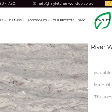
30 -17:30
hello@mykitchenworktop.co.uk
RS
BRANDS
ACCESSORIES
OUR PROJECTS
BLOG
LOW SILICA
River 
available
Material
Thicknes