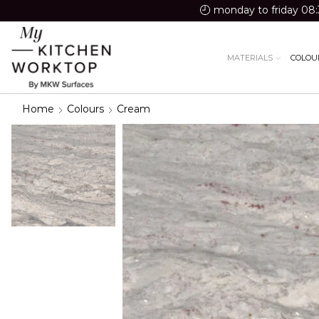
monday to friday 08:
MATERIALS
COLOU
Home
Colours
Cream