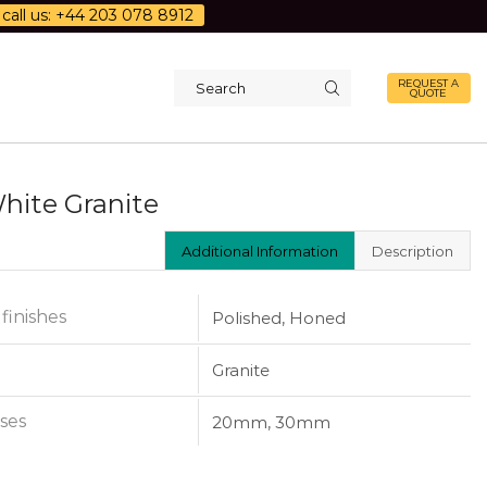
call us: +44 203 078 8912
REQUEST A
QUOTE
Search
input
White Granite
Additional Information
Description
 finishes
Polished, Honed
Granite
ses
20mm, 30mm