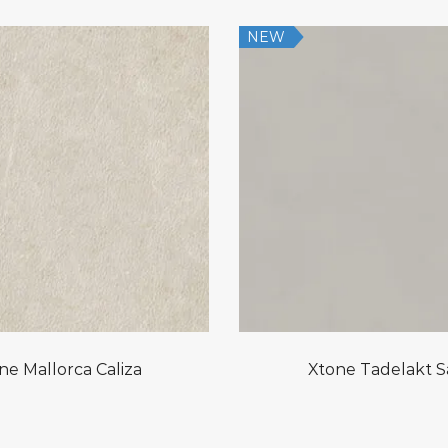
NEW
ne Mallorca Caliza
Xtone Tadelakt 