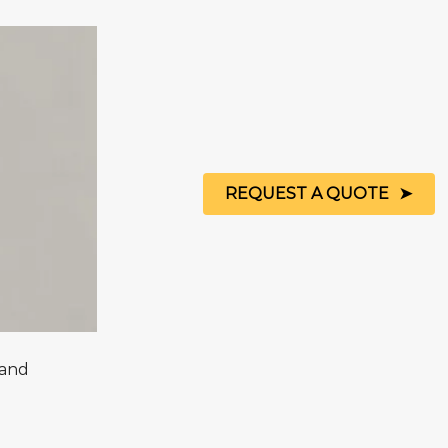
REQUEST A QUOTE
Sand