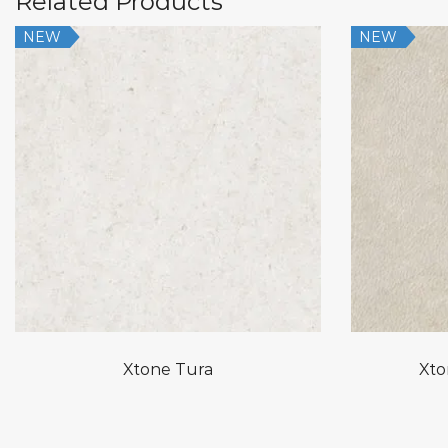
Related Products
NEW
NEW
Xtone Tura
Xto