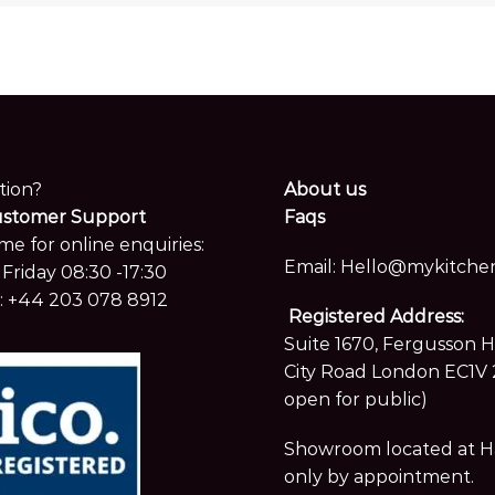
tion?
About us
ustomer Support
Faqs
me for online enquiries:
Email:
Hello@mykitchen
Friday 08:30 -17:30
:
+44 203 078 8912
Registered Address:
Suite 1670, Fergusson 
City Road London EC1V 
open for public)
Showroom located at Hay
only by appointment.