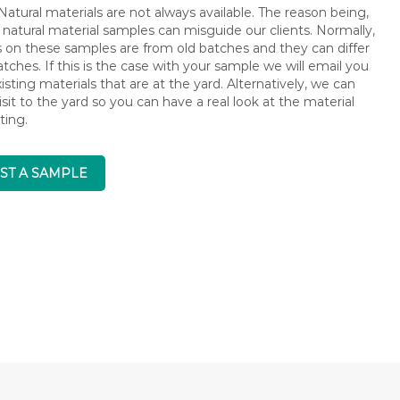
atural materials are not always available. The reason being,
 natural material samples can misguide our clients. Normally,
s on these samples are from old batches and they can differ
ches. If this is the case with your sample we will email you
isting materials that are at the yard. Alternatively, we can
isit to the yard so you can have a real look at the material
ting.
ST A SAMPLE