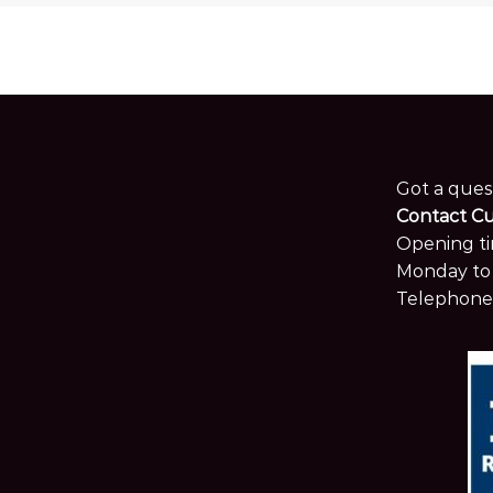
Got a ques
Contact C
Opening ti
Monday to 
Telephone