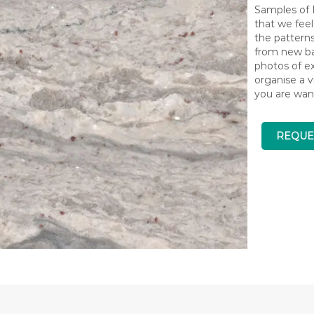
Samples of N
that we feel
the pattern
from new bat
photos of ex
organise a v
you are wan
REQUE