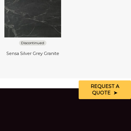
Discontinued
Sensa Silver Grey Granite
REQUEST A
QUOTE