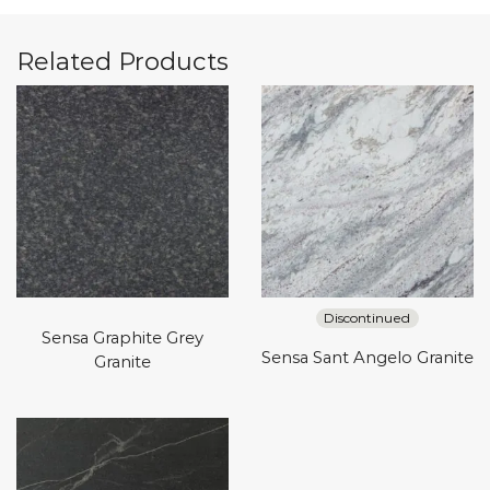
Related Products
Discontinued
Sensa Graphite Grey
Sensa Sant Angelo Granite
Granite