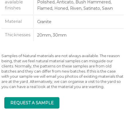
available
Polished, Anticato, Bush Hammered,
finishes
Flamed, Honed, Riven, Satinato, Sawn
Material
Granite
Thicknesses
20mm, 30mm
Samples of Natural materials are not always available. The reason
being, that we feel natural material samples can misguide our
clients. Normally, the patterns on these samples are from old
batches and they can differ from new batches. If this is the case
with your sample we will email you photos of existing materials that
are at the yard. Alternatively, we can organise a visit to the yard so
you can have a real look at the material you are wanting.
REQUEST A SAMPLE