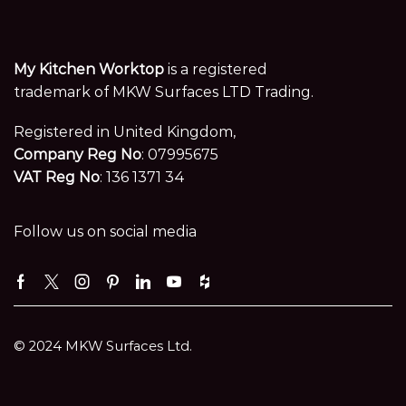
My Kitchen Worktop
is a registered
trademark of MKW Surfaces LTD Trading.
Registered in United Kingdom,
Company Reg No
: 07995675
VAT Reg No
: 136 1371 34
Follow us on social media
Facebook
Twitter
Instagram
Pinterest
Linkedin
Youtube
Houzz
© 2024 MKW Surfaces Ltd.