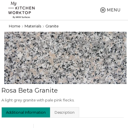
MENU
Home
Materials
Granite
Rosa Beta Granite
A light grey granite with pale pink flecks.
Additional Information
Description