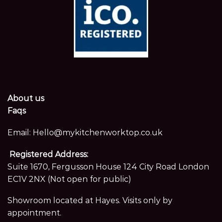
About us
Faqs
Email:
Hello@mykitchenworktop.co.uk
Registered Address:
Suite 1670, Fergusson House 124 City Road London
EC1V 2NX (Not open for public)
Showroom located at Hayes. Visits only by
appointment.