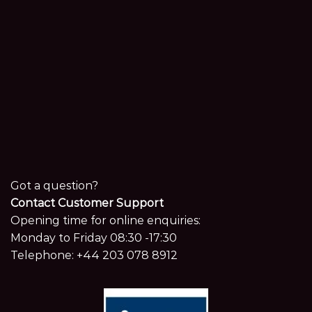
Got a question?
Contact Customer Support
Opening time for online enquiries:
Monday to Friday 08:30 -17:30
Telephone:
+44 203 078 8912