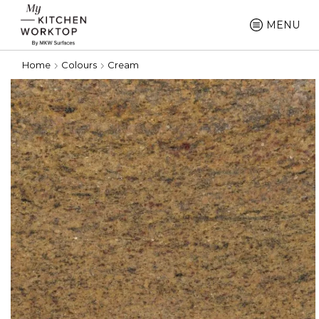
MENU
Home
Colours
Cream