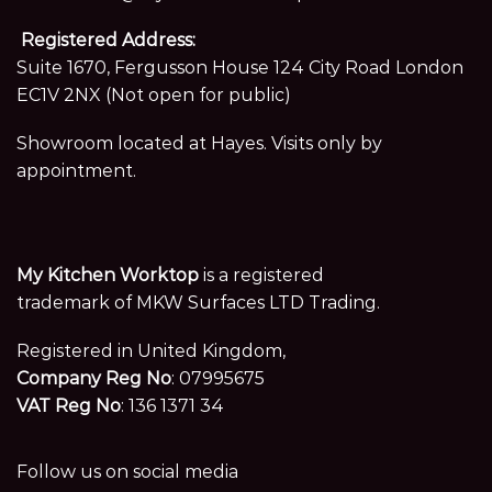
Registered Address:
Suite 1670, Fergusson House 124 City Road London
EC1V 2NX (Not open for public)
Showroom located at Hayes. Visits only by
appointment.
My Kitchen Worktop
is a registered
trademark of MKW Surfaces LTD Trading.
Registered in United Kingdom,
Company Reg No
: 07995675
VAT Reg No
: 136 1371 34
Follow us on social media