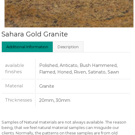
Sahara Gold Granite
Additional Information
Description
available
Polished, Anticato, Bush Hammered,
finishes
Flamed, Honed, Riven, Satinato, Sawn
Material
Granite
Thicknesses
20mm, 30mm
Samples of Natural materials are not always available. The reason
being, that we feel natural material samples can misguide our
clients. Normally, the patterns on these samples are from old