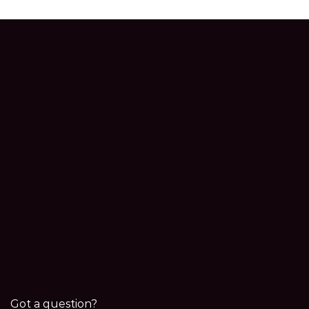
Got a question?