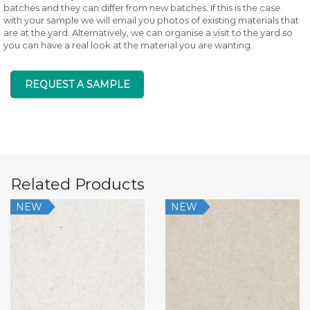
batches and they can differ from new batches. If this is the case
with your sample we will email you photos of existing materials that
are at the yard. Alternatively, we can organise a visit to the yard so
you can have a real look at the material you are wanting.
REQUEST A SAMPLE
Related Products
NEW
NEW