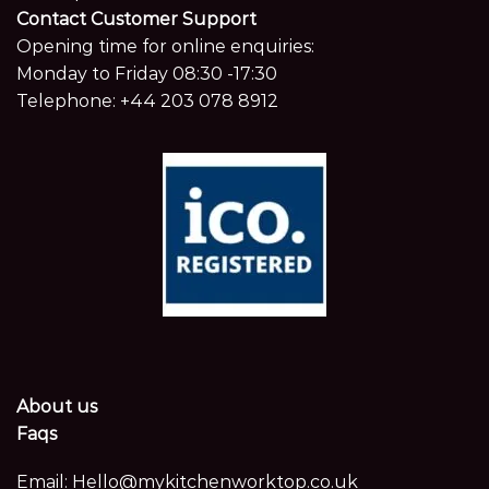
Contact Customer Support
Opening time for online enquiries:
Monday to Friday 08:30 -17:30
Telephone:
+44 203 078 8912
About us
Faqs
Email:
Hello@mykitchenworktop.co.uk