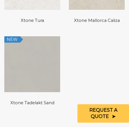
Xtone Tura
Xtone Mallorca Caliza
NEW
Xtone Tadelakt Sand
REQUEST A
QUOTE