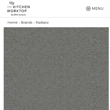
MENU
Home
Brands
Radianz