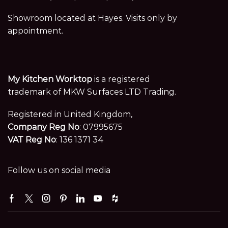
Showroom located at Hayes. Visits only by
appointment.
My Kitchen Worktop
is a registered
trademark of MKW Surfaces LTD Trading.
Registered in United Kingdom,
Company Reg No
: 07995675
VAT Reg No
: 136 1371 34
Follow us on social media
Facebook
Twitter
Instagram
Pinterest
Linkedin
Youtube
Houzz