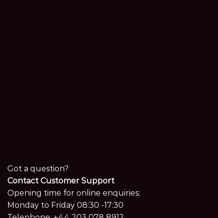
Got a question?
Contact Customer Support
Opening time for online enquiries:
Monday to Friday 08:30 -17:30
Telephone:
+44 203 078 8912