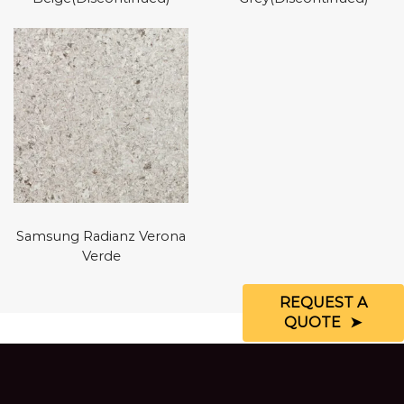
Samsung Radianz Verona
Verde
REQUEST A
QUOTE