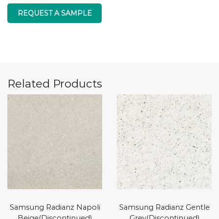
REQUEST A SAMPLE
Related Products
Samsung Radianz Napoli
Samsung Radianz Gentle
Beige(Discontinued)
Grey(Discontinued)