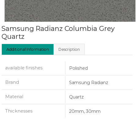
Samsung Radianz Columbia Grey
Quartz
Additional Information
Description
available finishes
Polished
Brand
Samsung Radianz
Material
Quartz
Thicknesses
20mm, 30mm