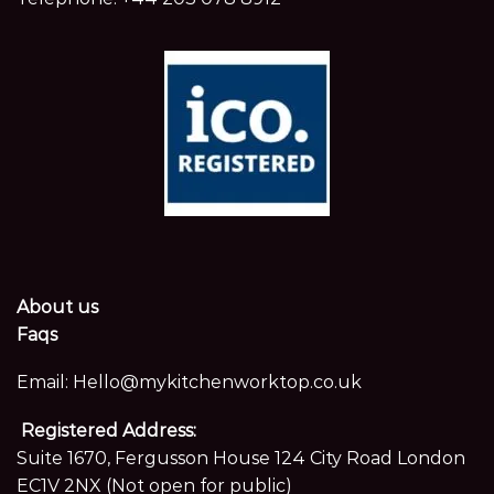
About us
Faqs
Email:
Hello@mykitchenworktop.co.uk
Registered Address:
Suite 1670, Fergusson House 124 City Road London
EC1V 2NX (Not open for public)