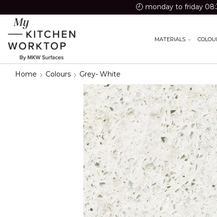
monday to friday 08:
MATERIALS
COLOU
Home
Colours
Grey- White