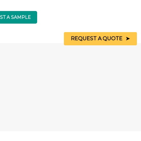
REQUEST A QUOTE
Indigo
My Kitchen Worktop
is a
registered