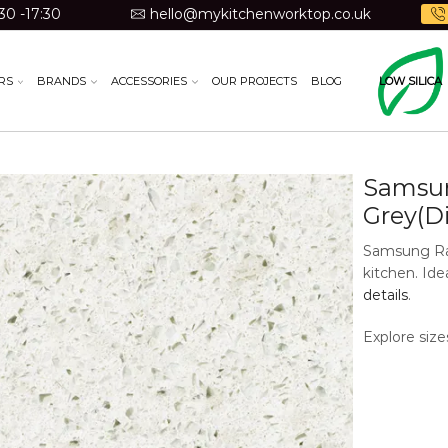
30 -17:30
hello@mykitchenworktop.co.uk
RS
BRANDS
ACCESSORIES
OUR PROJECTS
BLOG
LOW SILICA
Samsun
Grey(D
Samsung Rad
kitchen. Id
details
.
Explore size
available