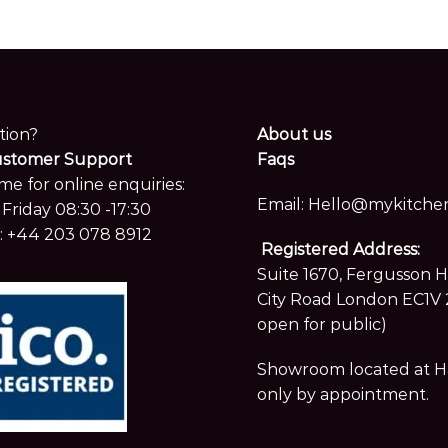
me for online enquiries:
Email:
Hello@mykitchen
Friday 08:30 -17:30
:
+44 203 078 8912
Registered Address:
Suite 1670, Fergusson 
City Road London EC1V 
open for public)
Showroom located at Hay
only by appointment.