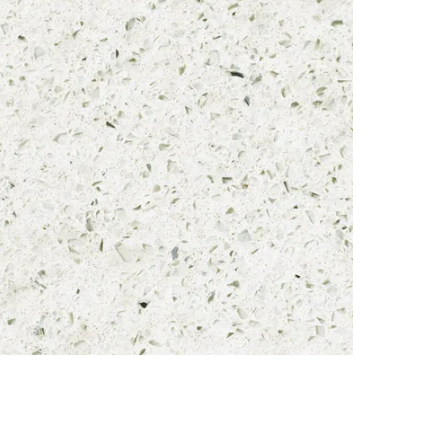
Brand
Material
Thicknes
REQUE