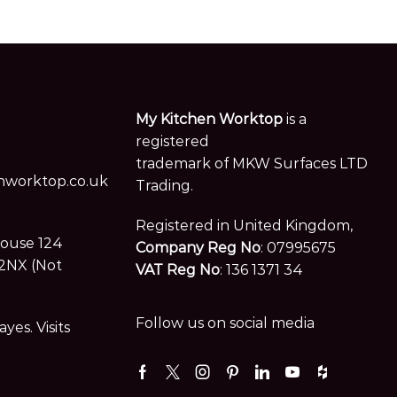
trademark of MKW Surfaces LTD
worktop.co.uk
Trading.
Registered in United Kingdom,
House 124
Company Reg No
: 07995675
2NX (Not
VAT Reg No
: 136 1371 34
Follow us on social media
es. Visits
Facebook
Twitter
Instagram
Pinterest
Linkedin
Youtube
Houzz
Terms and Conditions |
Privacy Policy