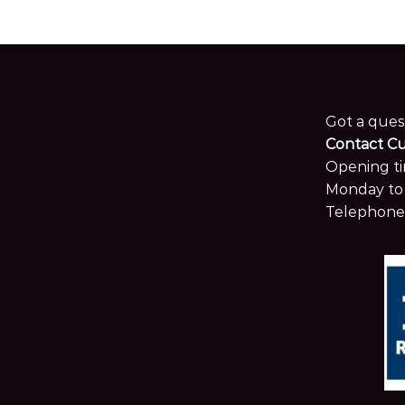
Opening ti
Monday to 
Telephone
© 2024 MKW Surfaces Ltd.