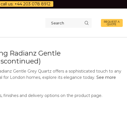
call us: +44 203 078 8912
REQUEST A
QUOTE
Search
input
g Radianz Gentle
iscontinued)
ianz Gentle Grey Quartz offers a sophisticated touch to any
eal for London homes, explore its elegance today.
See more
s, finishes and delivery options on the product page.
Additional Information
Description
 finishes
Polished