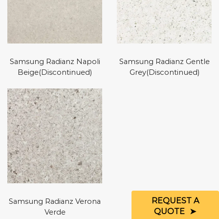
Samsung Radianz Napoli
Samsung Radianz Gentle
Beige(Discontinued)
Grey(Discontinued)
REQUEST A
Samsung Radianz Verona
QUOTE
Verde