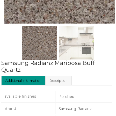
Samsung Radianz Mariposa Buff
Quartz
Additional Information
Description
available finishes
Polished
Brand
Samsung Radianz