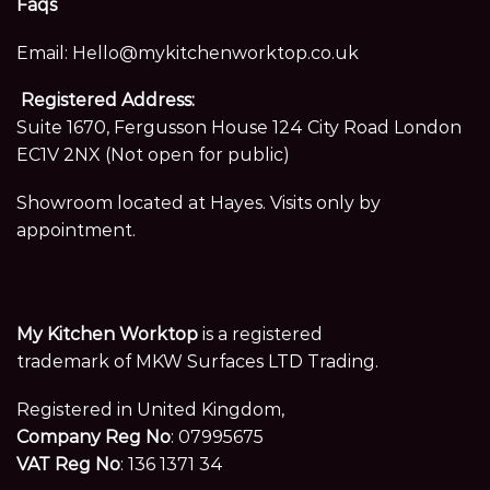
Faqs
Email:
Hello@mykitchenworktop.co.uk
Registered Address:
Suite 1670, Fergusson House 124 City Road London
EC1V 2NX (Not open for public)
Showroom located at Hayes. Visits only by
appointment.
My Kitchen Worktop
is a registered
trademark of MKW Surfaces LTD Trading.
Registered in United Kingdom,
Company Reg No
: 07995675
VAT Reg No
: 136 1371 34