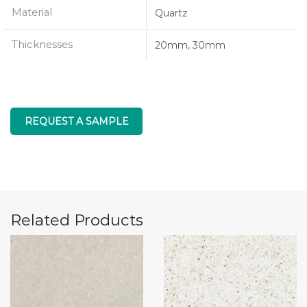
Material
Quartz
Thicknesses
20mm, 30mm
REQUEST A SAMPLE
Related Products