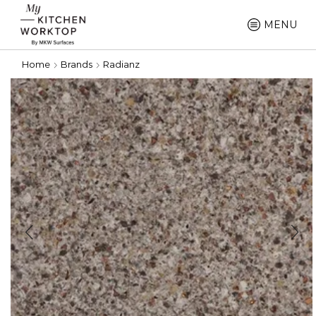
MENU
Home
Brands
Radianz