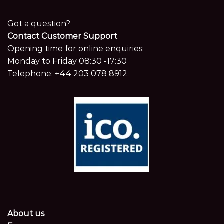
Got a question?
Contact Customer Support
Opening time for online enquiries:
Monday to Friday 08:30 -17:30
Telephone:
+44 203 078 8912
About us