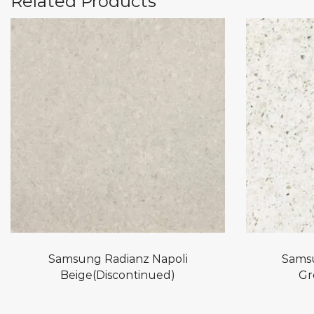
Related Products
Samsung Radianz Napoli
Sams
Beige(Discontinued)
Gr