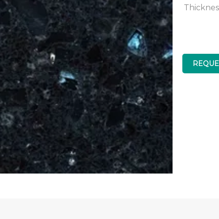
Thicknes
REQUE