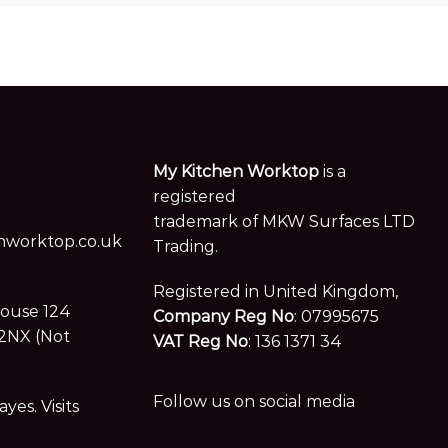
My Kitchen Worktop
is a
registered
trademark of MKW Surfaces LTD
worktop.co.uk
Trading.
Registered in United Kingdom,
House 124
Company Reg No
: 07995675
2NX (Not
VAT Reg No
: 136 1371 34
Follow us on social media
es. Visits