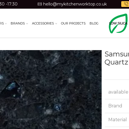
30 -17:30
hello@mykitchenworktop.co.uk
RS
BRANDS
ACCESSORIES
OUR PROJECTS
BLOG
LOW SILICA
Samsun
Quartz
available
Brand
Material