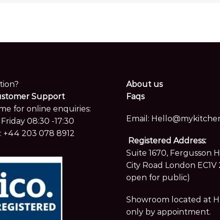
tion?
About us
ustomer Support
Faqs
me for online enquiries:
Email:
Hello@mykitchen
Friday 08:30 -17:30
:
+44 203 078 8912
Registered Address:
Suite 1670, Fergusson 
City Road London EC1V 
open for public)
Showroom located at Hay
only by appointment.