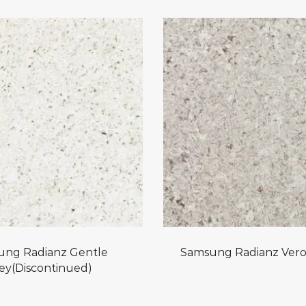
ung Radianz Gentle
Samsung Radianz Vero
ey(Discontinued)