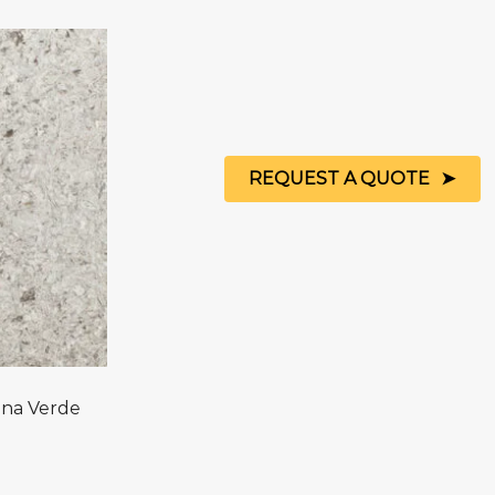
REQUEST A QUOTE
na Verde