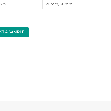
ses
20mm, 30mm
ST A SAMPLE