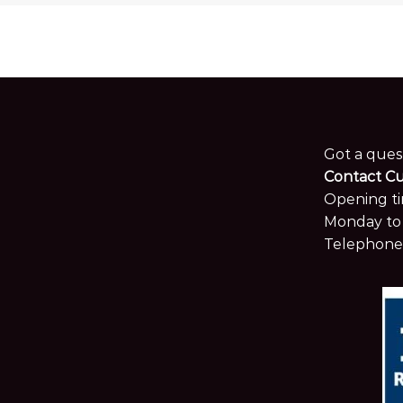
Got a ques
Contact C
Opening ti
Monday to 
Telephone