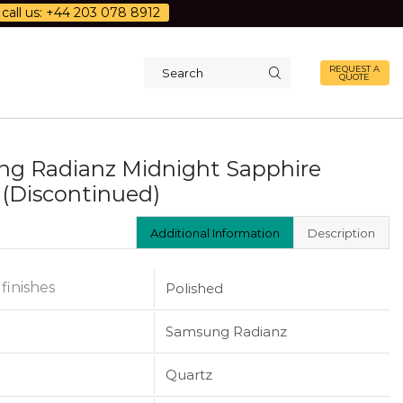
call us: +44 203 078 8912
REQUEST A
QUOTE
Search
input
g Radianz Midnight Sapphire
 (Discontinued)
Additional Information
Description
 finishes
Polished
Samsung Radianz
Quartz