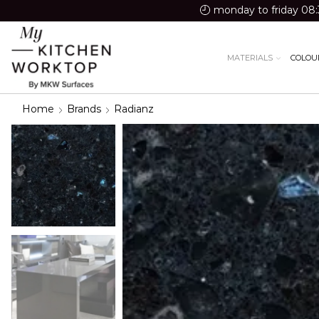
monday to friday 08:
MATERIALS
COLOU
Home
Brands
Radianz