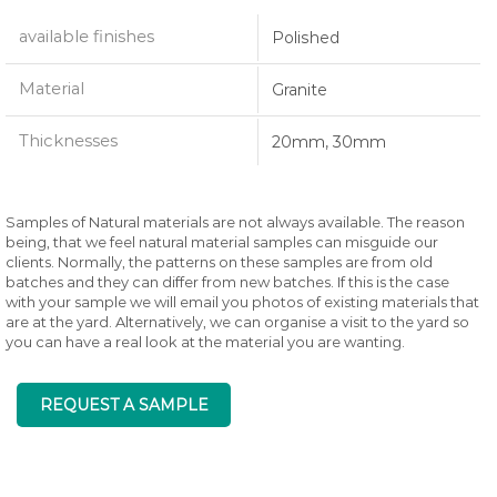
available finishes
Polished
Material
Granite
Thicknesses
20mm, 30mm
Samples of Natural materials are not always available. The reason
being, that we feel natural material samples can misguide our
clients. Normally, the patterns on these samples are from old
batches and they can differ from new batches. If this is the case
with your sample we will email you photos of existing materials that
are at the yard. Alternatively, we can organise a visit to the yard so
you can have a real look at the material you are wanting.
REQUEST A SAMPLE