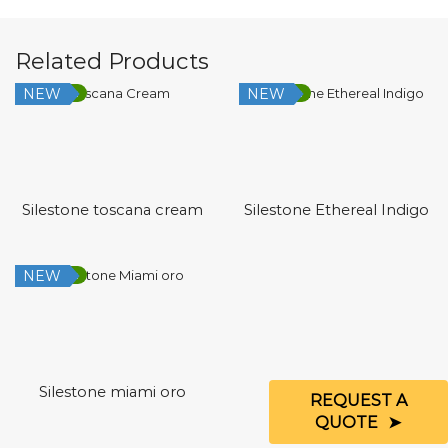
Related Products
NEW
NEW
Low Silica
Low Silica
Silestone toscana cream
Silestone Ethereal Indigo
NEW
Low Silica
Silestone miami oro
REQUEST A
QUOTE