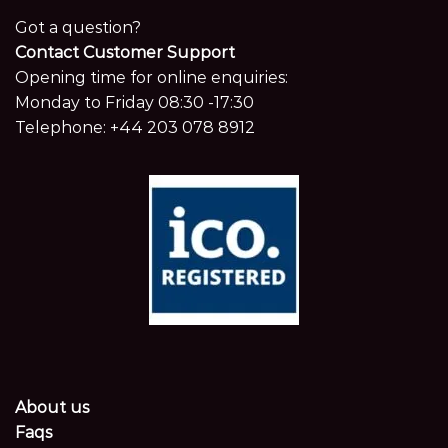
Got a question?
Contact Customer Support
Opening time for online enquiries:
Monday to Friday 08:30 -17:30
Telephone:
+44 203 078 8912
About us
Faqs