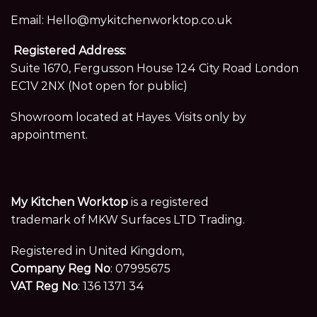
Email:
Hello@mykitchenworktop.co.uk
Registered Address:
Suite 1670, Fergusson House 124 City Road London
EC1V 2NX (Not open for public)
Showroom located at Hayes. Visits only by
appointment.
My Kitchen Worktop
is a registered
trademark of MKW Surfaces LTD Trading.
Registered in United Kingdom,
Company Reg No
: 07995675
VAT Reg No
: 136 1371 34