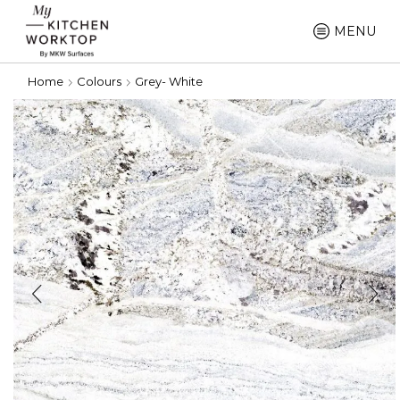
MENU
Home
Colours
Grey- White