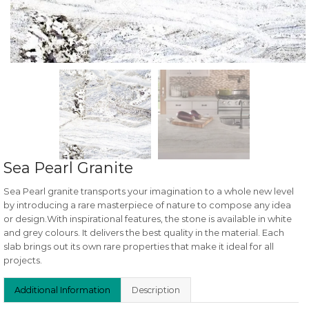
Sea Pearl Granite
Sea Pearl granite transports your imagination to a whole new level
by introducing a rare masterpiece of nature to compose any idea
or design.With inspirational features, the stone is available in white
and grey colours. It delivers the best quality in the material. Each
slab brings out its own rare properties that make it ideal for all
projects.
Additional Information
Description