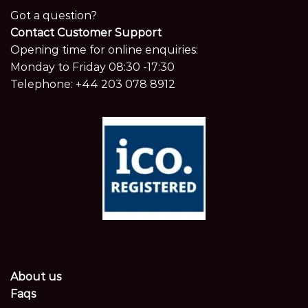
Got a question?
Contact Customer Support
Opening time for online enquiries:
Monday to Friday 08:30 -17:30
Telephone:
+44 203 078 8912
About us
Faqs