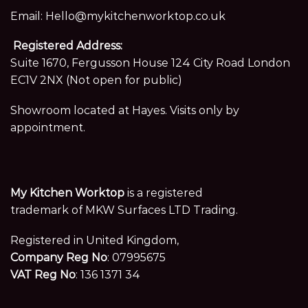
Email:
Hello@mykitchenworktop.co.uk
Registered Address:
Suite 1670, Fergusson House 124 City Road London
EC1V 2NX (Not open for public)
Showroom located at Hayes. Visits only by
appointment.
My Kitchen Worktop
is a registered
trademark of MKW Surfaces LTD Trading.
Registered in United Kingdom,
Company Reg No
: 07995675
VAT Reg No
: 136 1371 34