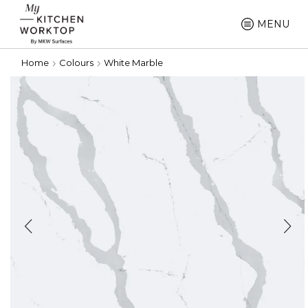
MENU
Home
Colours
White Marble