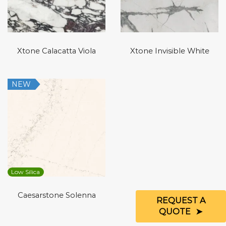
Xtone Calacatta Viola
Xtone Invisible White
NEW
Low Silica
Caesarstone Solenna
REQUEST A
QUOTE