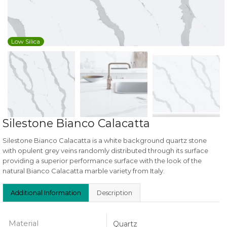
Low Silica
Silestone Bianco Calacatta
Silestone Bianco Calacatta is a white background quartz stone
with opulent grey veins randomly distributed through its surface
providing a superior performance surface with the look of the
natural Bianco Calacatta marble variety from Italy.
Additional Information
Description
Material
Quartz