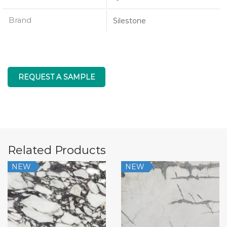
Brand
Silestone
REQUEST A SAMPLE
Related Products
NEW
NEW