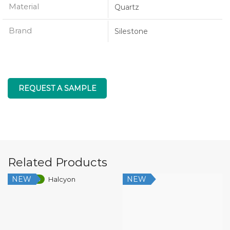
Material
Quartz
Brand
Silestone
REQUEST A SAMPLE
Related Products
NEW
NEW
Low Silica