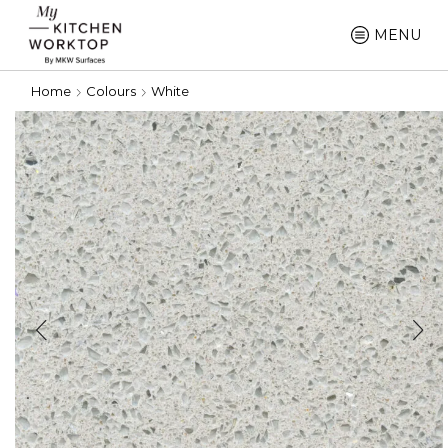
MENU
Home
Colours
White