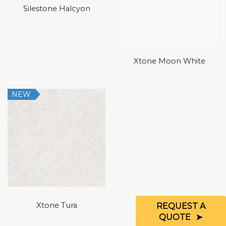
Silestone Halcyon
Xtone Moon White
NEW
Xtone Tura
REQUEST A
QUOTE