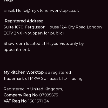
Faqs
Email:
Hello@mykitchenworktop.co.uk
Registered Address:
Suite 1670, Fergusson House 124 City Road London
EC1V 2NX (Not open for public)
Showroom located at Hayes. Visits only by
appointment.
My Kitchen Worktop
is a registered
trademark of MKW Surfaces LTD Trading.
Registered in United Kingdom,
Company Reg No
: 07995675
VAT Reg No
: 136 1371 34