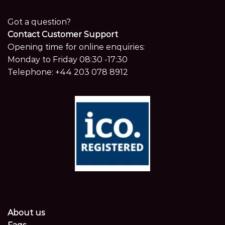
Got a question?
Contact Customer Support
Opening time for online enquiries:
Monday to Friday 08:30 -17:30
Telephone:
+44 203 078 8912
About us