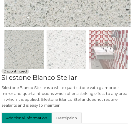
Discontinued
Silestone Blanco Stellar
Silestone Blanco Stellar is a white quartz stone with glamorous
mirror and quartz intrusions which offer a striking effect to any area
in which it is applied. Silestone Blanco Stellar does not require
sealants and is easy to maintain.
Additional Information
Description