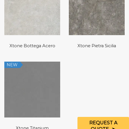
Xtone Bottega Acero
Xtone Pietra Sicilia
NEW
REQUEST A
Xtone Titanium