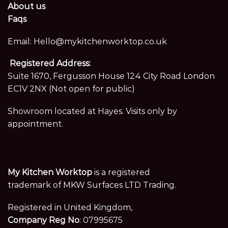
About us
Faqs
Email:
Hello@mykitchenworktop.co.uk
Registered Address:
Suite 1670, Fergusson House 124 City Road London
EC1V 2NX (Not open for public)
Showroom located at Hayes. Visits only by
appointment.
My Kitchen Worktop
is a registered
trademark of MKW Surfaces LTD Trading.
Registered in United Kingdom,
Company Reg No
: 07995675