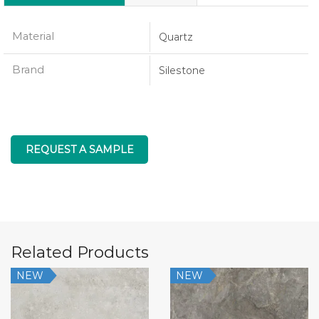
Material
Quartz
Brand
Silestone
REQUEST A SAMPLE
Related Products
NEW
NEW