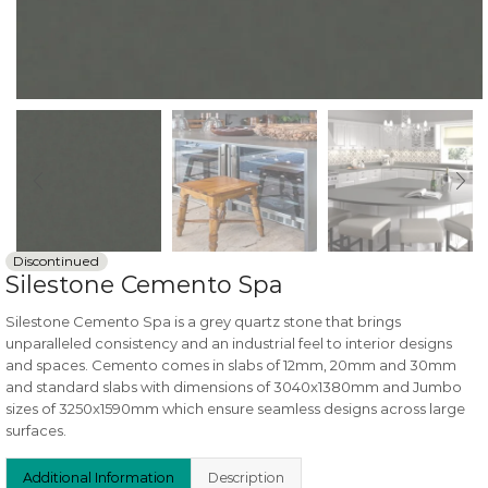
Discontinued
Silestone Cemento Spa
Silestone Cemento Spa is a grey quartz stone that brings
unparalleled consistency and an industrial feel to interior designs
and spaces. Cemento comes in slabs of 12mm, 20mm and 30mm
and standard slabs with dimensions of 3040x1380mm and Jumbo
sizes of 3250x1590mm which ensure seamless designs across large
surfaces.
Additional Information
Description