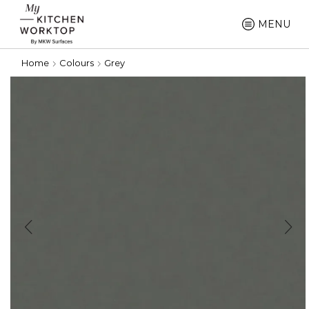
MENU
Home
Colours
Grey