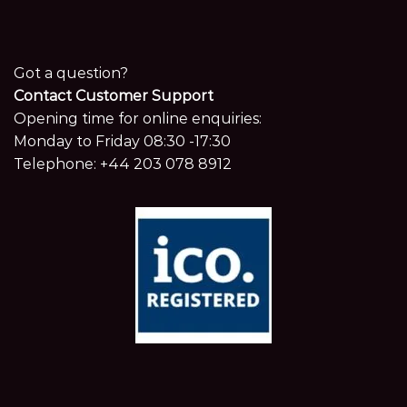
Got a question?
Contact Customer Support
Opening time for online enquiries:
Monday to Friday 08:30 -17:30
Telephone:
+44 203 078 8912