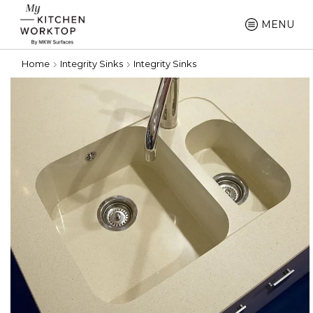
MENU
Home
Integrity Sinks
Integrity Sinks