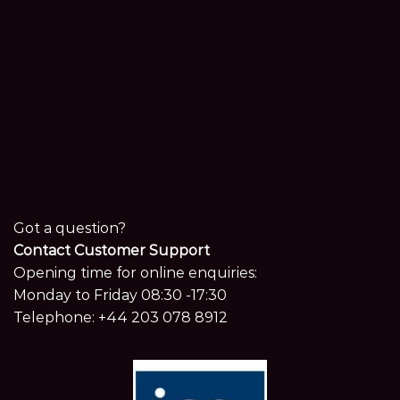
Got a question?
Contact Customer Support
Opening time for online enquiries:
Monday to Friday 08:30 -17:30
Telephone:
+44 203 078 8912