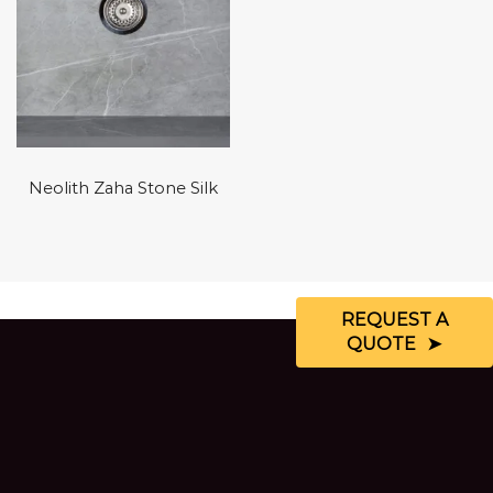
Neolith Zaha Stone Silk
REQUEST A
QUOTE