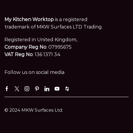
My Kitchen Worktop
is a registered
trademark of MKW Surfaces LTD Trading.
Registered in United Kingdom,
Company Reg No
: 07995675
VAT Reg No
: 136 1371 34
Follow us on social media
Facebook
Twitter
Instagram
Pinterest
Linkedin
Youtube
Houzz
© 2024 MKW Surfaces Ltd.