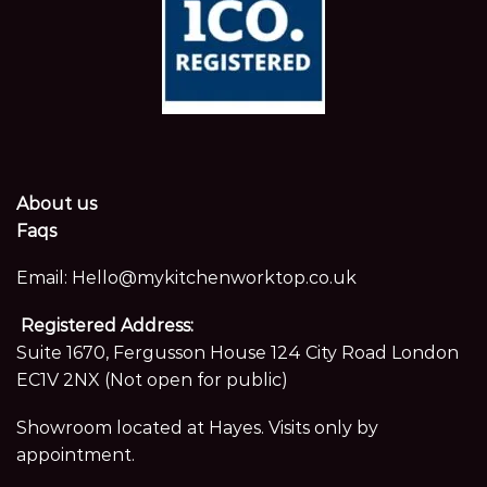
About us
Faqs
Email:
Hello@mykitchenworktop.co.uk
Registered Address:
Suite 1670, Fergusson House 124 City Road London
EC1V 2NX (Not open for public)
Showroom located at Hayes. Visits only by
appointment.