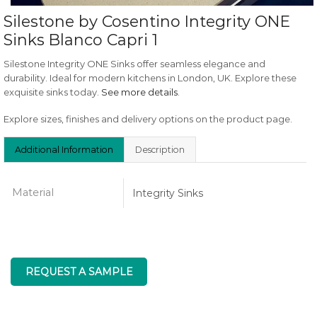
Silestone by Cosentino Integrity ONE
Sinks Blanco Capri 1
Silestone Integrity ONE Sinks offer seamless elegance and
durability. Ideal for modern kitchens in London, UK. Explore these
exquisite sinks today.
See more details
.
Explore sizes, finishes and delivery options on the product page.
Additional Information
Description
Material
Integrity Sinks
REQUEST A SAMPLE