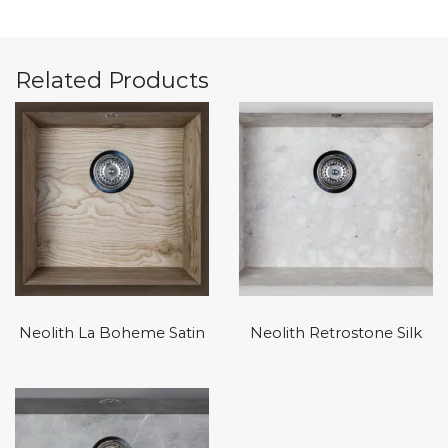
Related Products
Neolith La Boheme Satin
Neolith Retrostone Silk