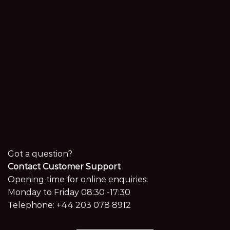
Got a question?
Contact Customer Support
Opening time for online enquiries:
Monday to Friday 08:30 -17:30
Telephone:
+44 203 078 8912