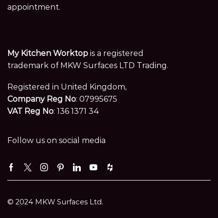
appointment.
My Kitchen Worktop
is a registered
trademark of MKW Surfaces LTD Trading.
Registered in United Kingdom,
Company Reg No
: 07995675
VAT Reg No
: 136 1371 34
Follow us on social media
Facebook
Twitter
Instagram
Pinterest
Linkedin
Youtube
Houzz
© 2024 MKW Surfaces Ltd.