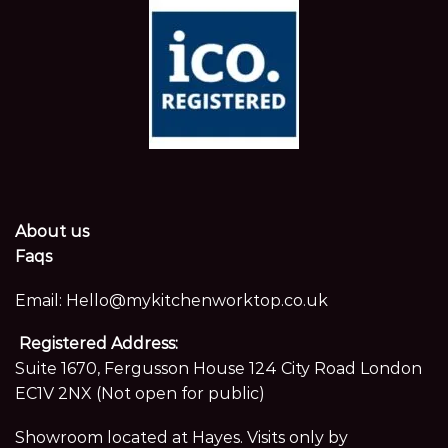
About us
Faqs
Email:
Hello@mykitchenworktop.co.uk
Registered Address:
Suite 1670, Fergusson House 124 City Road London
EC1V 2NX (Not open for public)
Showroom located at Hayes. Visits only by