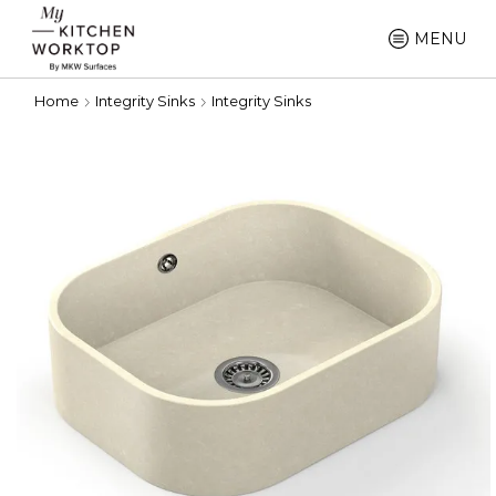
MENU
Home
Integrity Sinks
Integrity Sinks