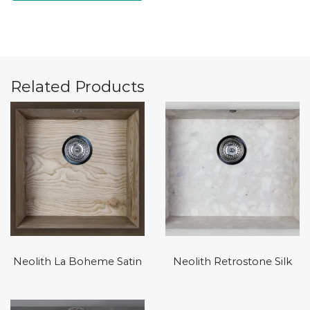
Related Products
Neolith La Boheme Satin
Neolith Retrostone Silk