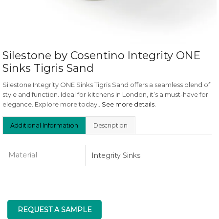
Silestone by Cosentino Integrity ONE
Sinks Tigris Sand
Silestone Integrity ONE Sinks Tigris Sand offers a seamless blend of
style and function. Ideal for kitchens in London, it’s a must-have for
elegance. Explore more today!.
See more details
.
Additional Information
Description
Material
Integrity Sinks
REQUEST A SAMPLE