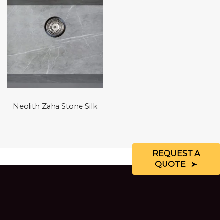
Neolith Zaha Stone Silk
REQUEST A
QUOTE