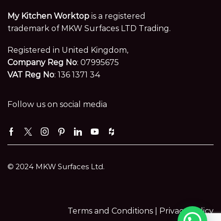
My Kitchen Worktop
is a registered
trademark of MKW Surfaces LTD Trading.
Registered in United Kingdom,
Company Reg No
: 07995675
VAT Reg No
: 136 1371 34
Follow us on social media
Facebook
Twitter
Instagram
Pinterest
Linkedin
Youtube
Houzz
© 2024 MKW Surfaces Ltd.
Terms and Conditions |
Privacy Policy