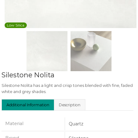
Low Silica
Silestone Nolita
Silestone Nolita has a light and crisp tones blended with fine, faded
white and grey shades.
Additional Information
Description
Material
Quartz
Brand