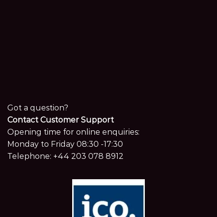
Got a question?
Contact Customer Support
Opening time for online enquiries:
Monday to Friday 08:30 -17:30
Telephone:
+44 203 078 8912