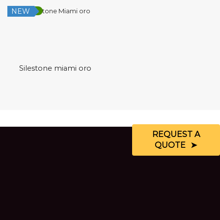
NEW
Low Silica
Silestone miami oro
REQUEST A
QUOTE