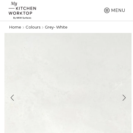
MENU
Home
Colours
Grey- White