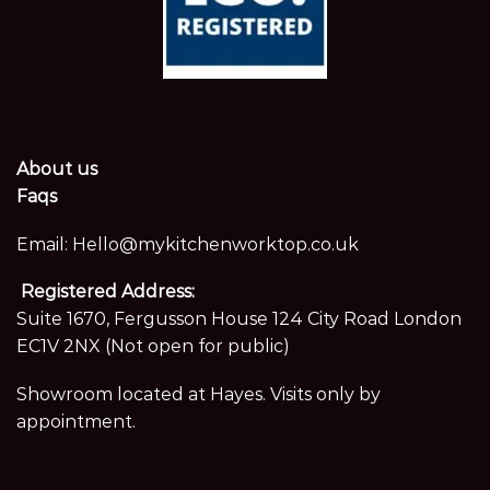
About us
Faqs
Email:
Hello@mykitchenworktop.co.uk
Registered Address:
Suite 1670, Fergusson House 124 City Road London
EC1V 2NX (Not open for public)
Showroom located at Hayes. Visits only by
appointment.