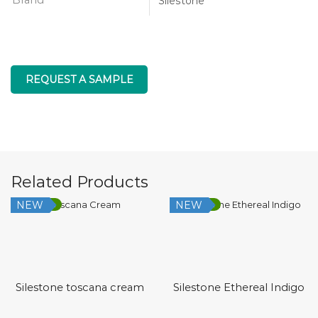
Silestone
REQUEST A SAMPLE
Related Products
NEW
NEW
Low Silica
Low Silica
Silestone toscana cream
Silestone Ethereal Indigo