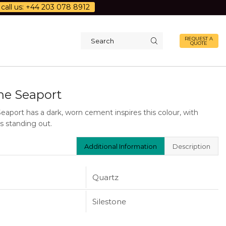
call us: +44 203 078 8912
REQUEST A
QUOTE
Search
input
one Seaport
Seaport has a dark, worn cement inspires this colour, with
s standing out.
Additional Information
Description
Quartz
Silestone