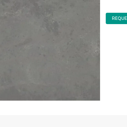
REQUE
Low Silica