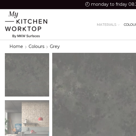
monday to friday 08:
MATERIALS
COLOU
Home
Colours
Grey