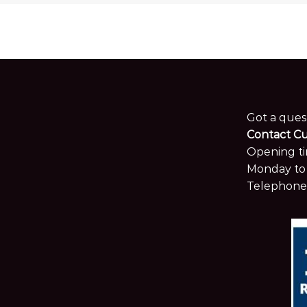
Got a ques
Contact C
Opening ti
Monday to 
Telephone