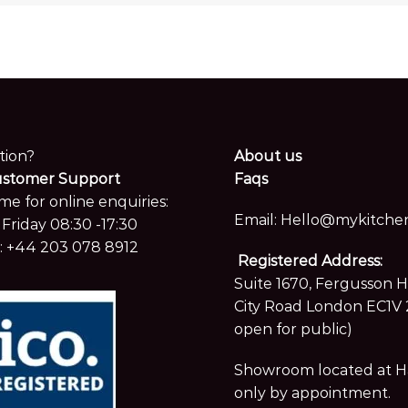
tion?
About us
ustomer Support
Faqs
me for online enquiries:
Email:
Hello@mykitchen
Friday 08:30 -17:30
:
+44 203 078 8912
Registered Address:
Suite 1670, Fergusson 
City Road London EC1V 
open for public)
Showroom located at Hay
only by appointment.