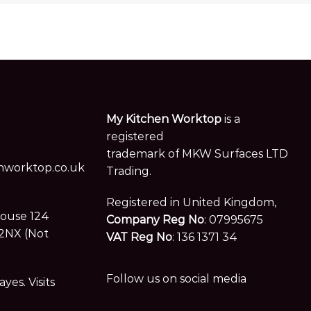
My Kitchen Worktop
is a
registered
trademark of MKW Surfaces LTD
worktop.co.uk
Trading.
Registered in United Kingdom,
House 124
Company Reg No
: 07995675
2NX (Not
VAT Reg No
: 136 1371 34
Follow us on social media
es. Visits