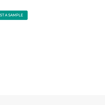
ST A SAMPLE