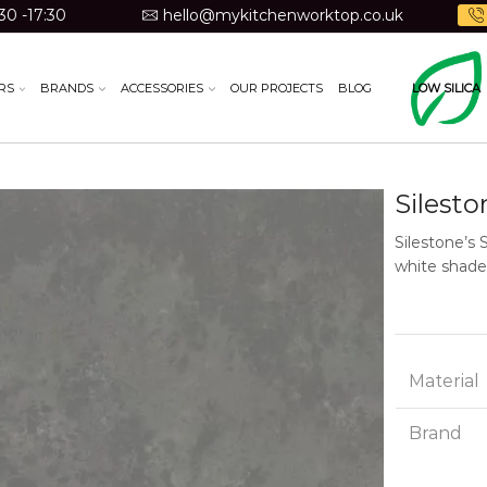
30 -17:30
hello@mykitchenworktop.co.uk
RS
BRANDS
ACCESSORIES
OUR PROJECTS
BLOG
LOW SILICA
Silest
Silestone’s 
white shade
Material
Brand