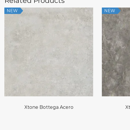
Related Products
NEW
NEW
Xtone Bottega Acero
Xt