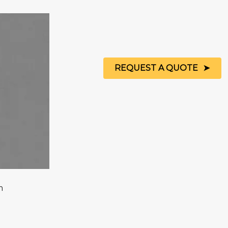
REQUEST A QUOTE
m