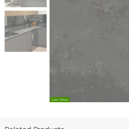
Low Silica