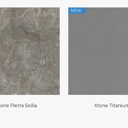
NEW
one Pietra Sicilia
Xtone Titaniu