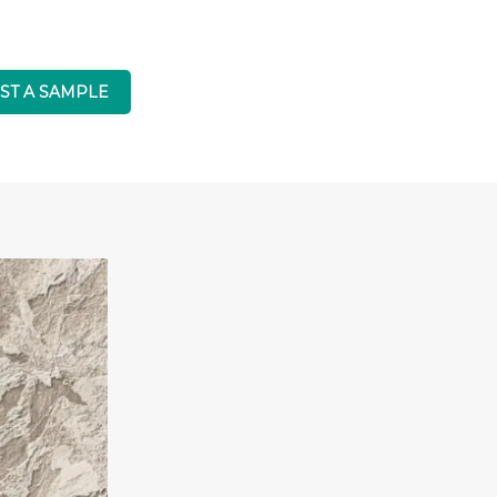
ST A SAMPLE