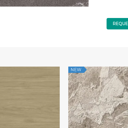
REQUE
NEW