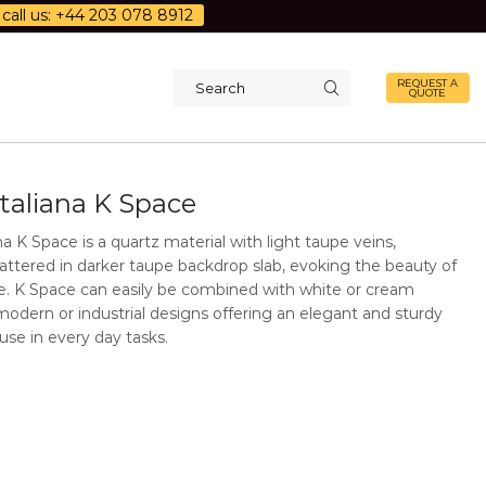
call us: +44 203 078 8912
REQUEST A
QUOTE
Search
input
Italiana K Space
na K Space is a quartz material with light taupe veins,
attered in darker taupe backdrop slab, evoking the beauty of
ne. K Space can easily be combined with white or cream
modern or industrial designs offering an elegant and sturdy
 use in every day tasks.
Additional Information
Description
Quartz