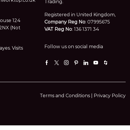
worktop.co.uk
Trading.
Registered in United Kingdom,
House 124
Company Reg No
: 07995675
2NX (Not
VAT Reg No
: 136 1371 34
Follow us on social media
es. Visits
Facebook
Twitter
Instagram
Pinterest
Linkedin
Youtube
Houzz
Terms and Conditions |
Privacy Policy