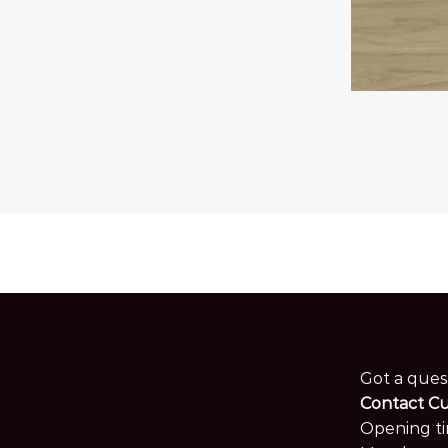
Got a ques
Contact C
Opening ti