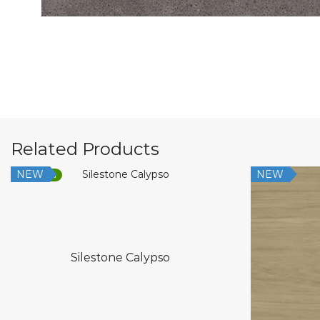
Related Products
NEW
NEW
Low Silica
Silestone Calypso