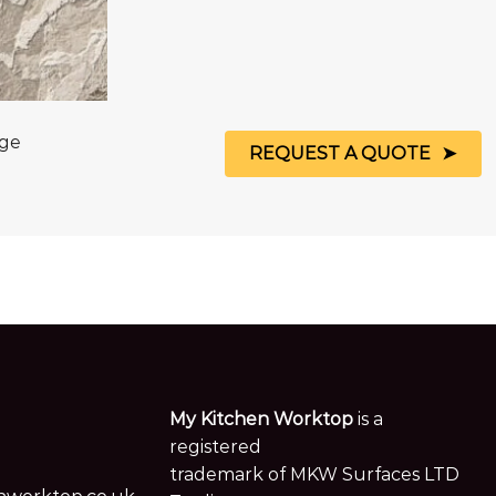
age
REQUEST A QUOTE
My Kitchen Worktop
is a
registered
trademark of MKW Surfaces LTD