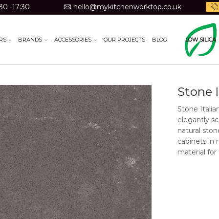
30 -17:30
hello@mykitchenworktop.co.uk
RS
BRANDS
ACCESSORIES
OUR PROJECTS
BLOG
LOW SILICA
Stone 
Stone Italia
elegantly sc
natural sto
cabinets in 
material for
Material