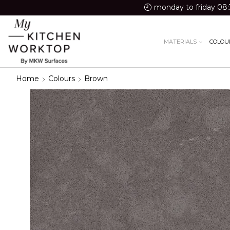
monday to friday 08:
MATERIALS
COLOU
Home
Colours
Brown