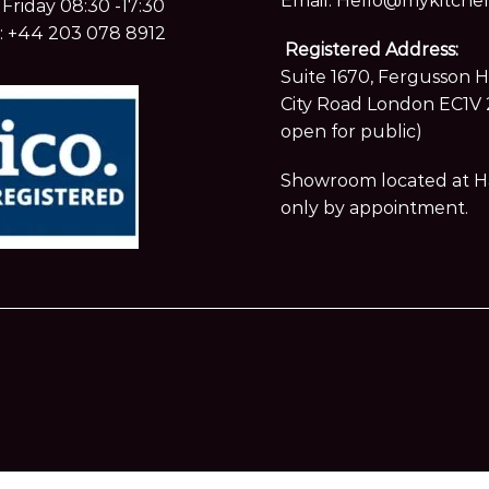
Email:
Hello@mykitchen
Friday 08:30 -17:30
:
+44 203 078 8912
Registered Address:
Suite 1670, Fergusson 
City Road London EC1V 
open for public)
Showroom located at Hay
only by appointment.