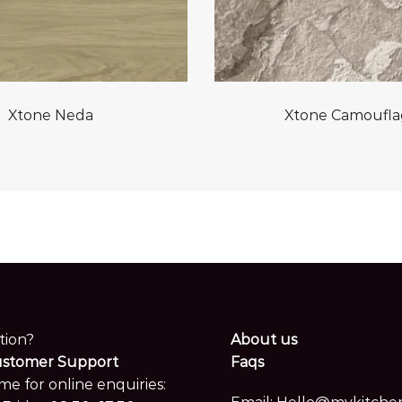
Xtone Neda
Xtone Camoufl
tion?
About us
ustomer Support
Faqs
me for online enquiries: