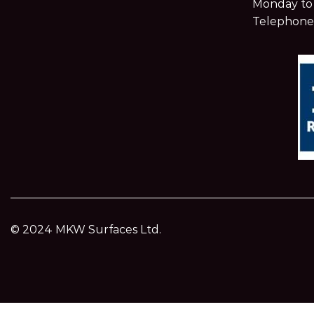
Monday to 
Telephone
© 2024 MKW Surfaces Ltd.