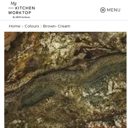
MENU
Home
Colours
Brown- Cream