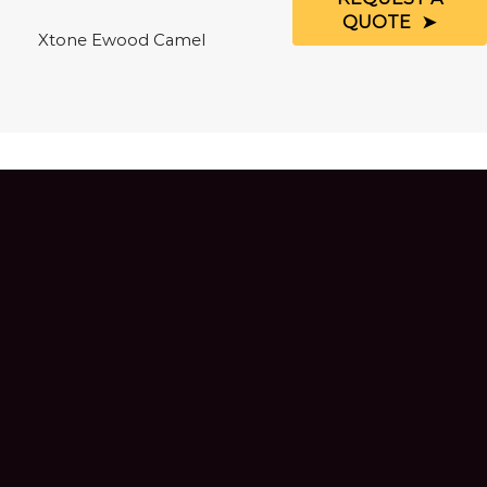
QUOTE
Xtone Ewood Camel