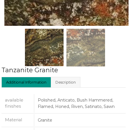
Tanzanite Granite
Additional Information
Description
available
Polished, Anticato, Bush Hammered,
finishes
Flamed, Honed, Riven, Satinato, Sawn
Material
Granite