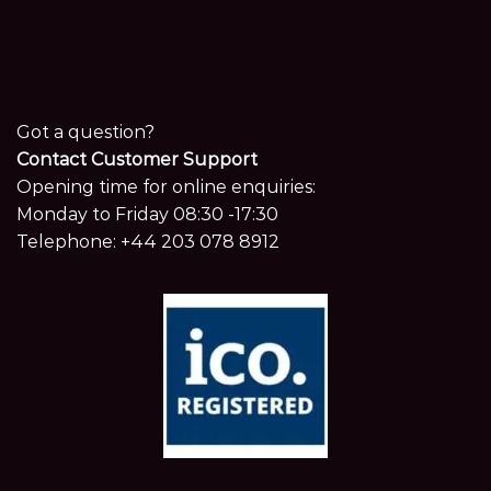
Got a question?
Contact Customer Support
Opening time for online enquiries:
Monday to Friday 08:30 -17:30
Telephone:
+44 203 078 8912