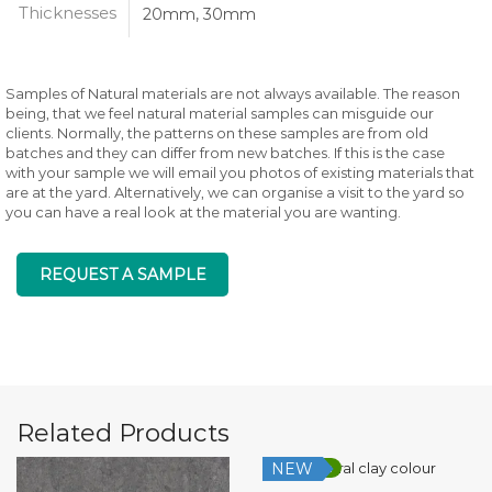
Thicknesses
20mm, 30mm
Samples of Natural materials are not always available. The reason
being, that we feel natural material samples can misguide our
clients. Normally, the patterns on these samples are from old
batches and they can differ from new batches. If this is the case
with your sample we will email you photos of existing materials that
are at the yard. Alternatively, we can organise a visit to the yard so
you can have a real look at the material you are wanting.
REQUEST A SAMPLE
Related Products
NEW
Low Silica