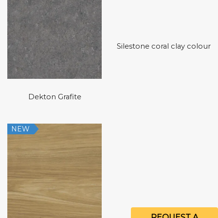
Silestone coral clay colour
Dekton Grafite
NEW
REQUEST A