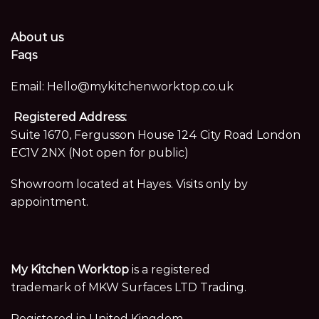
About us
Faqs
Email:
Hello@mykitchenworktop.co.uk
Registered Address:
Suite 1670, Fergusson House 124 City Road London
EC1V 2NX (Not open for public)
Showroom located at Hayes. Visits only by
appointment.
My Kitchen Worktop
is a registered
trademark of MKW Surfaces LTD Trading.
Registered in United Kingdom,