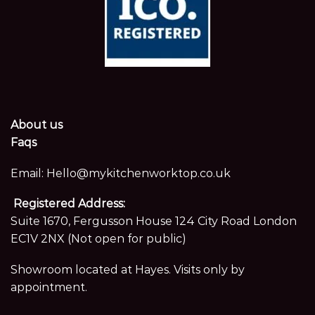
About us
Faqs
Email:
Hello@mykitchenworktop.co.uk
Registered Address:
Suite 1670, Fergusson House 124 City Road London
EC1V 2NX (Not open for public)
Showroom located at Hayes. Visits only by
appointment.