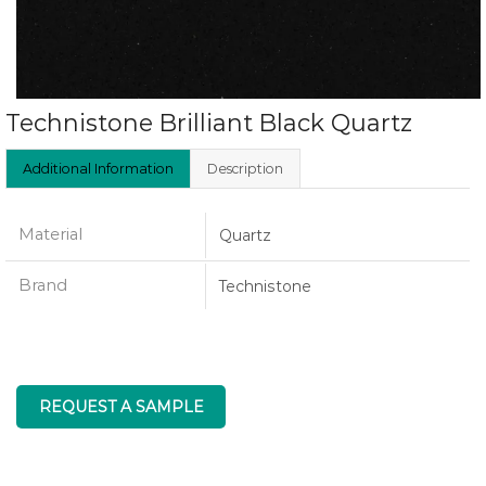
Technistone Brilliant Black Quartz
Additional Information
Description
Material
Quartz
Brand
Technistone
REQUEST A SAMPLE