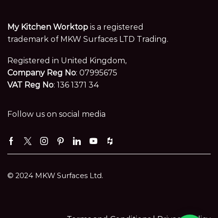
My Kitchen Worktop
is a registered
trademark of MKW Surfaces LTD Trading.
Registered in United Kingdom,
Company Reg No
: 07995675
VAT Reg No
: 136 1371 34
Follow us on social media
Facebook
Twitter
Instagram
Pinterest
Linkedin
Youtube
Houzz
© 2024 MKW Surfaces Ltd.