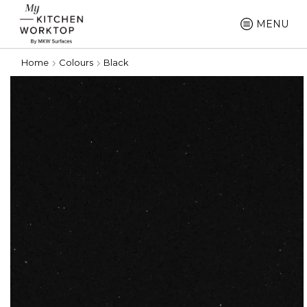
MENU
Home
Colours
Black