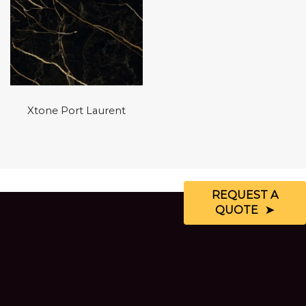
Xtone Port Laurent
REQUEST A
QUOTE