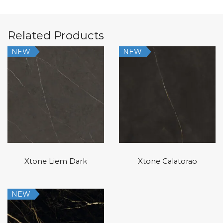
Related Products
NEW
NEW
Xtone Liem Dark
Xtone Calatorao
NEW