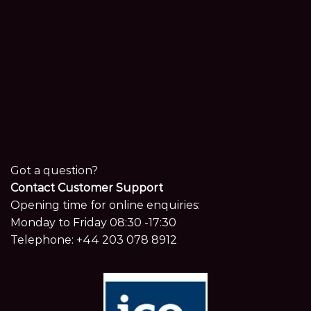
Got a question?
Contact Customer Support
Opening time for online enquiries:
Monday to Friday 08:30 -17:30
Telephone:
+44 203 078 8912