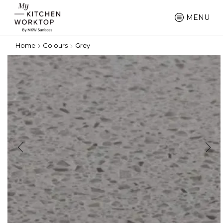
MENU
Home
Colours
Grey