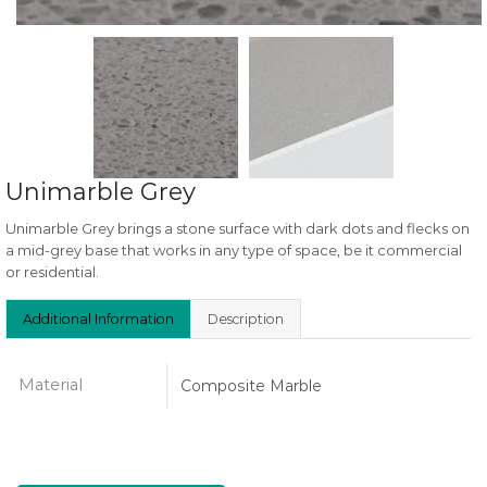
Unimarble Grey
Unimarble Grey brings a stone surface with dark dots and flecks on
a mid-grey base that works in any type of space, be it commercial
or residential.
Additional Information
Description
Material
Composite Marble