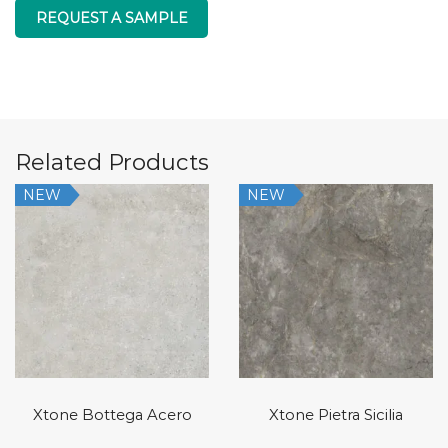
REQUEST A SAMPLE
Related Products
NEW
NEW
Xtone Bottega Acero
Xtone Pietra Sicilia