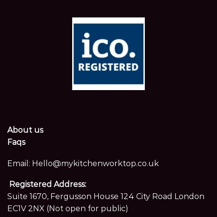
About us
Faqs
Email:
Hello@mykitchenworktop.co.uk
Registered Address:
Suite 1670, Fergusson House 124 City Road London
EC1V 2NX (Not open for public)