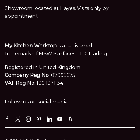
Showroom located at Hayes. Visits only by
appointment.
My Kitchen Worktop
is a registered
trademark of MKW Surfaces LTD Trading.
Registered in United Kingdom,
Company Reg No
: 07995675
VAT Reg No
: 136 1371 34
Follow us on social media
Facebook
Twitter
Instagram
Pinterest
Linkedin
Youtube
Houzz