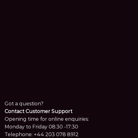
Got a question?
Contact Customer Support
Opening time for online enquiries:
Monday to Friday 08:30 -17:30
Telephone:
+44 203 078 8912