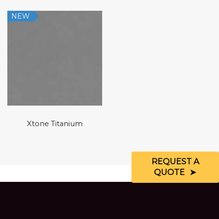
NEW
Xtone Titanium
REQUEST A
QUOTE