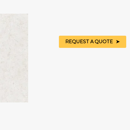
REQUEST A QUOTE