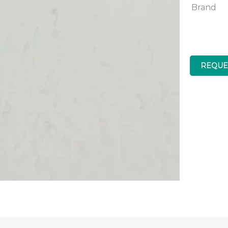
Brand
REQUE