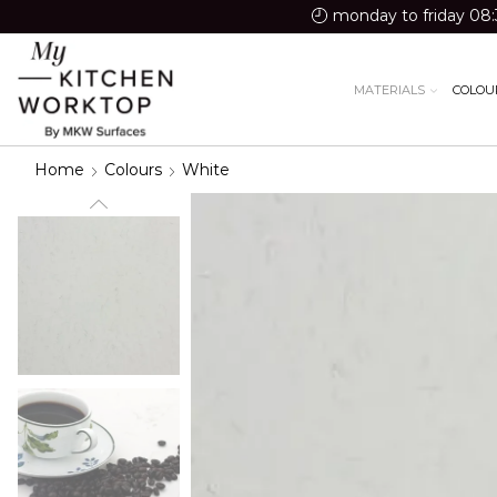
monday to friday 08:
MATERIALS
COLOU
Home
Colours
White