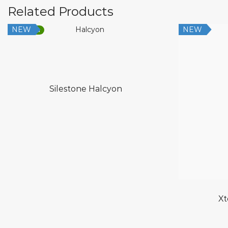
Related Products
NEW
NEW
Low Silica
Silestone Halcyon
Xt