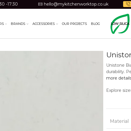
30 -17:30
hello@mykitchenworktop.co.uk
RS
BRANDS
ACCESSORIES
OUR PROJECTS
BLOG
LOW SILICA
Unisto
Unistone Bia
durability. 
more detail
Explore size
Material