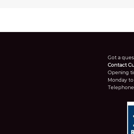
Got a ques
Contact C
Opening ti
Monday to 
Telephone