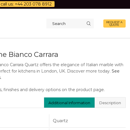
call us: +44 203 078 8912
REQUEST A
QUOTE
Search
input
ne Bianco Carrara
nco Carrara Quartz offers the elegance of Italian marble with
Perfect for kitchens in London, UK. Discover more today.
See
s
.
s, finishes and delivery options on the product page.
Additional Information
Description
Quartz