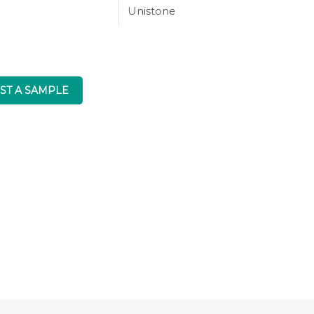
Unistone
ST A SAMPLE