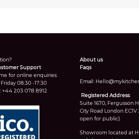
tion?
About us
ustomer Support
Faqs
me for online enquiries:
Email:
Hello@mykitchen
Friday 08:30 -17:30
:
+44 203 078 8912
Registered Address:
Suite 1670, Fergusson 
City Road London EC1V 
open for public)
Showroom located at Hay