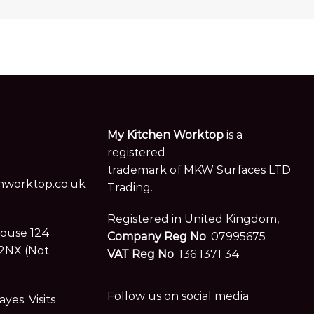
My Kitchen Worktop
is a
registered
trademark of MKW Surfaces LTD
worktop.co.uk
Trading.
Registered in United Kingdom,
House 124
Company Reg No
: 07995675
2NX (Not
VAT Reg No
: 136 1371 34
Follow us on social media
es. Visits