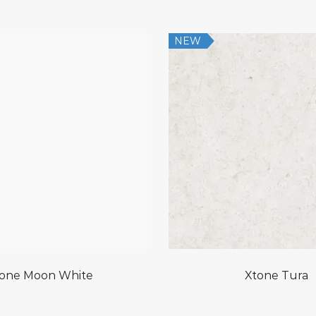
NEW
one Moon White
Xtone Tura