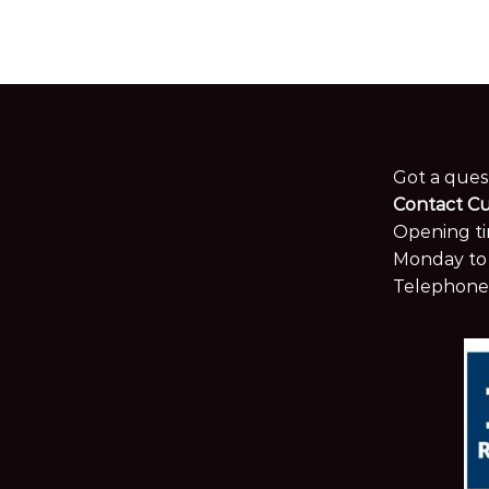
Got a ques
Contact C
Opening ti
Monday to 
Telephone