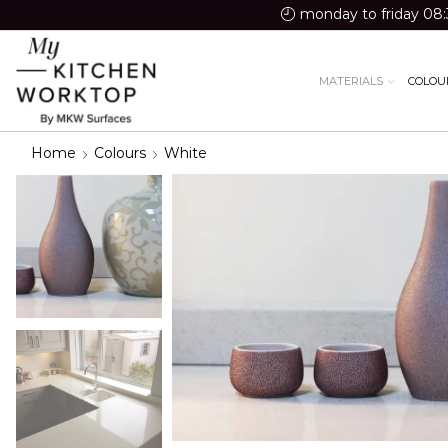
monday to friday 08:
MATERIALS
COLOU
Home
Colours
White