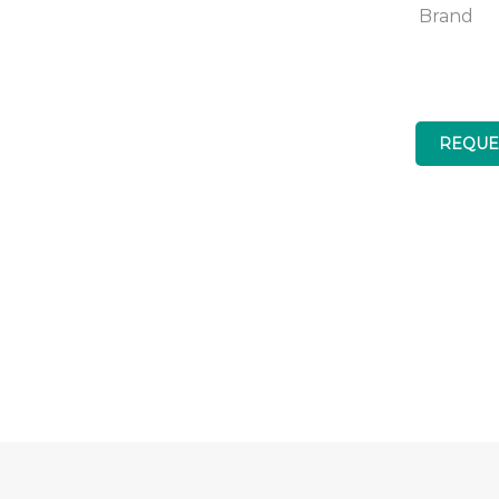
Brand
REQUE