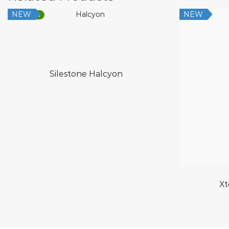
NEW
NEW
Low Silica
Silestone Halcyon
Xt