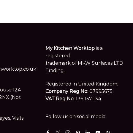
My Kitchen Worktop
is a
registered
trademark of MKW Surfaces LTD
worktop.co.uk
Trading.
Registered in United Kingdom,
House 124
Company Reg No
: 07995675
2NX (Not
VAT Reg No
: 136 1371 34
Follow us on social media
es. Visits