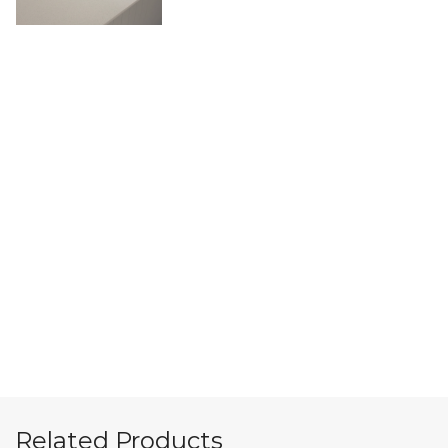
Related Products