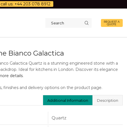
call us: +44 203 078 8912
REQUEST A
QUOTE
Search
input
ne Bianco Galactica
anco Galactica Quartz is a stunning engineered stone with a
backdrop. Ideal for kitchens in London. Discover its elegance
ore details
.
s, finishes and delivery options on the product page.
Additional Information
Description
Quartz