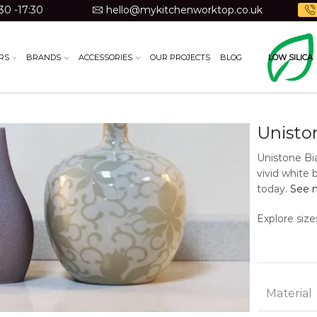
30 -17:30
hello@mykitchenworktop.co.uk
RS
BRANDS
ACCESSORIES
OUR PROJECTS
BLOG
LOW SILICA
Unisto
Unistone Bi
vivid white 
today.
See m
Explore size
Material