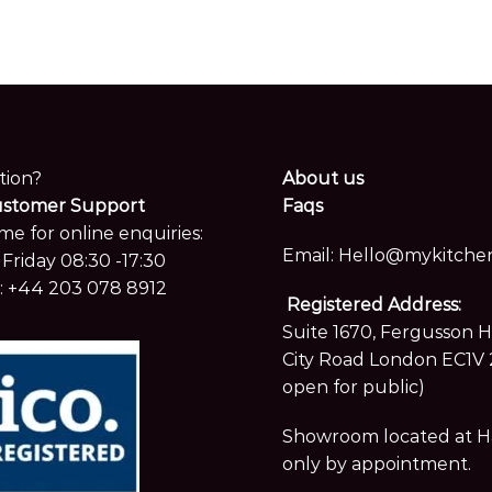
tion?
About us
ustomer Support
Faqs
me for online enquiries:
Email:
Hello@mykitchen
Friday 08:30 -17:30
:
+44 203 078 8912
Registered Address:
Suite 1670, Fergusson 
City Road London EC1V 
open for public)
Showroom located at Hay
only by appointment.