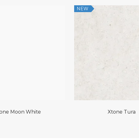
NEW
one Moon White
Xtone Tura