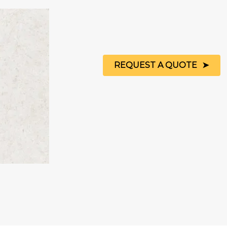
REQUEST A QUOTE