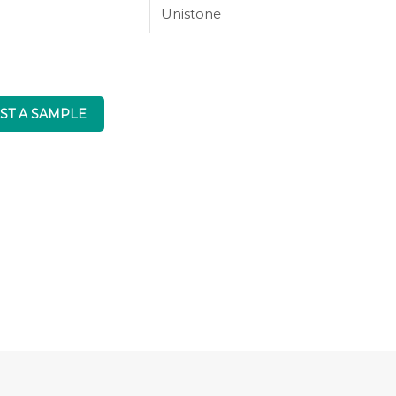
Unistone
ST A SAMPLE