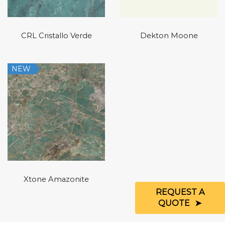
CRL Cristallo Verde
Dekton Moone
NEW
Xtone Amazonite
REQUEST A
QUOTE