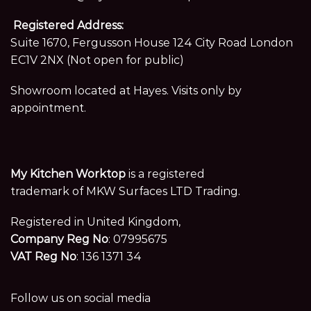
Registered Address:
Suite 1670, Fergusson House 124 City Road London
EC1V 2NX (Not open for public)
Showroom located at Hayes. Visits only by
appointment.
My Kitchen Worktop
is a registered
trademark of MKW Surfaces LTD Trading.
Registered in United Kingdom,
Company Reg No
: 07995675
VAT Reg No
: 136 1371 34
Follow us on social media