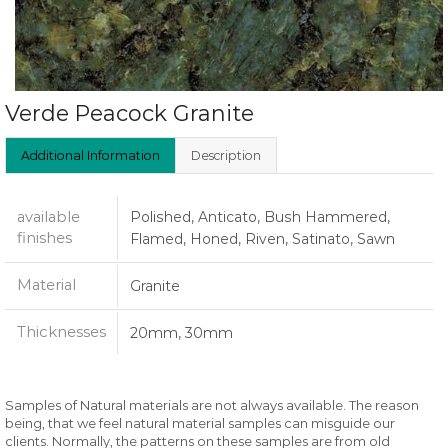
Verde Peacock Granite
Additional Information
Description
available
Polished, Anticato, Bush Hammered,
finishes
Flamed, Honed, Riven, Satinato, Sawn
Material
Granite
Thicknesses
20mm, 30mm
Samples of Natural materials are not always available. The reason
being, that we feel natural material samples can misguide our
clients. Normally, the patterns on these samples are from old