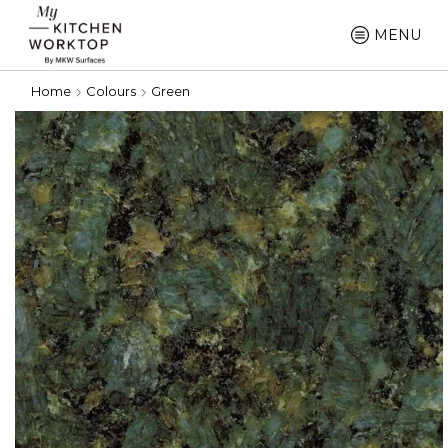
MENU
Home
Colours
Green