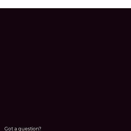
Got a question?