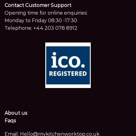
Contact Customer Support
Opening time for online enquiries:
Monday to Friday 08:30 -17:30
Telephone:
+44 203 078 8912
About us
Faqs
Email:
Hello@mykitchenworktop.co.uk