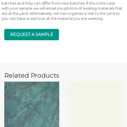
batches and they can differ from new batches. If this is the case
with your sample we will email you photos of existing materials that
are at the yard. Alternatively, we can organise a visit to the yard so
you can have a real look at the material you are wanting.
REQUEST A SAMPLE
Related Products