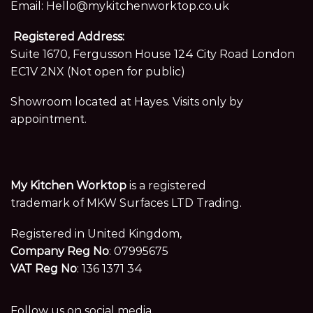
Email:
Hello@mykitchenworktop.co.uk
Registered Address:
Suite 1670, Fergusson House 124 City Road London
EC1V 2NX (Not open for public)
Showroom located at Hayes. Visits only by
appointment.
My Kitchen Worktop
is a registered
trademark of MKW Surfaces LTD Trading.
Registered in United Kingdom,
Company Reg No
: 07995675
VAT Reg No
: 136 1371 34
Follow us on social media