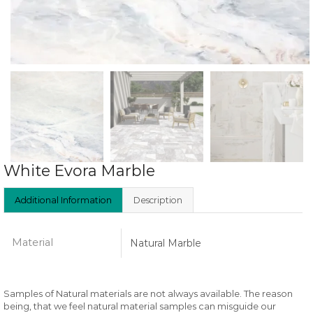
White Evora Marble
Additional Information
Description
Material
Natural Marble
Samples of Natural materials are not always available. The reason
being, that we feel natural material samples can misguide our