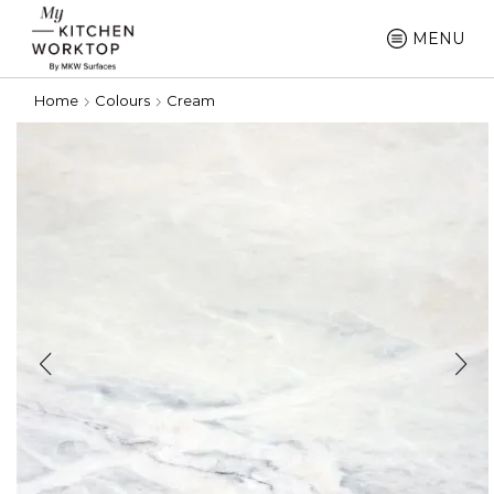
MENU
Home
Colours
Cream