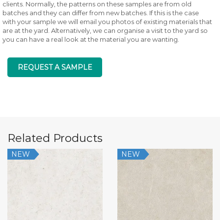
clients. Normally, the patterns on these samples are from old
batches and they can differ from new batches. If this is the case
with your sample we will email you photos of existing materials that
are at the yard. Alternatively, we can organise a visit to the yard so
you can have a real look at the material you are wanting.
REQUEST A SAMPLE
Related Products
NEW
NEW