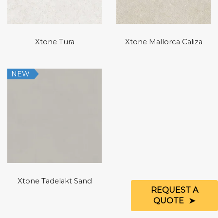
Xtone Tura
Xtone Mallorca Caliza
NEW
Xtone Tadelakt Sand
REQUEST A
QUOTE