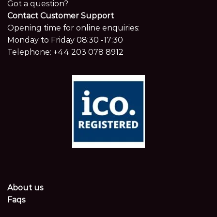
Got a question?
Contact Customer Support
Opening time for online enquiries:
Monday to Friday 08:30 -17:30
Telephone:
+44 203 078 8912
About us
Faqs