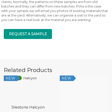
clients. Normally, the patterns on these samples are from old
batches and they can differ from new batches. If this is the case
with your sample we will email you photos of existing materials that
are at the yard. Alternatively, we can organise a visit to the yard so
you can have a real look at the material you are wanting.
REQUEST A SAMPLE
Related Products
NEW
NEW
Low Silica
Silestone Halcyon