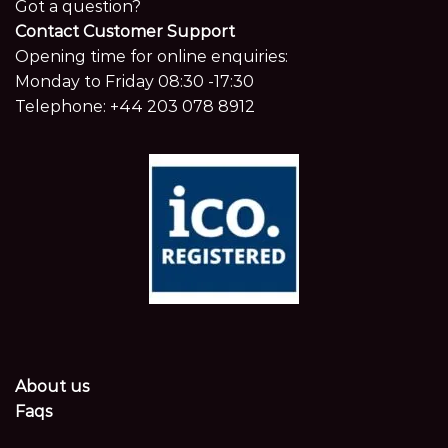
Got a question?
Contact Customer Support
Opening time for online enquiries:
Monday to Friday 08:30 -17:30
Telephone:
+44 203 078 8912
About us
Faqs