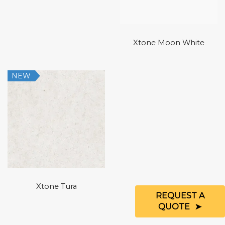
Xtone Moon White
NEW
Xtone Tura
REQUEST A
QUOTE