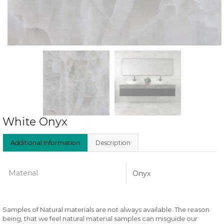
White Onyx
Additional Information
Description
Material
Onyx
Samples of Natural materials are not always available. The reason
being, that we feel natural material samples can misguide our