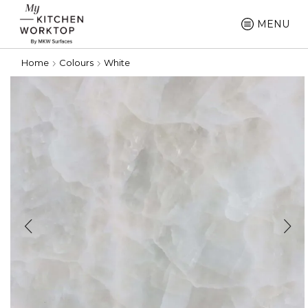
MENU
Home
Colours
White