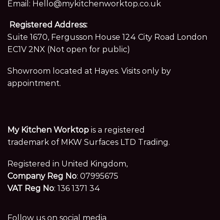
Email:
Hello@mykitchenworktop.co.uk
Registered Address:
Suite 1670, Fergusson House 124 City Road London
EC1V 2NX (Not open for public)
Showroom located at Hayes. Visits only by
appointment.
My Kitchen Worktop
is a registered
trademark of MKW Surfaces LTD Trading.
Registered in United Kingdom,
Company Reg No
: 07995675
VAT Reg No
: 136 1371 34
Follow us on social media