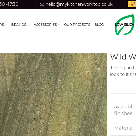
30 -17:30
hello@mykitchenworktop.co.uk
RS
BRANDS
ACCESSORIES
OUR PROJECTS
BLOG
LOW SILICA
Wild W
This hgranit
look to it t
available
finishes
Material