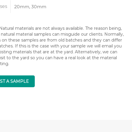
ses
20mm, 30mm
atural materials are not always available. The reason being,
 natural material samples can misguide our clients. Normally,
s on these samples are from old batches and they can differ
ches. If this is the case with your sample we will email you
isting materials that are at the yard. Alternatively, we can
isit to the yard so you can have a real look at the material
ting.
ST A SAMPLE