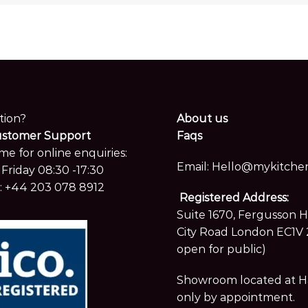
tion?
About us
ustomer Support
Faqs
me for online enquiries:
Email:
Hello@mykitchen
Friday 08:30 -17:30
:
+44 203 078 8912
Registered Address:
Suite 1670, Fergusson 
City Road London EC1V 
open for public)
Showroom located at Hay
only by appointment.