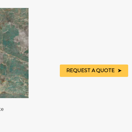
REQUEST A QUOTE
te