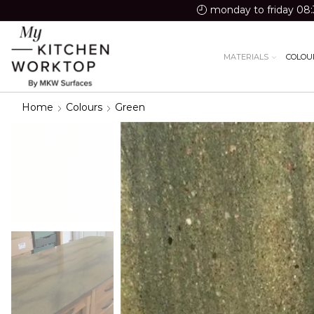
monday to friday 08:
MATERIALS
COLOU
Home
Colours
Green