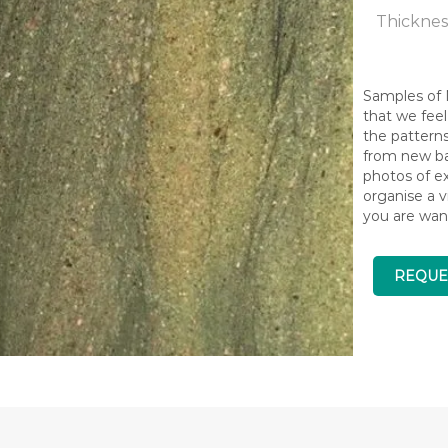
Thicknes
Samples of N
that we feel
the pattern
from new bat
photos of ex
organise a v
you are wan
REQUE