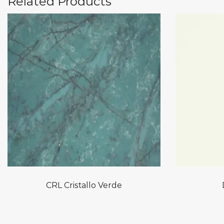
Related Products
CRL Cristallo Verde