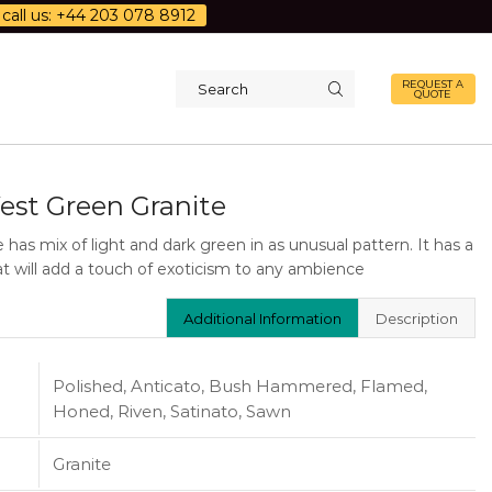
call us: +44 203 078 8912
REQUEST A
QUOTE
Search
input
est Green Granite
e has mix of light and dark green in as unusual pattern. It has a
hat will add a touch of exoticism to any ambience
Additional Information
Description
Polished, Anticato, Bush Hammered, Flamed,
Honed, Riven, Satinato, Sawn
Granite