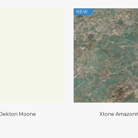
NEW
Dekton Moone
Xtone Amazoni