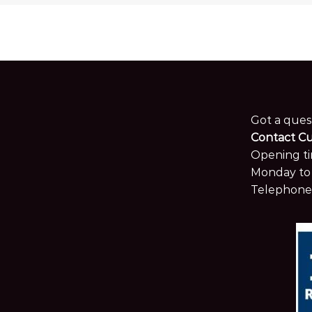
Got a ques
Contact C
Opening ti
Monday to 
Telephone