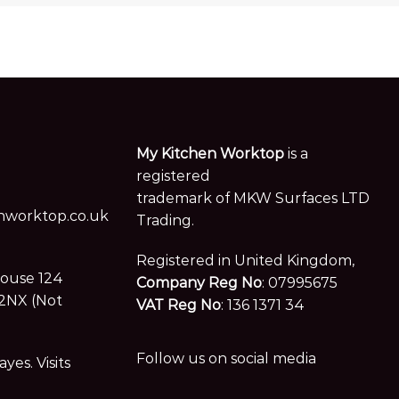
My Kitchen Worktop
is a
registered
trademark of MKW Surfaces LTD
worktop.co.uk
Trading.
Registered in United Kingdom,
House 124
Company Reg No
: 07995675
2NX (Not
VAT Reg No
: 136 1371 34
Follow us on social media
es. Visits