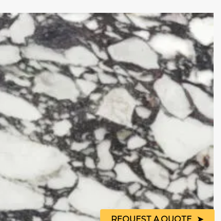
REQUEST A QUOTE