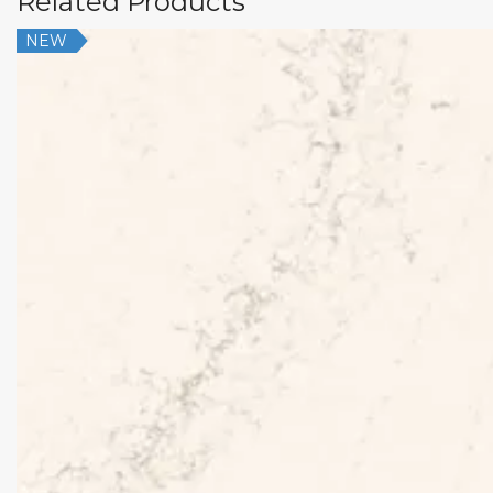
Related Products
NEW