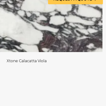
Xtone Calacatta Viola