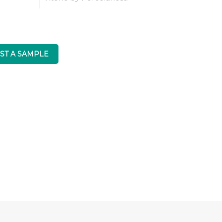
ST A SAMPLE