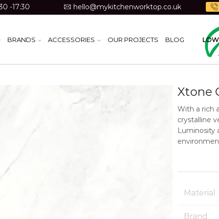
30 -17:30
hello@mykitchenworktop.co.uk
BRANDS
ACCESSORIES
OUR PROJECTS
BLOG
LOW 
Xtone 
With a rich 
crystalline 
Luminosity 
environment
Material
Brand