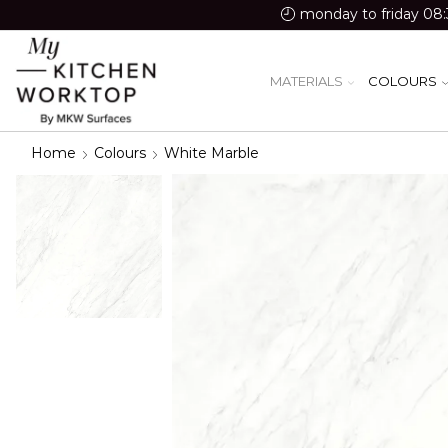
monday to friday 08:
MATERIALS
COLOURS
Home
Colours
White Marble