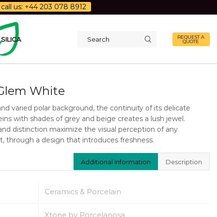
call us: +44 203 078 8912
REQUEST A
SILICA
QUOTE
Search
input
Glem White
and varied polar background, the continuity of its delicate
veins with shades of grey and beige creates a lush jewel.
and distinction maximize the visual perception of any
, through a design that introduces freshness.
Additional Information
Description
Ceramics & Porcelain
Xtone by Porcelanosa