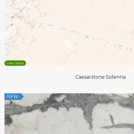
Low Silica
Caesarstone Solenna
NEW