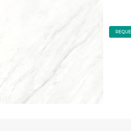
REQUE