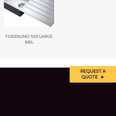
FORZAUNO 100i LARGE
BBL
REQUEST A
QUOTE