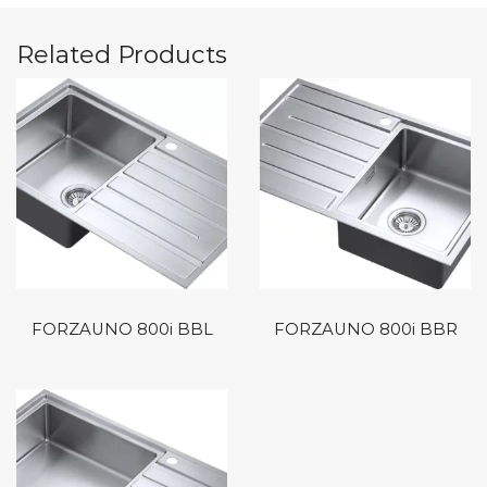
Related Products
FORZAUNO 800i BBL
FORZAUNO 800i BBR