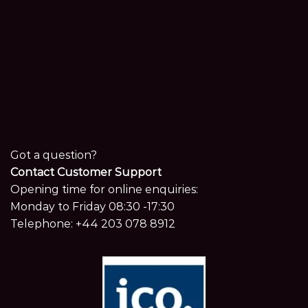
Got a question?
Contact Customer Support
Opening time for online enquiries:
Monday to Friday 08:30 -17:30
Telephone:
+44 203 078 8912