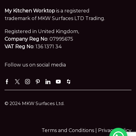
My Kitchen Worktop
is a registered
trademark of MKW Surfaces LTD Trading.
Registered in United Kingdom,
Company Reg No
: 07995675
VAT Reg No
: 136 1371 34
Follow us on social media
Facebook
Twitter
Instagram
Pinterest
Linkedin
Youtube
Houzz
© 2024 MKW Surfaces Ltd.
Terms and Conditions |
Privacy Policy