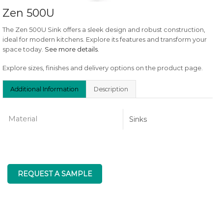
Zen 500U
The Zen 500U Sink offers a sleek design and robust construction,
ideal for modern kitchens. Explore its features and transform your
space today.
See more details
.
Explore sizes, finishes and delivery options on the product page.
Additional Information
Description
Material
Sinks
REQUEST A SAMPLE