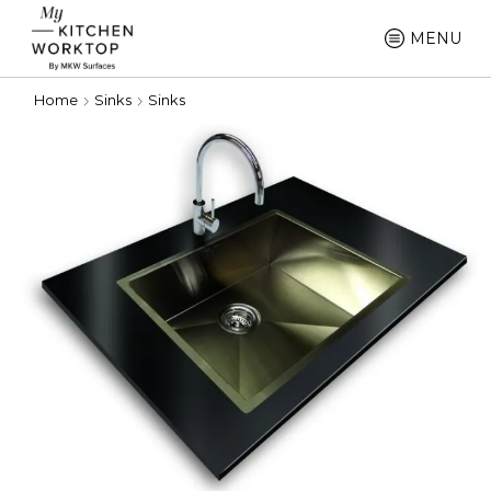
MENU
Home
Sinks
Sinks