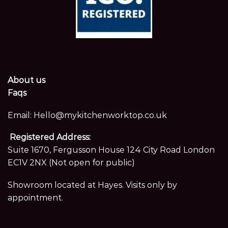
About us
Faqs
Email:
Hello@mykitchenworktop.co.uk
Registered Address:
Suite 1670, Fergusson House 124 City Road London
EC1V 2NX (Not open for public)
Showroom located at Hayes. Visits only by
appointment.