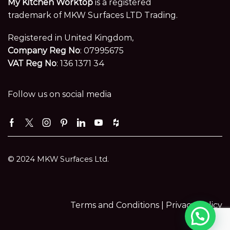
My Kitchen Worktop
is a registered
trademark of MKW Surfaces LTD Trading.
Registered in United Kingdom,
Company Reg No
: 07995675
VAT Reg No
: 136 1371 34
Follow us on social media
Facebook
Twitter
Instagram
Pinterest
Linkedin
Youtube
Houzz
© 2024 MKW Surfaces Ltd.
Terms and Conditions |
Privacy Policy