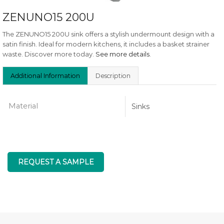
ZENUNO15 200U
The ZENUNO15 200U sink offers a stylish undermount design with a
satin finish. Ideal for modern kitchens, it includes a basket strainer
waste. Discover more today.
See more details
.
Additional Information
Description
Material
Sinks
REQUEST A SAMPLE