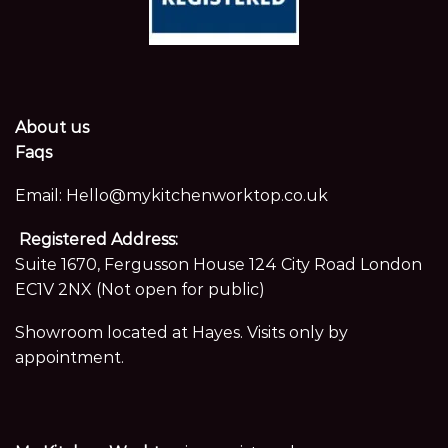
About us
Faqs
Email:
Hello@mykitchenworktop.co.uk
Registered Address:
Suite 1670, Fergusson House 124 City Road London
EC1V 2NX (Not open for public)
Showroom located at Hayes. Visits only by
appointment.