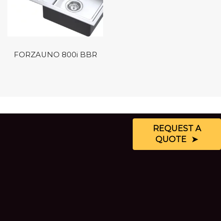
FORZAUNO 800i BBR
REQUEST A
QUOTE