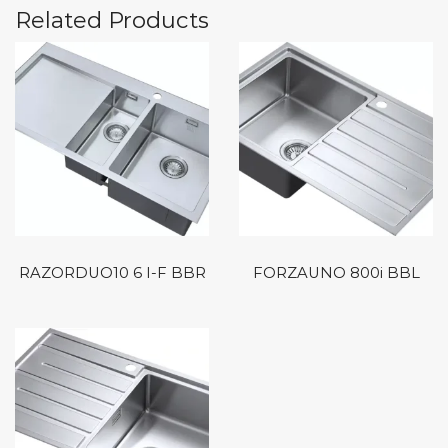
Related Products
RAZORDUO10 6 I-F BBR
FORZAUNO 800i BBL