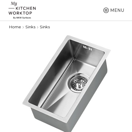
MENU
Home
Sinks
Sinks