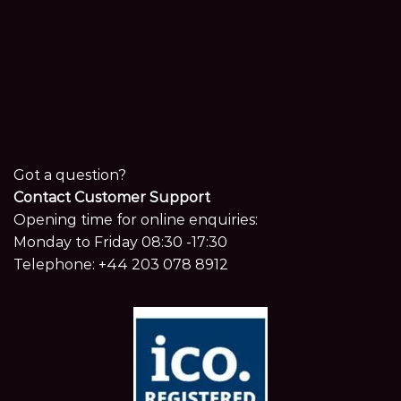
Got a question?
Contact Customer Support
Opening time for online enquiries:
Monday to Friday 08:30 -17:30
Telephone:
+44 203 078 8912