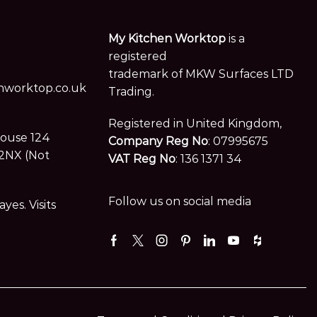
My Kitchen Worktop
is a
registered
trademark of MKW Surfaces LTD
worktop.co.uk
Trading.
Registered in United Kingdom,
House 124
Company Reg No
: 07995675
2NX (Not
VAT Reg No
: 136 1371 34
Follow us on social media
es. Visits
Facebook
Twitter
Instagram
Pinterest
Linkedin
Youtube
Houzz