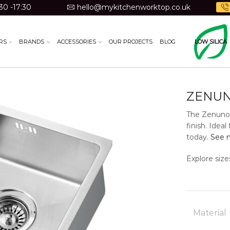
30 -17:30
hello@mykitchenworktop.co.uk
RS
BRANDS
ACCESSORIES
OUR PROJECTS
BLOG
LOW SILICA
ZENUN
The Zenuno1
finish. Ide
today.
See m
Explore size
Material