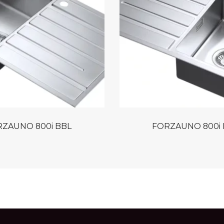
ZAUNO 800i BBL
FORZAUNO 800i