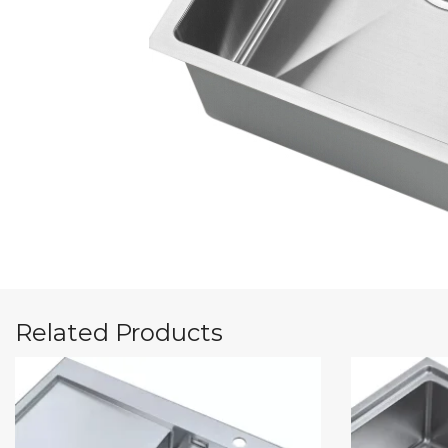
Related Products