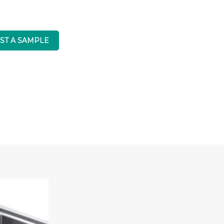
ST A SAMPLE