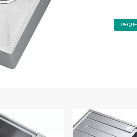
REQUE