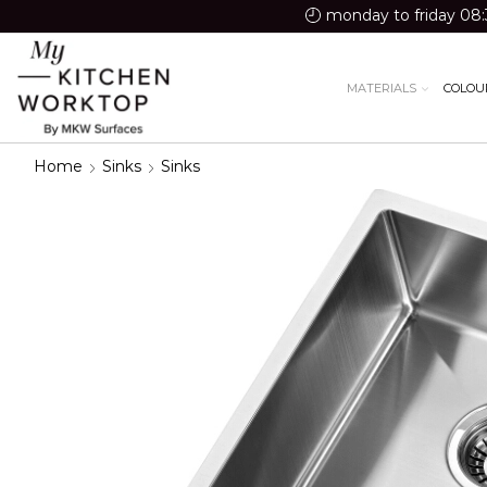
monday to friday 08:
MATERIALS
COLOU
Home
Sinks
Sinks