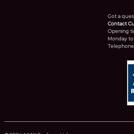
Got a ques
Contact C
Opening ti
Monday to 
Telephone