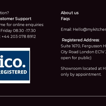
tion?
About us
ustomer Support
Faqs
me for online enquiries:
Email:
Hello@mykitchen
Friday 08:30 -17:30
:
+44 203 078 8912
Registered Address:
Suite 1670, Fergusson 
City Road London EC1V 
open for public)
Showroom located at Hay
only by appointment.