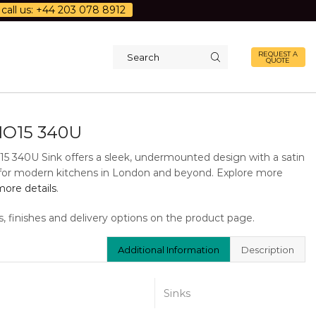
call us: +44 203 078 8912
REQUEST A
QUOTE
Search
input
O15 340U
5 340U Sink offers a sleek, undermounted design with a satin
al for modern kitchens in London and beyond. Explore more
ore details
.
s, finishes and delivery options on the product page.
Additional Information
Description
Sinks