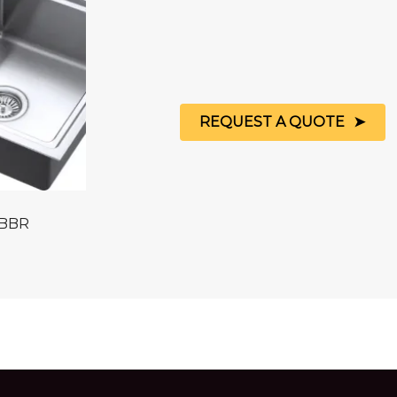
REQUEST A QUOTE
 BBR