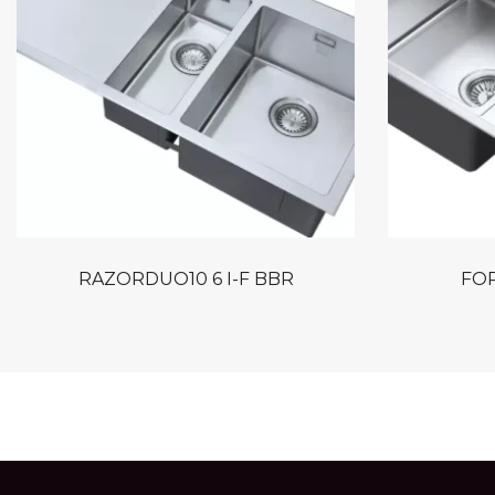
RAZORDUO10 6 I-F BBR
FOR