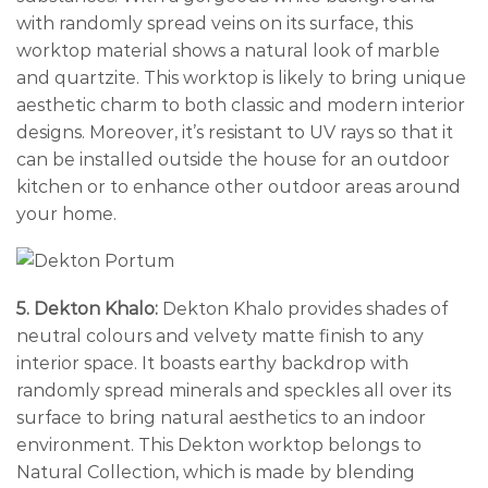
with randomly spread veins on its surface, this
worktop material shows a natural look of marble
and quartzite. This worktop is likely to bring unique
aesthetic charm to both classic and modern interior
designs. Moreover, it’s resistant to UV rays so that it
can be installed outside the house for an outdoor
kitchen or to enhance other outdoor areas around
your home.
5. Dekton Khalo:
Dekton Khalo provides shades of
neutral colours and velvety matte finish to any
interior space. It boasts earthy backdrop with
randomly spread minerals and speckles all over its
surface to bring natural aesthetics to an indoor
environment. This Dekton worktop belongs to
Natural Collection, which is made by blending