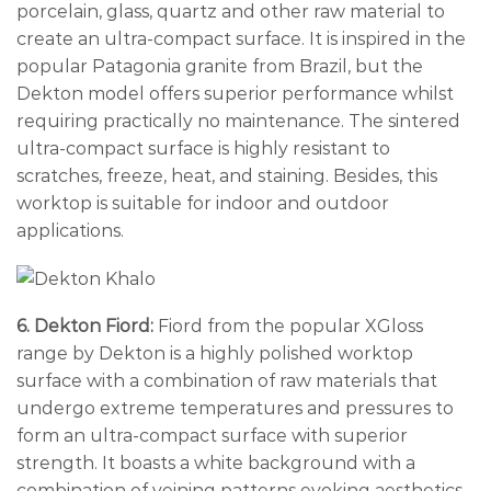
porcelain, glass, quartz and other raw material to
create an ultra-compact surface. It is inspired in the
popular Patagonia granite from Brazil, but the
Dekton model offers superior performance whilst
requiring practically no maintenance. The sintered
ultra-compact surface is highly resistant to
scratches, freeze, heat, and staining. Besides, this
worktop is suitable for indoor and outdoor
applications.
6. Dekton Fiord:
Fiord from the popular XGloss
range by Dekton is a highly polished worktop
surface with a combination of raw materials that
undergo extreme temperatures and pressures to
form an ultra-compact surface with superior
strength. It boasts a white background with a
combination of veining patterns evoking aesthetics