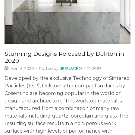
Stunning Designs Released by Dekton in
2020
April 3, 2020
/
Posted by
JESUSCEO
/
2687
Developed by the exclusive Technology of Sintered
Particles (TSP), Dekton ultra-compact surfaces by
Cosentino are becoming popular in the world of
design and architecture. This worktop material is
manufactured from a combination of many raw
materials including quartz, porcelain and glass. The
resulting surface results in a non-porous work
surface with high levels of performance with