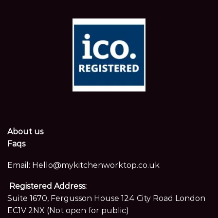
About us
Faqs
Email:
Hello@mykitchenworktop.co.uk
Registered Address:
Suite 1670, Fergusson House 124 City Road London
EC1V 2NX (Not open for public)