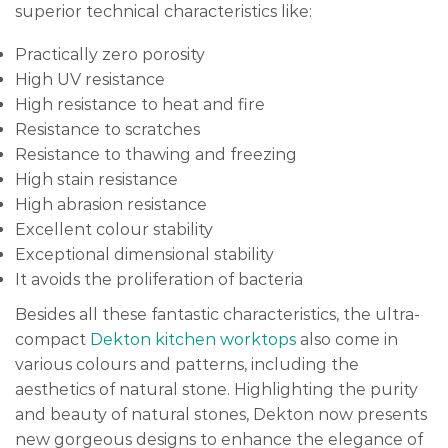
superior technical characteristics like:
Practically zero porosity
High UV resistance
High resistance to heat and fire
Resistance to scratches
Resistance to thawing and freezing
High stain resistance
High abrasion resistance
Excellent colour stability
Exceptional dimensional stability
It avoids the proliferation of bacteria
Besides all these fantastic characteristics, the ultra-
compact
Dekton kitchen worktops
also come in
various colours and patterns, including the
aesthetics of natural stone. Highlighting the purity
and beauty of natural stones, Dekton now presents
new gorgeous designs to enhance the elegance of