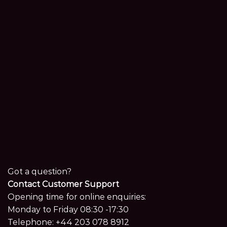
Got a question?
Contact Customer Support
Opening time for online enquiries:
Monday to Friday 08:30 -17:30
Telephone:
+44 203 078 8912