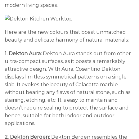
modern living spaces.
Here are the new colours that boast unmatched
beauty and delicate harmony of natural materials:
1. Dekton Aura:
Dekton Aura stands out from other
ultra-compact surfaces, as it boasts a remarkably
attractive design. With Aura, Cosentino Dekton
displays limitless symmetrical patterns on a single
slab. It evokes the beauty of Calacatta marble
without bearing any flaws of natural stone, such as
staining, etching, etc. It is easy to maintain and
doesn’t require sealing to protect the surface and
hence, suitable for both indoor and outdoor
applications.
2. Dekton Bergen:
Dekton Bergen resembles the