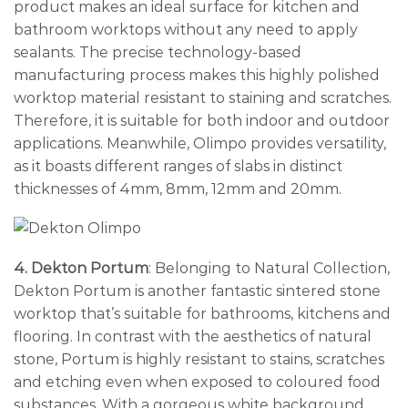
product makes an ideal surface for kitchen and
bathroom worktops without any need to apply
sealants. The precise technology-based
manufacturing process makes this highly polished
worktop material resistant to staining and scratches.
Therefore, it is suitable for both indoor and outdoor
applications. Meanwhile, Olimpo provides versatility,
as it boasts different ranges of slabs in distinct
thicknesses of 4mm, 8mm, 12mm and 20mm.
4. Dekton Portum
: Belonging to Natural Collection,
Dekton Portum is another fantastic sintered stone
worktop that’s suitable for bathrooms, kitchens and
flooring. In contrast with the aesthetics of natural
stone, Portum is highly resistant to stains, scratches
and etching even when exposed to coloured food
substances. With a gorgeous white background