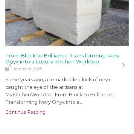
From Block to Brilliance: Transforming Ivory
Onyx into a Luxury Kitchen Worktop
October 6, 2025
Some years ago, a remarkable block of onyx
caught the eye of the artisans at
MyKitchenWorktop. From Block to Brilliance:
Transforming Ivory Onyx into a...
Continue Reading