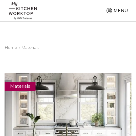
MENU
Home
Materials
Materials