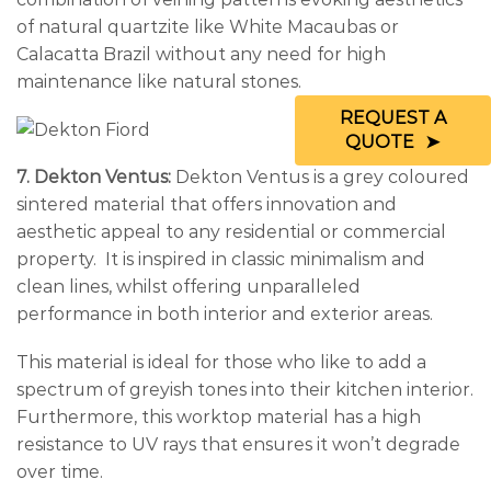
of natural quartzite like White Macaubas or
Calacatta Brazil without any need for high
maintenance like natural stones.
REQUEST A
QUOTE
7. Dekton Ventus:
Dekton Ventus is a grey coloured
sintered material that offers innovation and
aesthetic appeal to any residential or commercial
property. It is inspired in classic minimalism and
clean lines, whilst offering unparalleled
performance in both interior and exterior areas.
This material is ideal for those who like to add a
spectrum of greyish tones into their kitchen interior.
Furthermore, this worktop material has a high
resistance to UV rays that ensures it won’t degrade
over time.