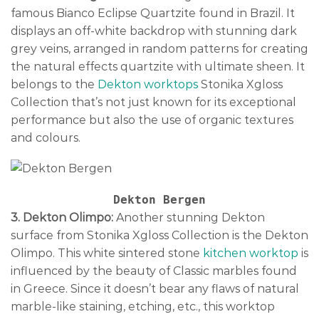
famous Bianco Eclipse Quartzite found in Brazil. It
displays an off-white backdrop with stunning dark
grey veins, arranged in random patterns for creating
the natural effects quartzite with ultimate sheen. It
belongs to the
Dekton worktops
Stonika Xgloss
Collection that’s not just known for its exceptional
performance but also the use of organic textures
and colours.
3. Dekton Olimpo:
Another stunning Dekton
surface from Stonika Xgloss Collection is the Dekton
Olimpo. This white sintered stone
kitchen worktop
is
influenced by the beauty of Classic marbles found
in Greece. Since it doesn’t bear any flaws of natural
marble-like staining, etching, etc., this worktop