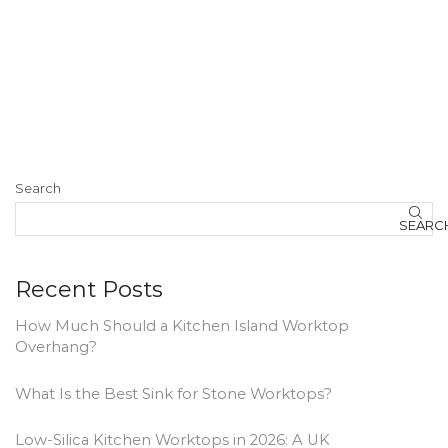
Search
SEARC
Recent Posts
How Much Should a Kitchen Island Worktop
Overhang?
What Is the Best Sink for Stone Worktops?
Low-Silica Kitchen Worktops in 2026: A UK