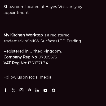
Showroom located at Hayes. Visits only by
appointment.
My Kitchen Worktop
is a registered
trademark of MKW Surfaces LTD Trading.
Registered in United Kingdom,
Company Reg No
: 07995675
VAT Reg No
: 136 1371 34
Follow us on social media
Facebook
Twitter
Instagram
Pinterest
Linkedin
Youtube
Houzz