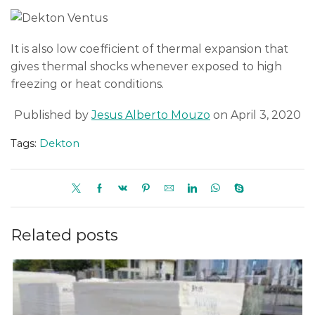
It is also low coefficient of thermal expansion that
gives thermal shocks whenever exposed to high
freezing or heat conditions.
Published by
Jesus Alberto Mouzo
on April 3, 2020
Tags:
Dekton
Related posts