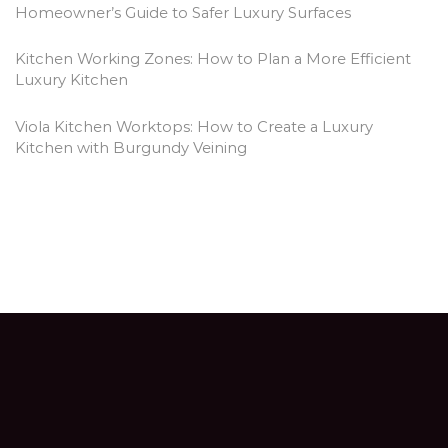
Homeowner’s Guide to Safer Luxury Surfaces
Kitchen Working Zones: How to Plan a More Efficient
Luxury Kitchen
Viola Kitchen Worktops: How to Create a Luxury
Kitchen with Burgundy Veining