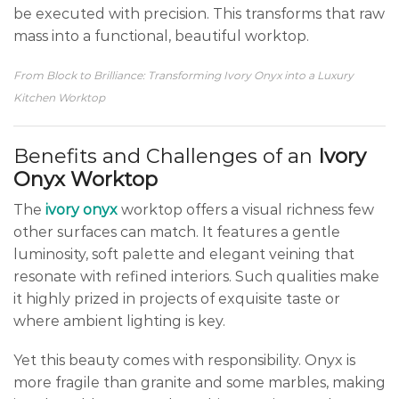
be executed with precision. This transforms that raw
mass into a functional, beautiful worktop.
From Block to Brilliance: Transforming Ivory Onyx into a Luxury
Kitchen Worktop
Benefits and Challenges of an
Ivory
Onyx Worktop
The
ivory onyx
worktop offers a visual richness few
other surfaces can match. It features a gentle
luminosity, soft palette and elegant veining that
resonate with refined interiors. Such qualities make
it highly prized in projects of exquisite taste or
where ambient lighting is key.
Yet this beauty comes with responsibility. Onyx is
more fragile than granite and some marbles, making