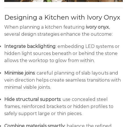
Designing a Kitchen with Ivory Onyx
When planning a kitchen featuring
ivory onyx
,
several design strategies enhance the outcome:
Integrate backlighting
: embedding LED systems or
hidden light sources beneath or behind the stone
allows the worktop to glow from within.
Minimise joins
: careful planning of slab layouts and
vein direction helps create seamless transitions with
minimal visible joints.
Hide structural supports
: use concealed steel
frames, reinforced brackets or hidden profiles to
safely support large or thin pieces.
Combine materials smartly
: balance the refined