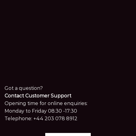
Got a question?
Contact Customer Support
Opening time for online enquiries:
Monday to Friday 08:30 -17:30
Telephone:
+44 203 078 8912