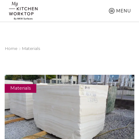
MENU
Home
Materials
Materials