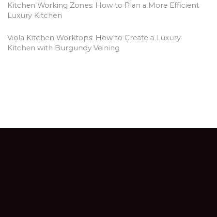
Kitchen Working Zones: How to Plan a More Efficient
Luxury Kitchen
Viola Kitchen Worktops: How to Create a Luxury
Kitchen with Burgundy Veining