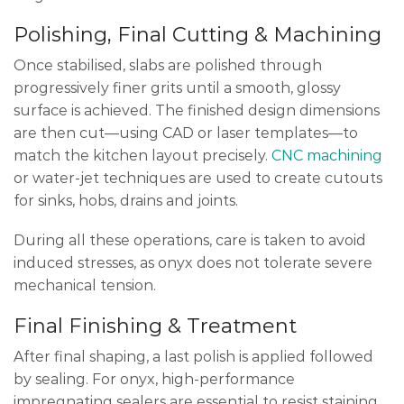
Polishing, Final Cutting & Machining
Once stabilised, slabs are polished through
progressively finer grits until a smooth, glossy
surface is achieved. The finished design dimensions
are then cut—using CAD or laser templates—to
match the kitchen layout precisely.
CNC machining
or water-jet techniques are used to create cutouts
for sinks, hobs, drains and joints.
During all these operations, care is taken to avoid
induced stresses, as onyx does not tolerate severe
mechanical tension.
Final Finishing & Treatment
After final shaping, a last polish is applied followed
by sealing. For onyx, high-performance
impregnating sealers are essential to resist staining,