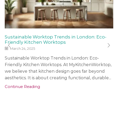
Sustainable Worktop Trends in London: Eco-
Friendly Kitchen Worktops
March 24, 2025
Sustainable Worktop Trends in London: Eco-
Friendly Kitchen Worktops. At MyKitchenWorktop,
we believe that kitchen design goes far beyond
aesthetics. It is about creating functional, durable...
Continue Reading