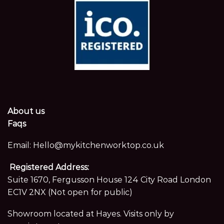
About us
Faqs
Email:
Hello@mykitchenworktop.co.uk
Registered Address:
Suite 1670, Fergusson House 124 City Road London
EC1V 2NX (Not open for public)
Showroom located at Hayes. Visits only by