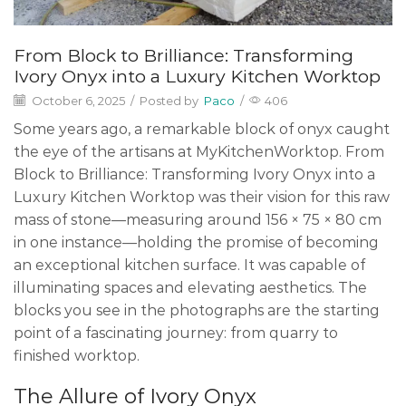
From Block to Brilliance: Transforming
Ivory Onyx into a Luxury Kitchen Worktop
October 6, 2025
/
Posted by
Paco
/
406
Some years ago, a remarkable block of onyx caught
the eye of the artisans at MyKitchenWorktop. From
Block to Brilliance: Transforming Ivory Onyx into a
Luxury Kitchen Worktop was their vision for this raw
mass of stone—measuring around 156 × 75 × 80 cm
in one instance—holding the promise of becoming
an exceptional kitchen surface. It was capable of
illuminating spaces and elevating aesthetics. The
blocks you see in the photographs are the starting
point of a fascinating journey: from quarry to
finished worktop.
The Allure of Ivory Onyx