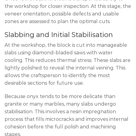
the workshop for closer inspection. At this stage, the
veneer orientation, possible defects and usable
zones are assessed to plan the optimal cuts.
Slabbing and Initial Stabilisation
At the workshop, the block is cut into manageable
slabs using diamond-bladed saws with water
cooling. This reduces thermal stress. These slabs are
lightly polished to reveal the internal veining. This
allows the craftsperson to identify the most
desirable sections for future use.
Because onyx tends to be more delicate than
granite or many marbles, many slabs undergo
stabilisation. This involves a resin impregnation
process that fills microcracks and improves internal
cohesion before the full polish and machining
stages.