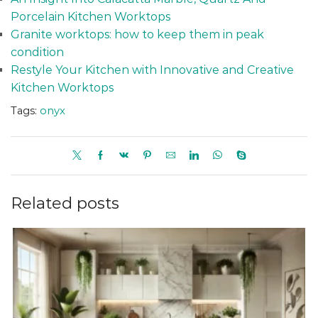
Porcelain Kitchen Worktops
Granite worktops: how to keep them in peak
condition
Restyle Your Kitchen with Innovative and Creative
Kitchen Worktops
Tags:
onyx
Related posts