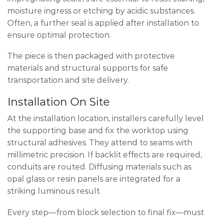
moisture ingress or etching by acidic substances.
Often, a further seal is applied after installation to
ensure optimal protection.
The piece is then packaged with protective
materials and structural supports for safe
transportation and site delivery.
Installation On Site
At the installation location, installers carefully level
the supporting base and fix the worktop using
structural adhesives. They attend to seams with
millimetric precision. If backlit effects are required,
conduits are routed. Diffusing materials such as
opal glass or resin panels are integrated for a
striking luminous result.
Every step—from block selection to final fix—must