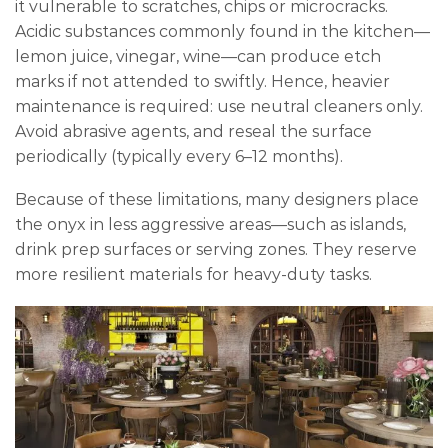
it vulnerable to scratches, chips or microcracks.
Acidic substances commonly found in the kitchen—
lemon juice, vinegar, wine—can produce etch
marks if not attended to swiftly. Hence, heavier
maintenance is required: use neutral cleaners only.
Avoid abrasive agents, and reseal the surface
periodically (typically every 6–12 months).
Because of these limitations, many designers place
the onyx in less aggressive areas—such as islands,
drink prep surfaces or serving zones. They reserve
more resilient materials for heavy-duty tasks.