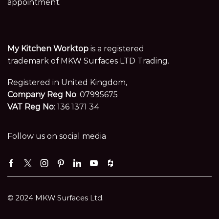
appointment.
My Kitchen Worktop
is a registered
trademark of MKW Surfaces LTD Trading.
Registered in United Kingdom,
Company Reg No
: 07995675
VAT Reg No
: 136 1371 34
Follow us on social media
Facebook
Twitter
Instagram
Pinterest
Linkedin
Youtube
Houzz
© 2024 MKW Surfaces Ltd.