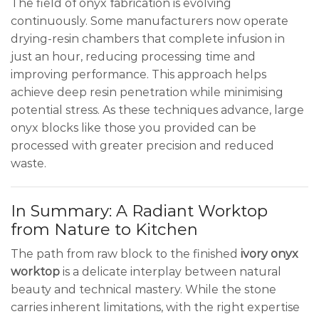
The field of onyx fabrication is evolving
continuously. Some manufacturers now operate
drying-resin chambers that complete infusion in
just an hour, reducing processing time and
improving performance. This approach helps
achieve deep resin penetration while minimising
potential stress. As these techniques advance, large
onyx blocks like those you provided can be
processed with greater precision and reduced
waste.
In Summary: A Radiant Worktop
from Nature to Kitchen
The path from raw block to the finished
ivory onyx
worktop
is a delicate interplay between natural
beauty and technical mastery. While the stone
carries inherent limitations, with the right expertise