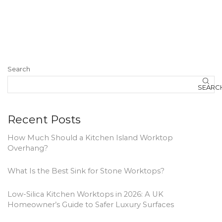
Search
SEARC
Recent Posts
How Much Should a Kitchen Island Worktop
Overhang?
What Is the Best Sink for Stone Worktops?
Low-Silica Kitchen Worktops in 2026: A UK
Homeowner’s Guide to Safer Luxury Surfaces