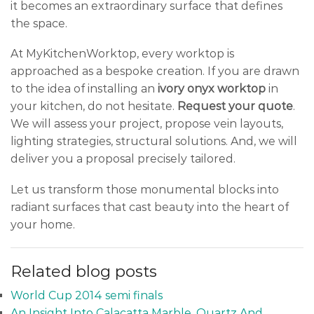
it becomes an extraordinary surface that defines
the space.
At MyKitchenWorktop, every worktop is
approached as a bespoke creation. If you are drawn
to the idea of installing an
ivory onyx worktop
in
your kitchen, do not hesitate.
Request your quote
.
We will assess your project, propose vein layouts,
lighting strategies, structural solutions. And, we will
deliver you a proposal precisely tailored.
Let us transform those monumental blocks into
radiant surfaces that cast beauty into the heart of
your home.
Related blog posts
World Cup 2014 semi finals
An Insight Into Calacatta Marble, Quartz And