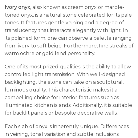
Ivory onyx
, also known as cream onyx or marble-
toned onyx, is a natural stone celebrated for its pale
tones. It features gentle veining and a degree of
translucency that interacts elegantly with light. In
its polished form, one can observe a palette ranging
from ivory to soft beige. Furthermore, fine streaks of
warm ochre or gold lend personality.
One of its most prized qualities is the ability to allow
controlled light transmission. With well-designed
backlighting, the stone can take on a sculptural,
luminous quality. This characteristic makes it a
compelling choice for interior features such as
illuminated kitchen islands. Additionally, it is suitable
for backlit panels or bespoke decorative walls.
Each slab of onyx is inherently unique. Differences
in veining, tonal variation and subtle inclusions