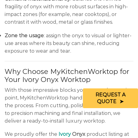
fragility of onyx with more robust surfaces in high-
impact zones (for example, near cooktops), or
contrast it with wood, metal or glass finishes.
Zone the usage
: assign the onyx to visual or lighter-
use areas where its beauty can shine, reducing
exposure to wear and tear.
Why Choose MyKitchenWorktop for
Your Ivory Onyx Worktop
With those impressive blocks you saw as the starting
REQUEST A
point, MyKitchenWorktop handles every stage of
QUOTE
the process. From cutting, polishing and stabilisation
to precision machining and final installation, we
deliver a ready-to-install luxury worktop.
We proudly offer the
Ivory
Onyx
product listing at