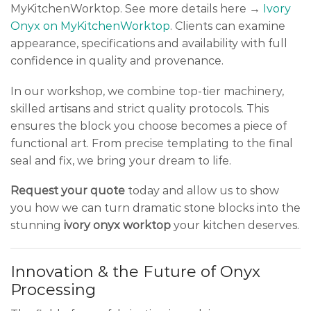
MyKitchenWorktop. See more details here →
Ivory
Onyx on MyKitchenWorktop
. Clients can examine
appearance, specifications and availability with full
confidence in quality and provenance.
In our workshop, we combine top-tier machinery,
skilled artisans and strict quality protocols. This
ensures the block you choose becomes a piece of
functional art. From precise templating to the final
seal and fix, we bring your dream to life.
Request your quote
today and allow us to show
you how we can turn dramatic stone blocks into the
stunning
ivory onyx worktop
your kitchen deserves.
Innovation & the Future of Onyx
Processing