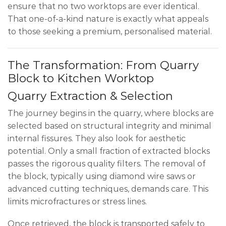
ensure that no two worktops are ever identical.
That one-of-a-kind nature is exactly what appeals
to those seeking a premium, personalised material.
The Transformation: From Quarry
Block to Kitchen Worktop
Quarry Extraction & Selection
The journey begins in the quarry, where blocks are
selected based on structural integrity and minimal
internal fissures. They also look for aesthetic
potential. Only a small fraction of extracted blocks
passes the rigorous quality filters. The removal of
the block, typically using diamond wire saws or
advanced cutting techniques, demands care. This
limits microfractures or stress lines.
Once retrieved, the block is transported safely to