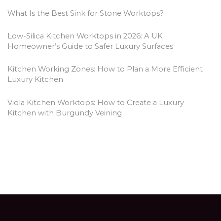
What Is the Best Sink for Stone Worktops?
Low-Silica Kitchen Worktops in 2026: A UK
Homeowner’s Guide to Safer Luxury Surfaces
Kitchen Working Zones: How to Plan a More Efficient
Luxury Kitchen
Viola Kitchen Worktops: How to Create a Luxury
Kitchen with Burgundy Veining