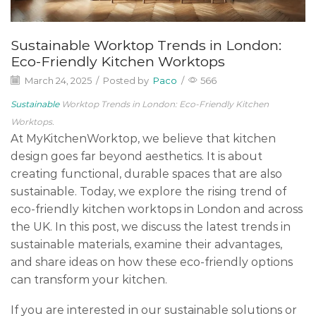
Sustainable Worktop Trends in London:
Eco-Friendly Kitchen Worktops
March 24, 2025
/
Posted by
Paco
/
566
Sustainable
Worktop Trends in London: Eco-Friendly Kitchen
Worktops.
At MyKitchenWorktop, we believe that kitchen
design goes far beyond aesthetics. It is about
creating functional, durable spaces that are also
sustainable. Today, we explore the rising trend of
eco-friendly kitchen worktops in London and across
the UK. In this post, we discuss the latest trends in
sustainable materials, examine their advantages,
and share ideas on how these eco-friendly options
can transform your kitchen.
If you are interested in our sustainable solutions or