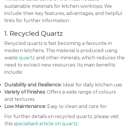
sustainable materials for kitchen worktops. We
include their key features, advantages, and helpful
links for further information:
1. Recycled Quartz
Recycled quartz is fast becoming a favourite in
modern kitchens. This material is produced using
waste
quartz
and other minerals, which reduces the
need to extract new resources. Its main benefits
include:
Durability and Resilience:
Ideal for daily kitchen use.
Variety of Finishes:
Offers a wide range of colours
and textures.
Low Maintenance:
Easy to clean and care for.
For further details on recycled quartz, please visit
this
specialised article on quartz
.