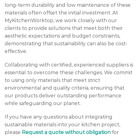
long-term durability and low maintenance of these
materials often offset the initial investment. At
MyKitchenWorktop, we work closely with our
clients to provide solutions that meet both their
aesthetic expectations and budget constraints,
demonstrating that sustainability can also be cost-
effective.
Collaborating with certified, experienced suppliers is
essential to overcome these challenges. We commit
to using only materials that meet strict
environmental and quality criteria, ensuring that
our products deliver outstanding performance
while safeguarding our planet.
If you have any questions about integrating
sustainable materials into your kitchen project,
please
Request a quote without obligation
for