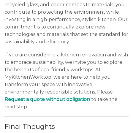
recycled glass, and paper composite materials, you
contribute to protecting the environment while
investing in a high-performance, stylish kitchen. Our
commitment is to continually explore new
technologies and materials that set the standard for
sustainability and efficiency.
If you are considering a kitchen renovation and wish
to embrace sustainability, we invite you to explore
the benefits of eco-friendly worktops. At
MyKitchenWorktop, we are here to help you
transform your space with innovative,
environmentally responsible solutions. Please
Request a quote without obligation
to take the
next step.
Final Thoughts