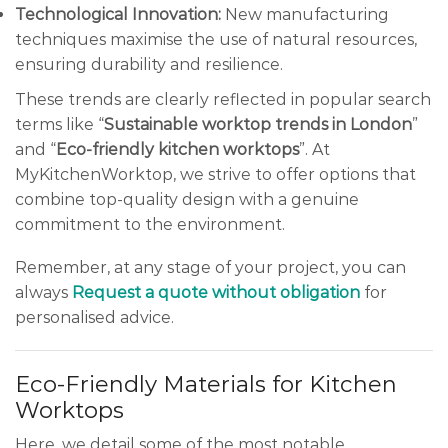
Technological Innovation:
New manufacturing
techniques maximise the use of natural resources,
ensuring durability and resilience.
These trends are clearly reflected in popular search
terms like “
Sustainable worktop trends in London
”
and “
Eco-friendly kitchen worktops
”. At
MyKitchenWorktop, we strive to offer options that
combine top-quality design with a genuine
commitment to the environment.
Remember, at any stage of your project, you can
always
Request a quote without obligation
for
personalised advice.
Eco-Friendly Materials for Kitchen
Worktops
Here, we detail some of the most notable