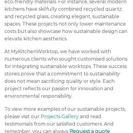
eco-friendly materials. For instance, several modern
kitchens have skilfully combined recycled quartz
and recycled glass, creating elegant, sustainable
spaces. These projects not only lower maintenance
costs but also showcase how sustainable design can
elevate kitchen aesthetics.
At MyKitchenWorktop, we have worked with
numerous clients who sought customised solutions
for integrating sustainable worktops. These success
stories prove that a commitment to sustainability
does not mean sacrificing quality or style. Each
project reflects our passion for innovation and
environmental responsibility.
To view more examples of our sustainable projects,
please visit our
Projects Gallery
and read
testimonials from our satisfied customers. And
remember, you can always
Request a quote