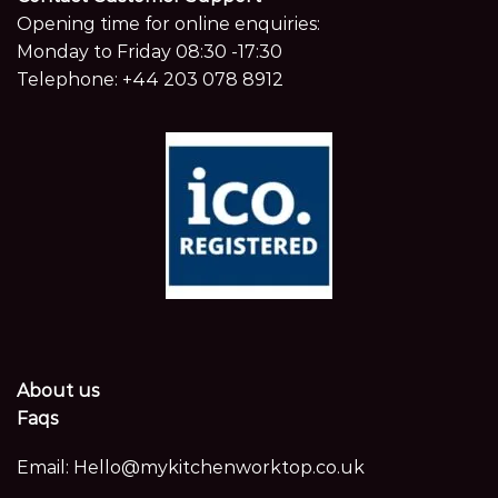
Opening time for online enquiries:
Monday to Friday 08:30 -17:30
Telephone:
+44 203 078 8912
About us
Faqs
Email:
Hello@mykitchenworktop.co.uk