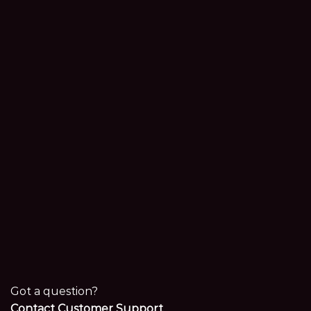
Got a question?
Contact Customer Support