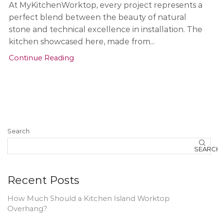
At MyKitchenWorktop, every project represents a
perfect blend between the beauty of natural
stone and technical excellence in installation. The
kitchen showcased here, made from...
Continue Reading
Search
SEARC
Recent Posts
How Much Should a Kitchen Island Worktop
Overhang?