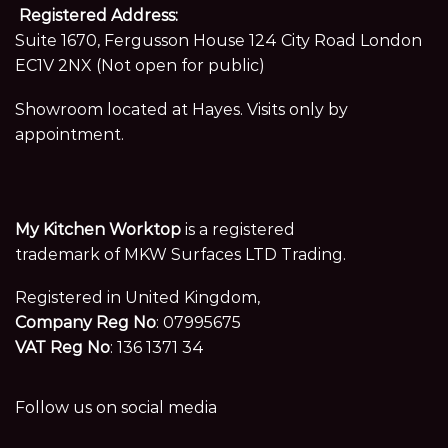
Registered Address:
Suite 1670, Fergusson House 124 City Road London
EC1V 2NX (Not open for public)
Showroom located at Hayes. Visits only by
appointment.
My Kitchen Worktop
is a registered
trademark of MKW Surfaces LTD Trading.
Registered in United Kingdom,
Company Reg No
: 07995675
VAT Reg No
: 136 1371 34
Follow us on social media