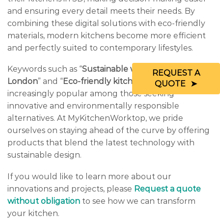
and ensuring every detail meets their needs. By
combining these digital solutions with eco-friendly
materials, modern kitchens become more efficient
and perfectly suited to contemporary lifestyles.
Keywords such as “
Sustainable worktop trends in
REQUEST A
London
” and “
Eco-friendly kitchen worktops
” are
QUOTE
increasingly popular among those seeking
innovative and environmentally responsible
alternatives. At MyKitchenWorktop, we pride
ourselves on staying ahead of the curve by offering
products that blend the latest technology with
sustainable design.
If you would like to learn more about our
innovations and projects, please
Request a quote
without obligation
to see how we can transform
your kitchen.