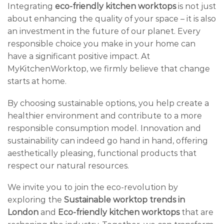
Integrating
eco-friendly kitchen worktops
is not just
about enhancing the quality of your space – it is also
an investment in the future of our planet. Every
responsible choice you make in your home can
have a significant positive impact. At
MyKitchenWorktop, we firmly believe that change
starts at home.
By choosing sustainable options, you help create a
healthier environment and contribute to a more
responsible consumption model. Innovation and
sustainability can indeed go hand in hand, offering
aesthetically pleasing, functional products that
respect our natural resources.
We invite you to join the eco-revolution by
exploring the
Sustainable worktop trends in
London
and
Eco-friendly kitchen worktops
that are