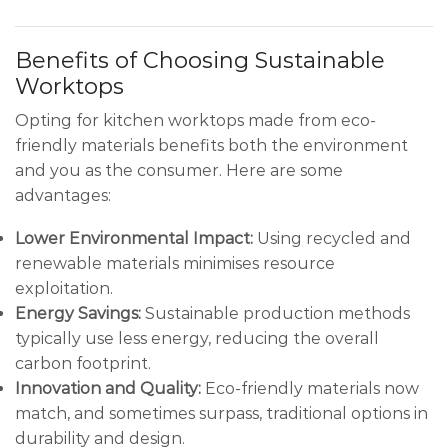
Benefits of Choosing Sustainable
Worktops
Opting for kitchen worktops made from eco-
friendly materials benefits both the environment
and you as the consumer. Here are some
advantages:
Lower Environmental Impact:
Using recycled and
renewable materials minimises resource
exploitation.
Energy Savings:
Sustainable production methods
typically use less energy, reducing the overall
carbon footprint.
Innovation and Quality:
Eco-friendly materials now
match, and sometimes surpass, traditional options in
durability and design.