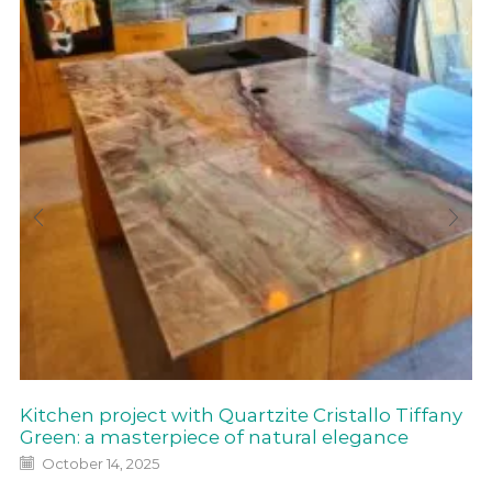
Kitchen project with Quartzite Cristallo Tiffany
Green: a masterpiece of natural elegance
October 14, 2025