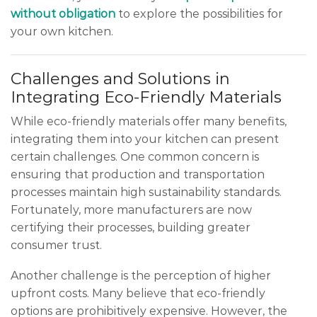
without obligation
to explore the possibilities for
your own kitchen.
Challenges and Solutions in
Integrating Eco-Friendly Materials
While eco-friendly materials offer many benefits,
integrating them into your kitchen can present
certain challenges. One common concern is
ensuring that production and transportation
processes maintain high sustainability standards.
Fortunately, more manufacturers are now
certifying their processes, building greater
consumer trust.
Another challenge is the perception of higher
upfront costs. Many believe that eco-friendly
options are prohibitively expensive. However, the