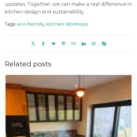
updates. Together, we can make a real difference in
kitchen design and sustainability.
Tags:
eco-friendly
,
Kitchen Worktops
Related posts