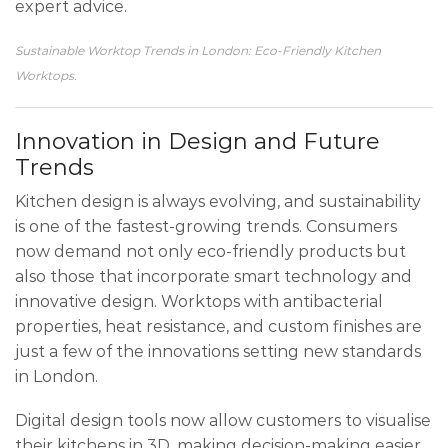
expert advice.
Sustainable Worktop Trends in London: Eco-Friendly Kitchen
Worktops.
Innovation in Design and Future
Trends
Kitchen design is always evolving, and sustainability
is one of the fastest-growing trends. Consumers
now demand not only eco-friendly products but
also those that incorporate smart technology and
innovative design. Worktops with antibacterial
properties, heat resistance, and custom finishes are
just a few of the innovations setting new standards
in London.
Digital design tools now allow customers to visualise
their kitchens in 3D, making decision-making easier