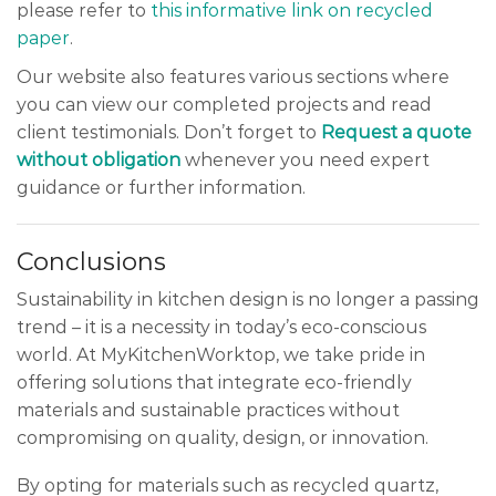
please refer to
this informative link on recycled
paper
.
Our website also features various sections where
you can view our completed projects and read
client testimonials. Don’t forget to
Request a quote
without obligation
whenever you need expert
guidance or further information.
Conclusions
Sustainability in kitchen design is no longer a passing
trend – it is a necessity in today’s eco-conscious
world. At MyKitchenWorktop, we take pride in
offering solutions that integrate eco-friendly
materials and sustainable practices without
compromising on quality, design, or innovation.
By opting for materials such as recycled quartz,