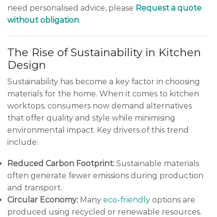
need personalised advice, please
Request a quote
without obligation
.
The Rise of Sustainability in Kitchen
Design
Sustainability has become a key factor in choosing
materials for the home. When it comes to kitchen
worktops, consumers now demand alternatives
that offer quality and style while minimising
environmental impact. Key drivers of this trend
include:
Reduced Carbon Footprint:
Sustainable materials
often generate fewer emissions during production
and transport.
Circular Economy:
Many
eco-friendly
options are
produced using recycled or renewable resources.