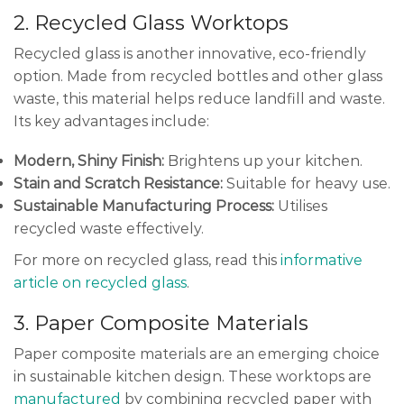
2. Recycled Glass Worktops
Recycled glass is another innovative, eco-friendly
option. Made from recycled bottles and other glass
waste, this material helps reduce landfill and waste.
Its key advantages include:
Modern, Shiny Finish:
Brightens up your kitchen.
Stain and Scratch Resistance:
Suitable for heavy use.
Sustainable Manufacturing Process:
Utilises
recycled waste effectively.
For more on recycled glass, read this
informative
article on recycled glass
.
3. Paper Composite Materials
Paper composite materials are an emerging choice
in sustainable kitchen design. These worktops are
manufactured
by combining recycled paper with