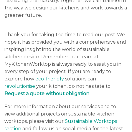
reshaping the industry. Together, we can transform
the way we design our kitchens and work towards a
greener future.
Thank you for taking the time to read our post. We
hope it has provided you with a comprehensive and
inspiring insight into the world of sustainable
kitchen design. Remember, our team at
MyKitchenWorktop is always ready to assist you in
every step of your project. If you are ready to
explore how
eco-friendly
solutions can
revolutionise
your kitchen, do not hesitate to
Request a quote without obligation
.
For more information about our services and to
view additional projects on sustainable kitchen
worktops, please visit our
Sustainable Worktops
section
and follow us on social media for the latest