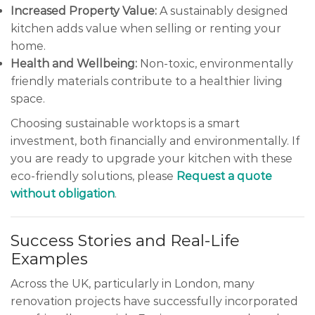
Increased Property Value:
A sustainably designed
kitchen adds value when selling or renting your
home.
Health and Wellbeing:
Non-toxic, environmentally
friendly materials contribute to a healthier living
space.
Choosing sustainable worktops is a smart
investment, both financially and environmentally. If
you are ready to upgrade your kitchen with these
eco-friendly solutions, please
Request a quote
without obligation
.
Success Stories and Real-Life
Examples
Across the UK, particularly in London, many
renovation projects have successfully incorporated