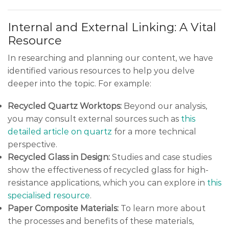
Internal and External Linking: A Vital
Resource
In researching and planning our content, we have
identified various resources to help you delve
deeper into the topic. For example:
Recycled Quartz Worktops:
Beyond our analysis,
you may consult external sources such as
this
detailed article on quartz
for a more technical
perspective.
Recycled Glass in Design:
Studies and case studies
show the effectiveness of recycled glass for high-
resistance applications, which you can explore in
this
specialised resource
.
Paper Composite Materials:
To learn more about
the processes and benefits of these materials,