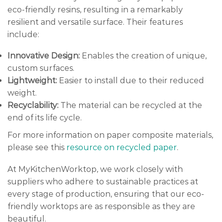
eco-friendly resins, resulting in a remarkably
resilient and versatile surface. Their features
include:
Innovative Design:
Enables the creation of unique,
custom surfaces.
Lightweight:
Easier to install due to their reduced
weight.
Recyclability:
The material can be recycled at the
end of its life cycle.
For more information on paper composite materials,
please see this
resource on recycled paper
.
At MyKitchenWorktop, we work closely with
suppliers who adhere to sustainable practices at
every stage of production, ensuring that our eco-
friendly worktops are as responsible as they are
beautiful.