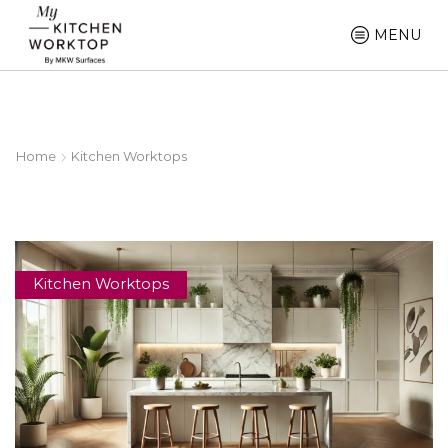
MENU
Home
Kitchen Worktops
Kitchen Worktops