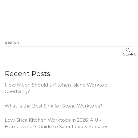
Search
SEARC
Recent Posts
How Much Should a Kitchen Island Worktop
Overhang?
What Is the Best Sink for Stone Worktops?
Low-Silica Kitchen Worktops in 2026: A UK
Homeowner’s Guide to Safer Luxury Surfaces