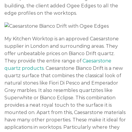
building, the client added Ogee Edges to all the
edge profiles on the worktops.
My Kitchen Worktop is an approved Caesarstone
supplier in London and surrounding areas. They
offer unbeatable prices on Bianco Drift quartz.
They provide the entire range of
Caesarstone
quartz products
. Caesarstone Bianco Drift is a new
quartz surface that combines the classical look of
natural stones like Fiori Di Pesco and Emperador
Grey marbles. It also resembles quartzites like
Superwhite or Bianco Eclipse. This combination
provides a neat royal touch to the surface it is
mounted on. Apart from this, Caesarstone materials
have many other properties. These make it ideal for
applications in worktops. Particularly where they