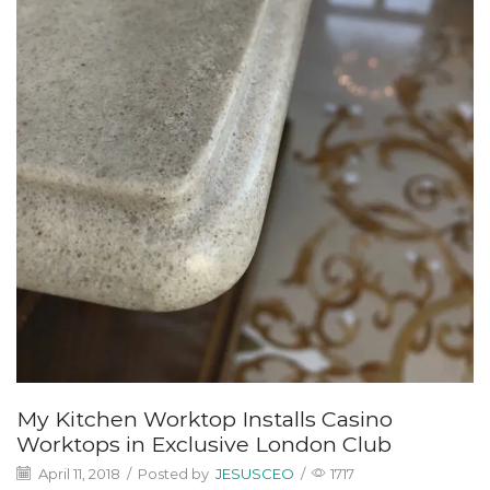
My Kitchen Worktop Installs Casino
Worktops in Exclusive London Club
April 11, 2018
/
Posted by
JESUSCEO
/
1717