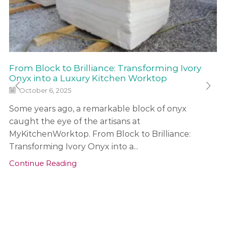
From Block to Brilliance: Transforming Ivory
Onyx into a Luxury Kitchen Worktop
October 6, 2025
Some years ago, a remarkable block of onyx
caught the eye of the artisans at
MyKitchenWorktop. From Block to Brilliance:
Transforming Ivory Onyx into a...
Continue Reading