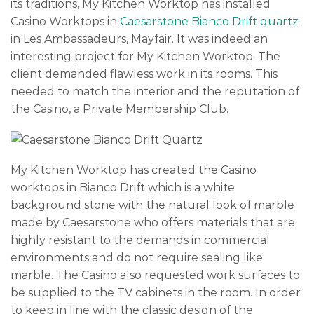
its traditions, My Kitchen Worktop has installed
Casino Worktops in
Caesarstone Bianco Drift quartz
in Les Ambassadeurs, Mayfair. It was indeed an
interesting project for My Kitchen Worktop. The
client demanded flawless work in its rooms. This
needed to match the interior and the reputation of
the Casino, a Private Membership Club.
My Kitchen Worktop has created the Casino
worktops in Bianco Drift which is a white
background stone with the natural look of marble
made by Caesarstone who offers materials that are
highly resistant to the demands in commercial
environments and do not require sealing like
marble. The Casino also requested work surfaces to
be supplied to the TV cabinets in the room. In order
to keep in line with the classic design of the