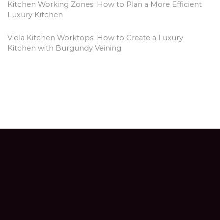
Kitchen Working Zones: How to Plan a More Efficient
Luxury Kitchen
Viola Kitchen Worktops: How to Create a Luxury
Kitchen with Burgundy Veining