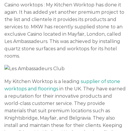
Casino worktops : My Kitchen Worktop has done it
again. It has added yet another premium project to
the list and clientele it provides its products and
services to. MKW has recently supplied stone to an
exclusive Casino located in Mayfair, London, called
Les Ambassadeurs. This was achieved by installing
quartz stone surfaces and worktops for its hotel
rooms.
My Kitchen Worktop is a leading
supplier of stone
worktops and floorings
in the UK. They have earned
a reputation for their innovative products and
world-class customer service. They provide
materials that suit premium locations such as
Knightsbridge, Mayfair, and Belgravia. They also
install and maintain these for their clients. Keeping