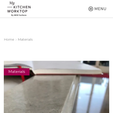
MENU
Home
Materials
Materials