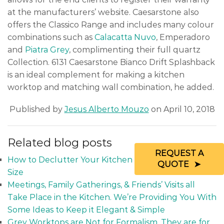
at the manufacturers’ website. Caesarstone also
offers the Classico Range and includes many colour
combinations such as
Calacatta Nuvo
, Emperadoro
and
Piatra Grey
, complimenting their full quartz
Collection. 6131 Caesarstone Bianco Drift Splashback
is an ideal complement for making a kitchen
worktop and matching wall combination, he added.
Published by
Jesus Alberto Mouzo
on April 10, 2018
Related blog posts
REQUEST A
How to Declutter Your Kitchen Regardless of its
QUOTE
Size
Meetings, Family Gatherings, & Friends’ Visits all
Take Place in the Kitchen. We’re Providing You With
Some Ideas to Keep it Elegant & Simple
Grey Worktops are Not for Formalism. They are for