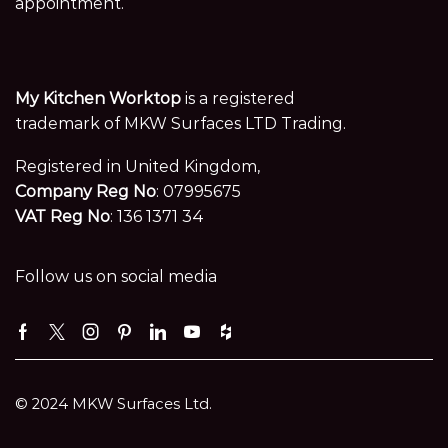
appointment.
My Kitchen Worktop
is a registered
trademark of MKW Surfaces LTD Trading.
Registered in United Kingdom,
Company Reg No
: 07995675
VAT Reg No
: 136 1371 34
Follow us on social media
Facebook
Twitter
Instagram
Pinterest
Linkedin
Youtube
Houzz
© 2024 MKW Surfaces Ltd.