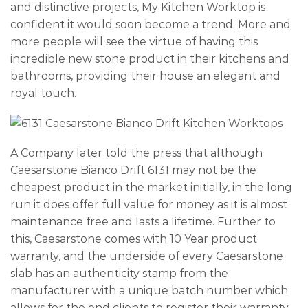
and distinctive projects, My Kitchen Worktop is
confident it would soon become a trend. More and
more people will see the virtue of having this
incredible new stone product in their kitchens and
bathrooms, providing their house an elegant and
royal touch.
A Company later told the press that although
Caesarstone Bianco Drift 6131 may not be the
cheapest product in the market initially, in the long
run it does offer full value for money as it is almost
maintenance free and lasts a lifetime. Further to
this, Caesarstone comes with 10 Year product
warranty, and the underside of every Caesarstone
slab has an authenticity stamp from the
manufacturer with a unique batch number which
allows for the end clients to register their warranty