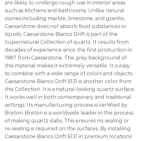
are likely to undergo rough use in interior areas
such as kitchens and bathrooms. Unlike natural
stones including marble, limestone, and granite,
Caesarstone does not absorb food substances or
liquids. Caesarstone Bianco Drift is part of the
Supernatural Collection of quartz. It results from
decades of experience since the first production in
1987 from Caesarstone. The grey background of
this material makes it extremely versatile. It is easy
to combine with a wide range of colors and objects.
Caesarstone Bianco Drift 6131 is another color from
this Collection. It is a natural-looking quartz surface.
It works well in both contemporary and traditional
settings. Its manufacturing process is certified by
Breton. Breton is a worldwide leader in the process
of making quartz slabs. This ensures no sealing or
re-sealing is required on the surfaces. By installing
Caesarstone Bianco Drift 6131 in premium locations