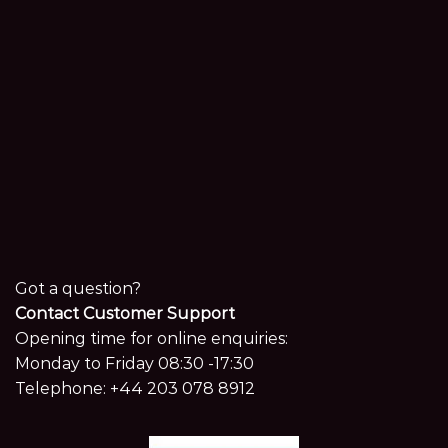
Got a question?
Contact Customer Support
Opening time for online enquiries:
Monday to Friday 08:30 -17:30
Telephone:
+44 203 078 8912