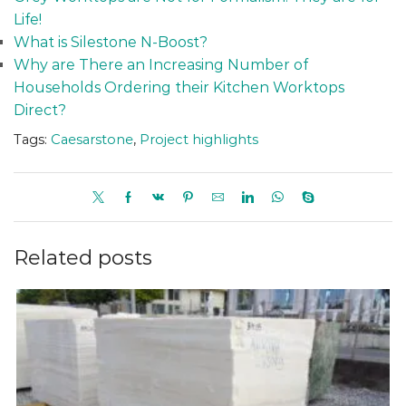
Life!
What is Silestone N-Boost?
Why are There an Increasing Number of
Households Ordering their Kitchen Worktops
Direct?
Tags:
Caesarstone
,
Project highlights
Related posts