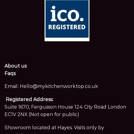
About us
Faqs
Email:
Hello@mykitchenworktop.co.uk
Registered Address:
Suite 1670, Fergusson House 124 City Road London
EC1V 2NX (Not open for public)
Showroom located at Hayes. Visits only by