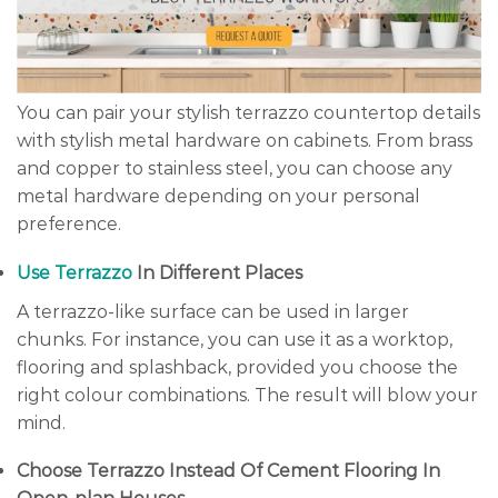
You can pair your stylish terrazzo countertop details
with stylish metal hardware on cabinets. From brass
and copper to stainless steel, you can choose any
metal hardware depending on your personal
preference.
Use Terrazzo
In Different Places
A terrazzo-like surface can be used in larger
chunks. For instance, you can use it as a worktop,
flooring and splashback, provided you choose the
right colour combinations. The result will blow your
mind.
Choose Terrazzo Instead Of Cement Flooring In