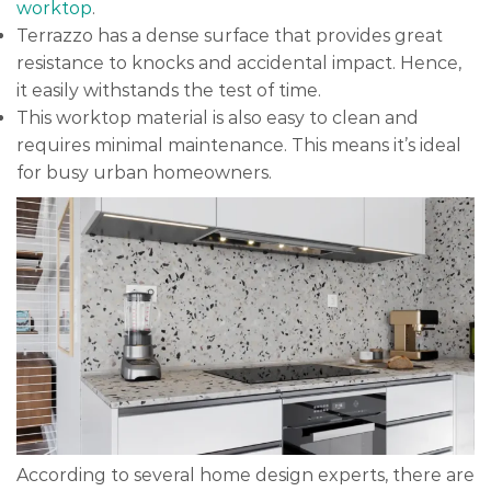
worktop
.
Terrazzo has a dense surface that provides great
resistance to knocks and accidental impact. Hence,
it easily withstands the test of time.
This worktop material is also easy to clean and
requires minimal maintenance. This means it’s ideal
for busy urban homeowners.
According to several home design experts, there are