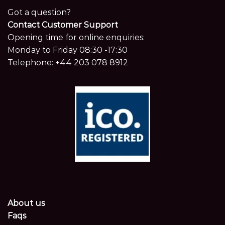
Got a question?
Contact Customer Support
Opening time for online enquiries:
Monday to Friday 08:30 -17:30
Telephone:
+44 203 078 8912
About us
Faqs