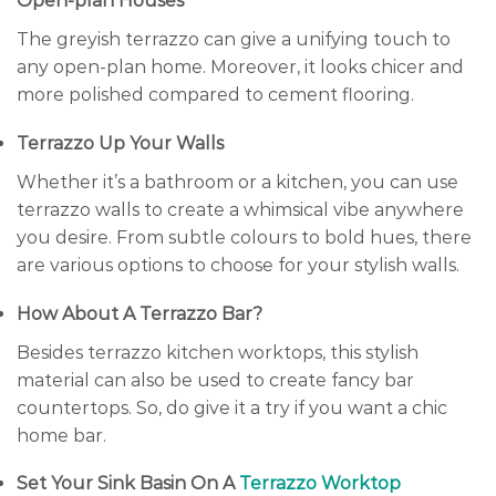
Open-plan Houses
The greyish terrazzo can give a unifying touch to
any open-plan home. Moreover, it looks chicer and
more polished compared to cement flooring.
Terrazzo Up Your Walls
Whether it’s a bathroom or a kitchen, you can use
terrazzo walls to create a whimsical vibe anywhere
you desire. From subtle colours to bold hues, there
are various options to choose for your stylish walls.
How About A Terrazzo Bar?
Besides terrazzo kitchen worktops, this stylish
material can also be used to create fancy bar
countertops. So, do give it a try if you want a chic
home bar.
Set Your Sink Basin On A
Terrazzo Worktop