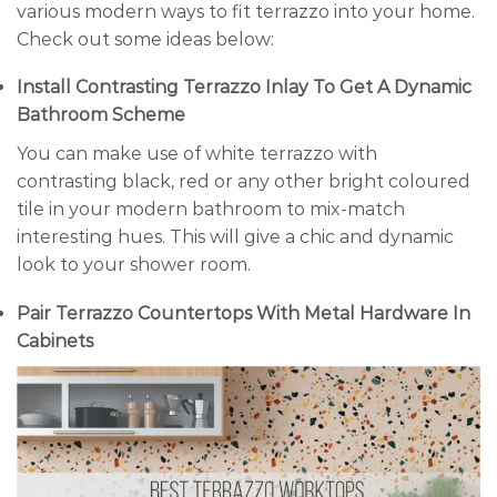
various modern ways to fit terrazzo into your home.
Check out some ideas below:
Install Contrasting Terrazzo Inlay To Get A Dynamic
Bathroom Scheme
You can make use of white terrazzo with
contrasting black, red or any other bright coloured
tile in your modern bathroom to mix-match
interesting hues. This will give a chic and dynamic
look to your shower room.
Pair Terrazzo Countertops With Metal Hardware In
Cabinets