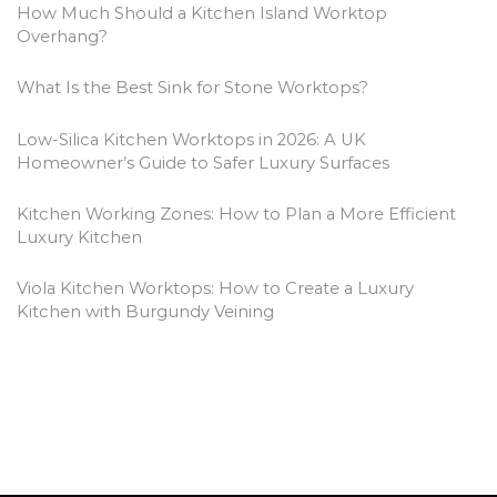
e
How Much Should a Kitchen Island Worktop
s
Overhang?
What Is the Best Sink for Stone Worktops?
Low-Silica Kitchen Worktops in 2026: A UK
Homeowner’s Guide to Safer Luxury Surfaces
Kitchen Working Zones: How to Plan a More Efficient
Luxury Kitchen
Viola Kitchen Worktops: How to Create a Luxury
Kitchen with Burgundy Veining