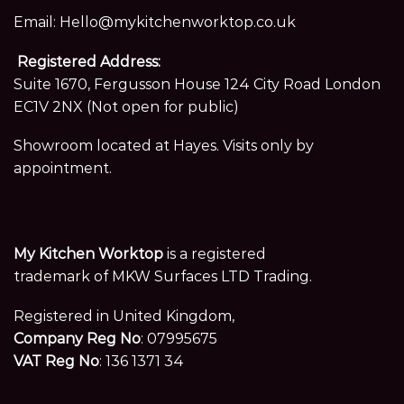
Email:
Hello@mykitchenworktop.co.uk
Registered Address:
Suite 1670, Fergusson House 124 City Road London
EC1V 2NX (Not open for public)
Showroom located at Hayes. Visits only by
appointment.
My Kitchen Worktop
is a registered
trademark of MKW Surfaces LTD Trading.
Registered in United Kingdom,
Company Reg No
: 07995675
VAT Reg No
: 136 1371 34