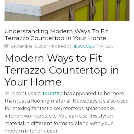
Understanding Modern Ways To Fit
Terrazzo Countertop In Your Home
September 16, 2019
/
Posted by
JESUSCEO
/
4255
Modern Ways to Fit
Terrazzo Countertop in
Your Home
In recent years,
terrazzo
has appeared to be more
than just a flooring material. Nowadays, it’s also used
for making fantastic countertops, splashbacks,
kitchen worktops, etc. You can use this stylish
material in different forms to blend with your
modern interior decor.