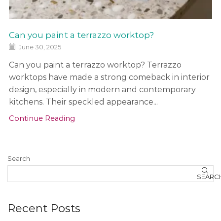
h
b
a
Can you paint a terrazzo worktop?
c
k
June 30, 2025
s
Can you paint a terrazzo worktop? Terrazzo
a
n
worktops have made a strong comeback in interior
d
design, especially in modern and contemporary
kitchens. Their speckled appearance...
o
t
Continue Reading
h
e
r
Search
f
e
SEARC
a
t
u
Recent Posts
r