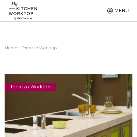
MENU
Home
Terrazzo Worktop
Terrazzo Worktop