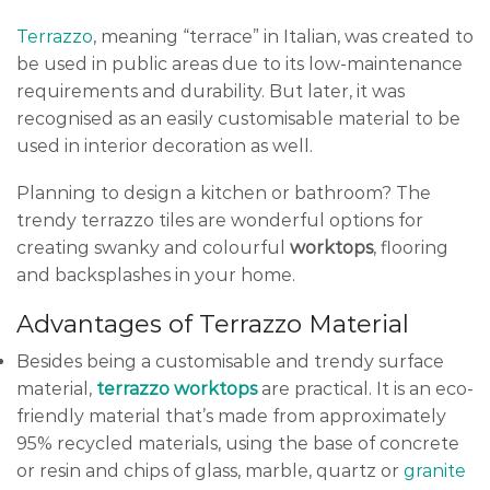
Terrazzo
, meaning “terrace” in Italian, was created to
be used in public areas due to its low-maintenance
requirements and durability. But later, it was
recognised as an easily customisable material to be
used in interior decoration as well.
Planning to design a kitchen or bathroom? The
trendy terrazzo tiles are wonderful options for
creating swanky and colourful
worktops
, flooring
and backsplashes in your home.
Advantages of Terrazzo Material
Besides being a customisable and trendy surface
material,
terrazzo worktops
are practical. It is an eco-
friendly material that’s made from approximately
95% recycled materials, using the base of concrete
or resin and chips of glass, marble, quartz or
granite