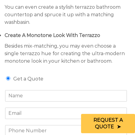
You can even create a stylish terrazzo bathroom
countertop and spruce it up with a matching
washbasin.
Create A Monotone Look With Terrazzo
Besides mix-matching, you may even choose a
single terrazzo hue for creating the ultra-modern
monotone look in your kitchen or bathroom.
G
Get a Quote
e
t
N
a
a
Q
m
u
E
e
o
m
*
t
REQUEST A
a
e
QUOTE
P
i
/
h
l