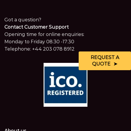
Got a question?
Contact Customer Support
Opening time for online enquiries:
Monday to Friday 08:30 -17:30
Telephone:
+44 203 078 8912
REQUEST A
QUOTE
About us