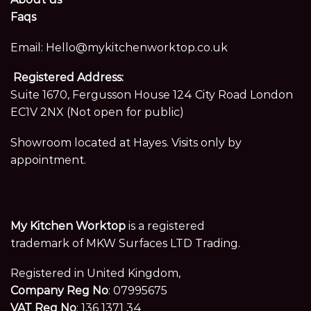
Faqs
Email:
Hello@mykitchenworktop.co.uk
Registered Address:
Suite 1670, Fergusson House 124 City Road London
EC1V 2NX (Not open for public)
Showroom located at Hayes. Visits only by
appointment.
My Kitchen Worktop
is a registered
trademark of MKW Surfaces LTD Trading.
Registered in United Kingdom,
Company Reg No
: 07995675
VAT Reg No
: 136 1371 34