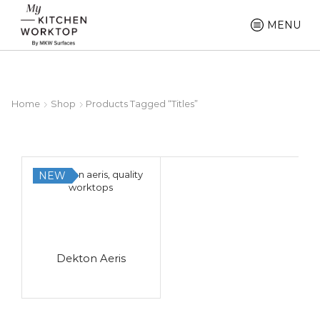
MENU
Home
Shop
Products Tagged “titles”
NEW
Dekton Aeris