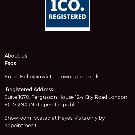
About us
Faqs
Email:
Hello@mykitchenworktop.co.uk
Registered Address:
Suite 1670, Fergusson House 124 City Road London
EC1V 2NX (Not open for public)
Showroom located at Hayes. Visits only by
appointment.