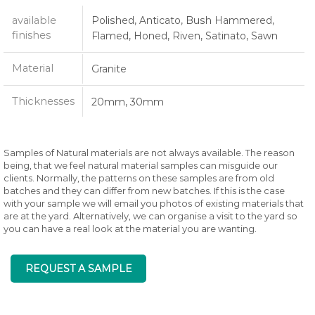
available
Polished, Anticato, Bush Hammered,
finishes
Flamed, Honed, Riven, Satinato, Sawn
Material
Granite
Thicknesses
20mm, 30mm
Samples of Natural materials are not always available. The reason
being, that we feel natural material samples can misguide our
clients. Normally, the patterns on these samples are from old
batches and they can differ from new batches. If this is the case
with your sample we will email you photos of existing materials that
are at the yard. Alternatively, we can organise a visit to the yard so
you can have a real look at the material you are wanting.
REQUEST A SAMPLE