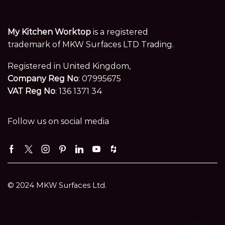
My Kitchen Worktop
is a registered
trademark of MKW Surfaces LTD Trading.
Registered in United Kingdom,
Company Reg No
: 07995675
VAT Reg No
: 136 1371 34
Follow us on social media
Facebook
Twitter
Instagram
Pinterest
Linkedin
Youtube
Houzz
© 2024 MKW Surfaces Ltd.