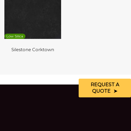
Low Silica
Silestone Corktown
REQUEST A
QUOTE