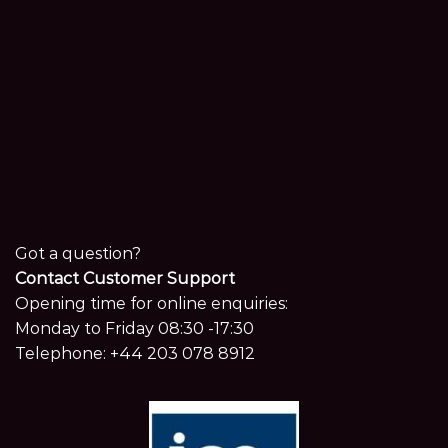
Got a question?
Contact Customer Support
Opening time for online enquiries:
Monday to Friday 08:30 -17:30
Telephone:
+44 203 078 8912