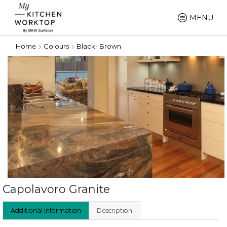
MENU
Home
Colours
Black- Brown
Capolavoro Granite
Additional Information
Description