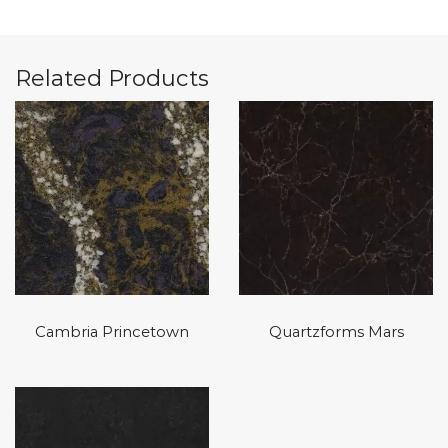
Related Products
Cambria Princetown
Quartzforms Mars