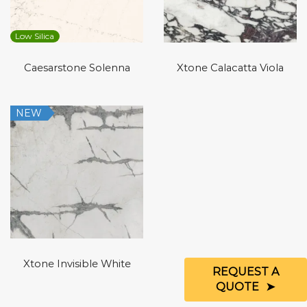
Low Silica
Caesarstone Solenna
Xtone Calacatta Viola
NEW
Xtone Invisible White
REQUEST A
QUOTE