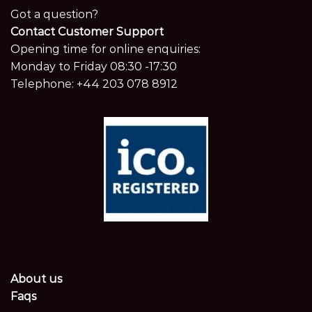
Got a question?
Contact Customer Support
Opening time for online enquiries:
Monday to Friday 08:30 -17:30
Telephone:
+44 203 078 8912
About us
Faqs