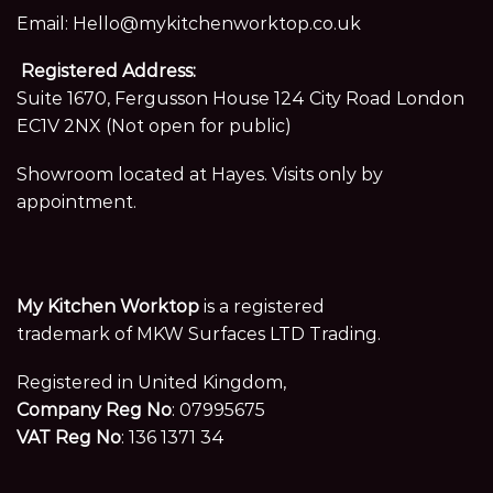
Email:
Hello@mykitchenworktop.co.uk
Registered Address:
Suite 1670, Fergusson House 124 City Road London
EC1V 2NX (Not open for public)
Showroom located at Hayes. Visits only by
appointment.
My Kitchen Worktop
is a registered
trademark of MKW Surfaces LTD Trading.
Registered in United Kingdom,
Company Reg No
: 07995675
VAT Reg No
: 136 1371 34