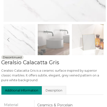
Discontinued
Ceralsio Calacatta Gris
Ceralsio Calacatta Gris is a ceramic surface inspired by superior
classic marbles. It offers subtle, elegant, grey veined pattern on a
pure white background.
Additional Information
Description
Material
Ceramics & Porcelain