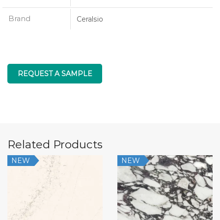
Brand
Ceralsio
REQUEST A SAMPLE
Related Products
NEW
NEW