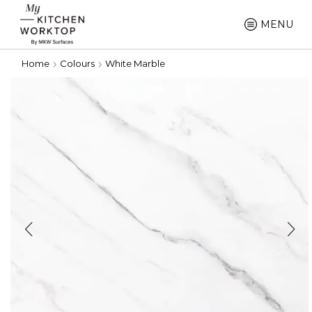
MENU
Home
Colours
White Marble