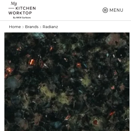
MENU
Home
Brands
Radianz