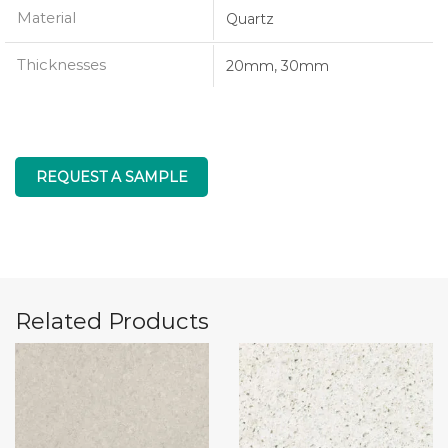
Material
Quartz
Thicknesses
20mm, 30mm
REQUEST A SAMPLE
Related Products