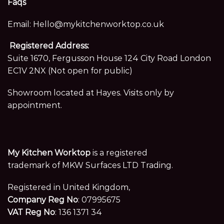
Faqs
Email:
Hello@mykitchenworktop.co.uk
Registered Address:
Suite 1670, Fergusson House 124 City Road London
EC1V 2NX (Not open for public)
Showroom located at Hayes. Visits only by
appointment.
My Kitchen Worktop
is a registered
trademark of MKW Surfaces LTD Trading.
Registered in United Kingdom,
Company Reg No
: 07995675
VAT Reg No
: 136 1371 34