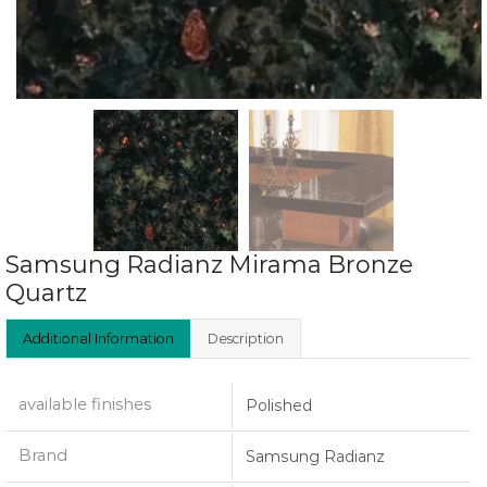
Samsung Radianz Mirama Bronze
Quartz
Additional Information
Description
available finishes
Polished
Brand
Samsung Radianz