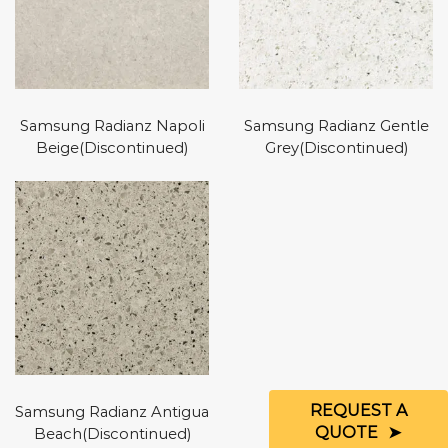
Samsung Radianz Napoli
Samsung Radianz Gentle
Beige(Discontinued)
Grey(Discontinued)
REQUEST A
Samsung Radianz Antigua
QUOTE
Beach(Discontinued)