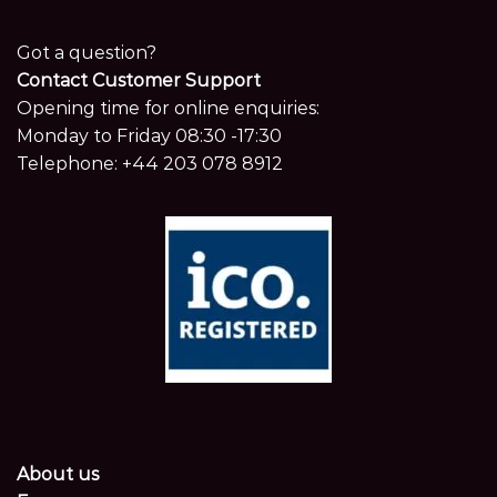
Got a question?
Contact Customer Support
Opening time for online enquiries:
Monday to Friday 08:30 -17:30
Telephone:
+44 203 078 8912
About us