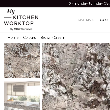
monday to friday 08:
MATERIALS
COLOU
Home
Colours
Brown- Cream