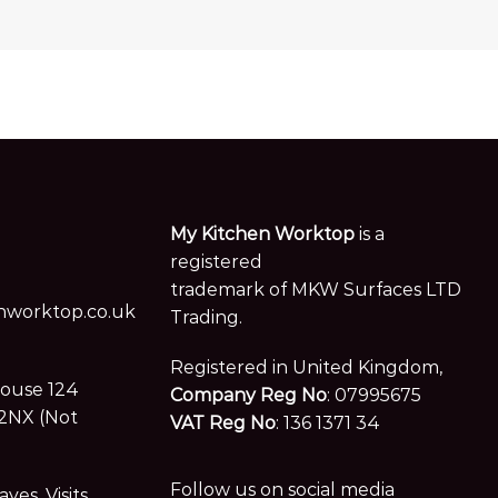
My Kitchen Worktop
is a
registered
trademark of MKW Surfaces LTD
worktop.co.uk
Trading.
Registered in United Kingdom,
House 124
Company Reg No
: 07995675
2NX (Not
VAT Reg No
: 136 1371 34
Follow us on social media
es. Visits