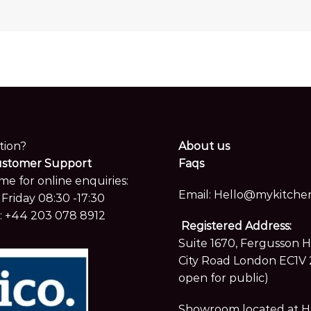
tion?
About us
ustomer Support
Faqs
me for online enquiries:
Email:
Hello@mykitchen
Friday 08:30 -17:30
:
+44 203 078 8912
Registered Address:
Suite 1670, Fergusson 
City Road London EC1V 
open for public)
Showroom located at Hay