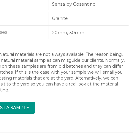
Sensa by Cosentino
Granite
ses
20mm, 30mm
atural materials are not always available. The reason being,
 natural material samples can misguide our clients. Normally,
s on these samples are from old batches and they can differ
ches. If this is the case with your sample we will email you
isting materials that are at the yard. Alternatively, we can
isit to the yard so you can have a real look at the material
ting.
ST A SAMPLE