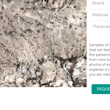
Brand
Material
Thicknes
Samples of N
that we feel
the pattern
from new bat
photos of ex
organise a v
you are wan
REQUE