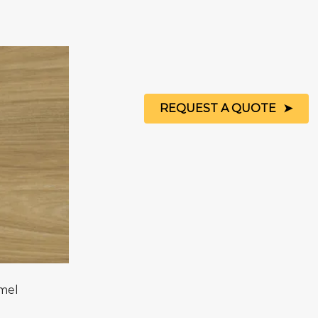
REQUEST A QUOTE
mel