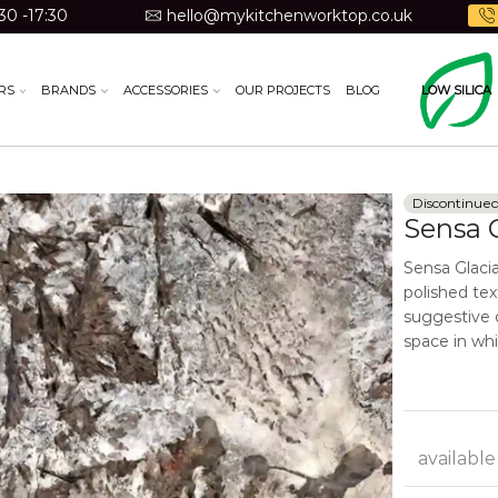
30 -17:30
hello@mykitchenworktop.co.uk
RS
BRANDS
ACCESSORIES
OUR PROJECTS
BLOG
LOW SILICA
Discontinue
Sensa G
Sensa Glaci
polished tex
suggestive c
space in whic
available