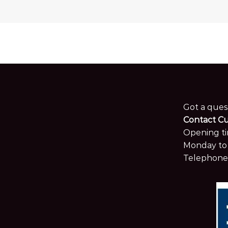
Got a ques
Contact C
Opening ti
Monday to 
Telephone