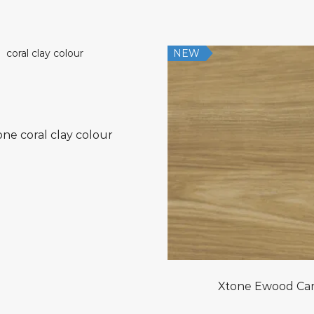
NEW
one coral clay colour
Xtone Ewood Ca