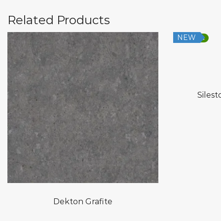
Related Products
NEW
Low Silica
Silest
Dekton Grafite