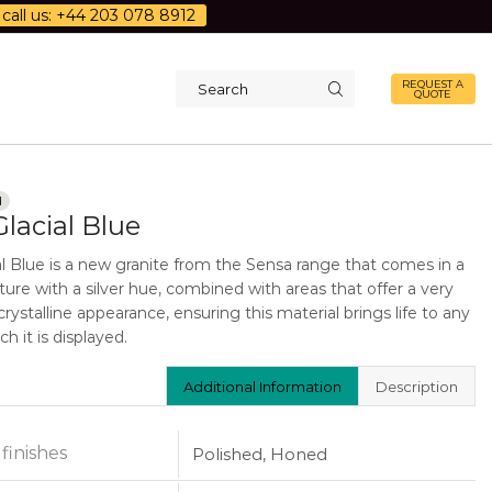
call us: +44 203 078 8912
REQUEST A
QUOTE
Search
input
d
lacial Blue
al Blue is a new granite from the Sensa range that comes in a
ture with a silver hue, combined with areas that offer a very
rystalline appearance, ensuring this material brings life to any
h it is displayed.
Additional Information
Description
 finishes
Polished, Honed