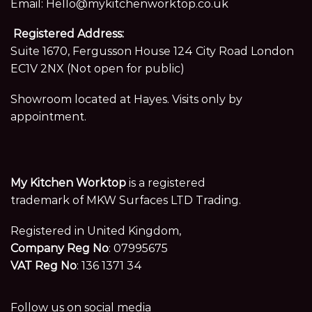
Email:
Hello@mykitchenworktop.co.uk
Registered Address:
Suite 1670, Fergusson House 124 City Road London
EC1V 2NX (Not open for public)
Showroom located at Hayes. Visits only by
appointment.
My Kitchen Worktop
is a registered
trademark of MKW Surfaces LTD Trading.
Registered in United Kingdom,
Company Reg No
: 07995675
VAT Reg No
: 136 1371 34
Follow us on social media