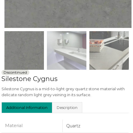
Discontinued
Silestone Cygnus
Silestone Cygnus is a mid-to-light grey quartz stone material with
delicate random light grey veining in its surface.
Additional Information
Description
Material
Quartz