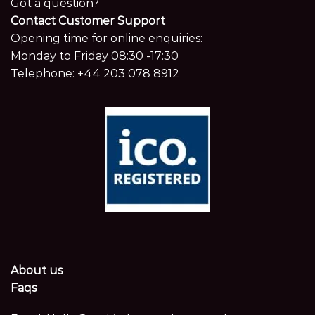
Got a question?
Contact Customer Support
Opening time for online enquiries:
Monday to Friday 08:30 -17:30
Telephone:
+44 203 078 8912
About us
Faqs