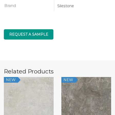
Brand
Silestone
REQUEST A SAMPLE
Related Products
NEW
NEW