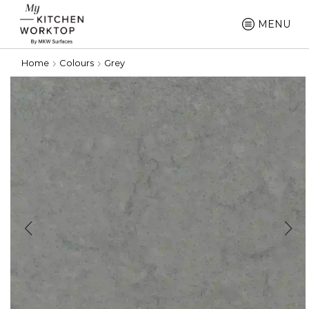
MENU
Home
Colours
Grey