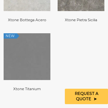
Xtone Bottega Acero
Xtone Pietra Sicilia
NEW
Xtone Titanium
REQUEST A
QUOTE