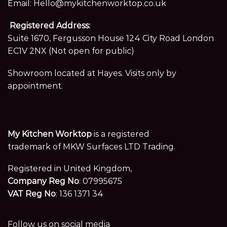
Email:
Hello@mykitchenworktop.co.uk
Registered Address:
Suite 1670, Fergusson House 124 City Road London
EC1V 2NX (Not open for public)
Showroom located at Hayes. Visits only by
appointment.
My Kitchen Worktop
is a registered
trademark of MKW Surfaces LTD Trading.
Registered in United Kingdom,
Company Reg No
: 07995675
VAT Reg No
: 136 1371 34
Follow us on social media