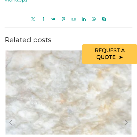
Related posts
REQUEST A
QUOTE