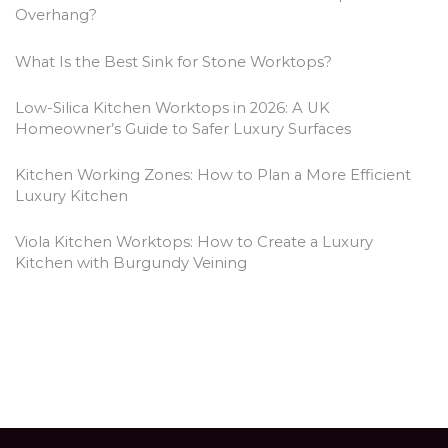
Overhang?
What Is the Best Sink for Stone Worktops?
Low-Silica Kitchen Worktops in 2026: A UK
Homeowner’s Guide to Safer Luxury Surfaces
Kitchen Working Zones: How to Plan a More Efficient
Luxury Kitchen
Viola Kitchen Worktops: How to Create a Luxury
Kitchen with Burgundy Veining