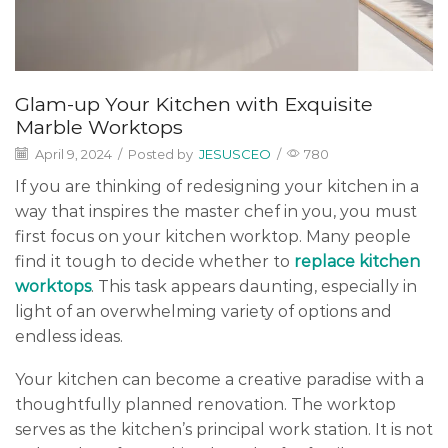
Glam-up Your Kitchen with Exquisite
Marble Worktops
April 9, 2024
/
Posted by
JESUSCEO
/
780
If you are thinking of redesigning your kitchen in a
way that inspires the master chef in you, you must
first focus on your kitchen worktop. Many people
find it tough to decide whether to
replace kitchen
worktops
. This task appears daunting, especially in
light of an overwhelming variety of options and
endless ideas.
Your kitchen can become a creative paradise with a
thoughtfully planned renovation. The worktop
serves as the kitchen’s principal work station. It is not