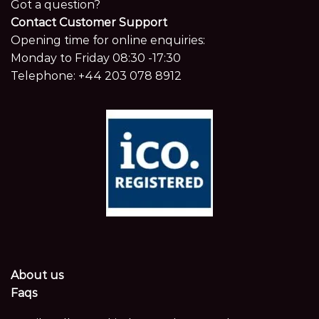
Got a question?
Contact Customer Support
Opening time for online enquiries:
Monday to Friday 08:30 -17:30
Telephone:
+44 203 078 8912
About us
Faqs