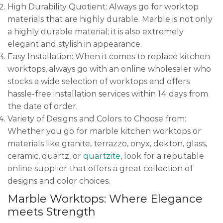
High Durability Quotient: Always go for worktop
materials that are highly durable. Marble is not only
a highly durable material; it is also extremely
elegant and stylish in appearance.
Easy Installation: When it comes to replace kitchen
worktops, always go with an online wholesaler who
stocks a wide selection of worktops and offers
hassle-free installation services within 14 days from
the date of order.
Variety of Designs and Colors to Choose from:
Whether you go for marble kitchen worktops or
materials like granite, terrazzo, onyx, dekton, glass,
ceramic, quartz, or
quartzite
, look for a reputable
online supplier that offers a great collection of
designs and color choices.
Marble Worktops: Where Elegance
meets Strength