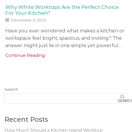
Why White Worktops Are the Perfect Choice
For Your Kitchen?
December 11, 2023
Have you ever wondered what makes a kitchen or
workspace feel bright, spacious, and inviting? The
answer might just lie in one simple yet powerful...
Continue Reading
Search
SEARC
Recent Posts
How Much Should a Kitchen Island Worktop