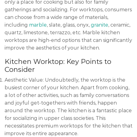
only a place for cooking but also for family
gatherings and socializing. For worktops, consumers
can choose from a wide range of materials,
including
marble
, slate, glass, onyx,
granite
, ceramic,
quartz, limestone, terrazzo, etc. Marble kitchen
worktops are high-end options that can significantly
improve the aesthetics of your kitchen.
Kitchen Worktop: Key Points to
Consider
Aesthetic Value: Undoubtedly, the worktop is the
busiest corner of your kitchen. Apart from cooking,
a lot of other activities, such as family conversations
and joyful get-togethers with friends, happen
around the worktop. The kitchen is a fantastic place
for socializing in upper class societies. This
necessitates premium worktops for the kitchen that
improve its entire appearance.