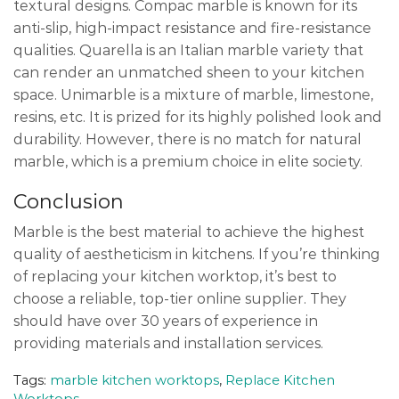
textural designs. Compac marble is known for its
anti-slip, high-impact resistance and fire-resistance
qualities. Quarella is an Italian marble variety that
can render an unmatched sheen to your kitchen
space. Unimarble is a mixture of marble, limestone,
resins, etc. It is prized for its highly polished look and
durability. However, there is no match for natural
marble, which is a premium choice in elite society.
Conclusion
Marble is the best material to achieve the highest
quality of aestheticism in kitchens. If you’re thinking
of replacing your kitchen worktop, it’s best to
choose a reliable, top-tier online supplier. They
should have over 30 years of experience in
providing materials and installation services.
Tags:
marble kitchen worktops
,
Replace Kitchen
Worktops