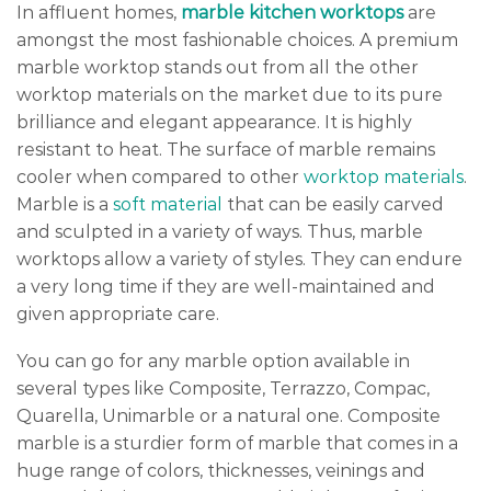
In affluent homes,
marble kitchen worktops
are
amongst the most fashionable choices. A premium
marble worktop stands out from all the other
worktop materials on the market due to its pure
brilliance and elegant appearance. It is highly
resistant to heat. The surface of marble remains
cooler when compared to other
worktop materials
.
Marble is a
soft material
that can be easily carved
and sculpted in a variety of ways. Thus, marble
worktops allow a variety of styles. They can endure
a very long time if they are well-maintained and
given appropriate care.
You can go for any marble option available in
several types like Composite, Terrazzo, Compac,
Quarella, Unimarble or a natural one. Composite
marble is a sturdier form of marble that comes in a
huge range of colors, thicknesses, veinings and