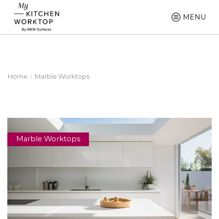
MENU
Home
Marble Worktops
Marble Worktops