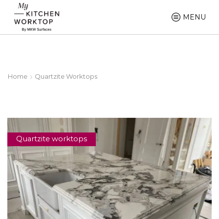
MENU
Home
Quartzite Worktops
Quartzite worktops