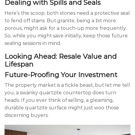
Dealing with Spills and Seals
Here’s the scoop: both stones need a protective seal
to fend off stains. But granite, being a bit more
porous, might ask for a touch-up more frequently.
So, while you might save initially, keep those future
sealing sessions in mind.
Looking Ahead: Resale Value and
Lifespan
Future-Proofing Your Investment
The property market is a fickle beast, but let me tell
you, a swanky quartzite countertop does turn
heads. If you ever think of selling, a gleaming,
durable quartzite surface might just woo those
discerning buyers.