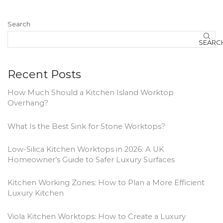
Search
SEARC
Recent Posts
How Much Should a Kitchen Island Worktop
Overhang?
What Is the Best Sink for Stone Worktops?
Low-Silica Kitchen Worktops in 2026: A UK
Homeowner’s Guide to Safer Luxury Surfaces
Kitchen Working Zones: How to Plan a More Efficient
Luxury Kitchen
Viola Kitchen Worktops: How to Create a Luxury