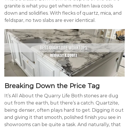
granite is what you get when molten lava cools
down and solidifies. With flecks of quartz, mica, and
feldspar, no two slabs are ever identical.
Breaking Down the Price Tag
It’s All About the Quarry Life Both stones are dug
out from the earth, but there’s a catch. Quartzite,
being denser, often plays hard to get. Digging it out
and giving it that smooth, polished finish you see in
showrooms can be quite a task. And naturally, that