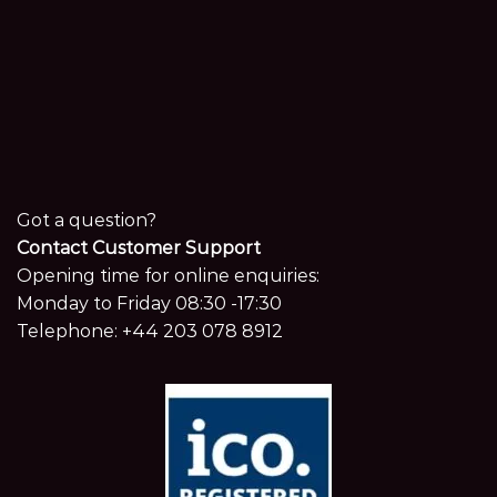
Got a question?
Contact Customer Support
Opening time for online enquiries:
Monday to Friday 08:30 -17:30
Telephone:
+44 203 078 8912