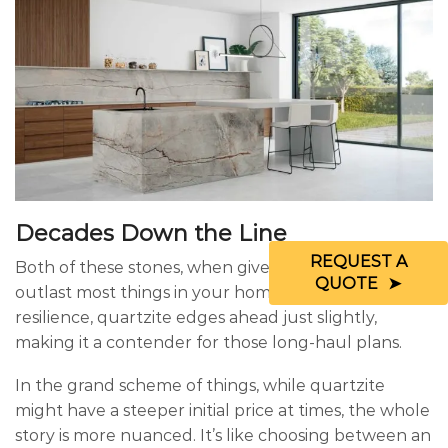
Decades Down the Line
REQUEST A
Both of these stones, when given a bit of TLC, can
QUOTE
outlast most things in your home. But with its extra
resilience, quartzite edges ahead just slightly,
making it a contender for those long-haul plans.
In the grand scheme of things, while quartzite
might have a steeper initial price at times, the whole
story is more nuanced. It’s like choosing between an