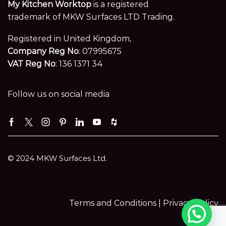
My Kitchen Worktop
is a registered
trademark of MKW Surfaces LTD Trading.
Registered in United Kingdom,
Company Reg No
: 07995675
VAT Reg No
: 136 1371 34
Follow us on social media
Facebook
Twitter
Instagram
Pinterest
Linkedin
Youtube
Houzz
© 2024 MKW Surfaces Ltd.
Terms and Conditions |
Privacy Policy