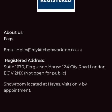
About us
Faqs
Email:
Hello@mykitchenworktop.co.uk
Registered Address:
Suite 1670, Fergusson House 124 City Road London
EC1V 2NX (Not open for public)
Showroom located at Hayes. Visits only by
appointment.