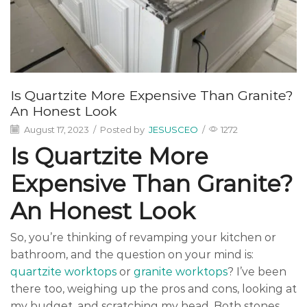
Is Quartzite More Expensive Than Granite?
An Honest Look
August 17, 2023
/
Posted by
JESUSCEO
/
1272
Is Quartzite More
Expensive Than Granite?
An Honest Look
So, you’re thinking of revamping your kitchen or
bathroom, and the question on your mind is:
quartzite worktops
or
granite worktops
? I’ve been
there too, weighing up the pros and cons, looking at
my budget, and scratching my head. Both stones