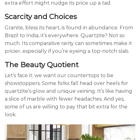
extra effort might nudge its price up a tad.
Scarcity and Choices
Granite, bless its heart, is found in abundance. From
Brazil to India, it’s everywhere. Quartzite? Not so
much. Its comparative rarity can sometimes make it
pricier, especially if you’re eyeing a top-notch slab.
The Beauty Quotient
Let’s face it; we want our countertops to be
showstoppers. Some folks fall head over heels for
quartzite’s glow and unique veining. It’s like having
a slice of marble with fewer headaches. And yes,
some of us are willing to pay that bit extra for the
look.