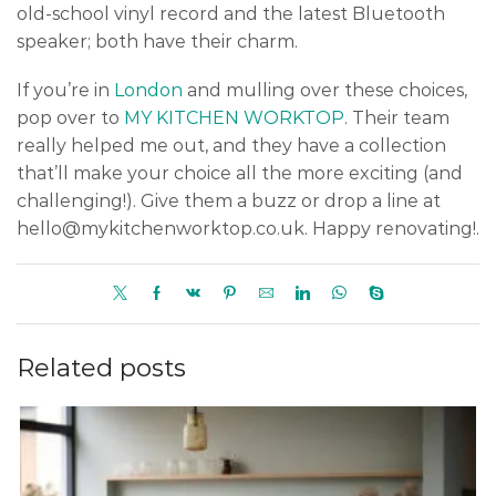
old-school vinyl record and the latest Bluetooth
speaker; both have their charm.
If you’re in
London
and mulling over these choices,
pop over to
MY KITCHEN WORKTOP
. Their team
really helped me out, and they have a collection
that’ll make your choice all the more exciting (and
challenging!). Give them a buzz or drop a line at
hello@mykitchenworktop.co.uk. Happy renovating!.
Related posts