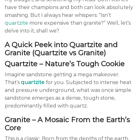
have their champions and both can look absolutely
smashing. But I always hear whispers: “Isn’t
quartzite
more expensive than granite?” Well, let’s
delve into it, shall we?.
A Quick Peek into Quartzite and
Granite (Quartzite vs Granite)
Quartzite – Nature’s Tough Cookie
Imagine sandstone getting a mega makeover.
That’s
quartzite
for you. Subjected to intense heat
and pressure underground, what was once simple
sandstone emerges as a dense, tough stone,
predominantly filled with quartz.
Granite – A Mosaic From the Earth’s
Core
This is a classic. Born from the depths of the earth,