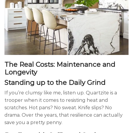
The Real Costs: Maintenance and
Longevity
Standing up to the Daily Grind
If you’re clumsy like me, listen up. Quartzite is a
trooper when it comes to resisting heat and
scratches. Hot pans? No sweat. Knife slips? No
drama. Over the years, that resilience can actually
save you a pretty penny.