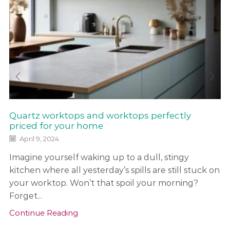
Quartz worktops and worktops perfectly
priced for your home
April 9, 2024
Imagine yourself waking up to a dull, stingy
kitchen where all yesterday’s spills are still stuck on
your worktop. Won’t that spoil your morning?
Forget...
Continue Reading