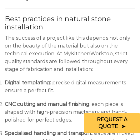
Best practices in natural stone
installation
The success of a project like this depends not only
on the beauty of the material but also on the
technical execution. At MyKitchenWorktop, strict
quality standards are followed throughout every
stage of fabrication and installation:
Digital templating:
precise digital measurements
ensure a perfect fit.
CNC cutting and manual finishing:
each piece is
shaped with high-precision machinery and hand-
REQUEST A
polished for perfect edges.
QUOTE
Specialised handling and transport:
slabs are moved