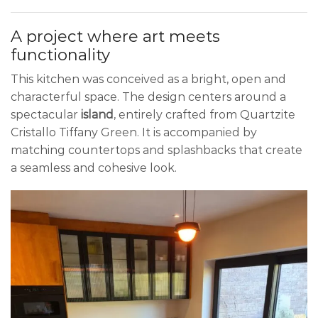
A project where art meets
functionality
This kitchen was conceived as a bright, open and
characterful space. The design centers around a
spectacular
island
, entirely crafted from Quartzite
Cristallo Tiffany Green. It is accompanied by
matching countertops and splashbacks that create
a seamless and cohesive look.