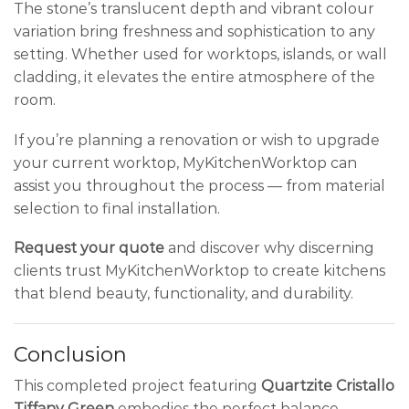
The stone’s translucent depth and vibrant colour
variation bring freshness and sophistication to any
setting. Whether used for worktops, islands, or wall
cladding, it elevates the entire atmosphere of the
room.
If you’re planning a renovation or wish to upgrade
your current worktop, MyKitchenWorktop can
assist you throughout the process — from material
selection to final installation.
Request your quote
and discover why discerning
clients trust MyKitchenWorktop to create kitchens
that blend beauty, functionality, and durability.
Conclusion
This completed project featuring
Quartzite Cristallo
Tiffany Green
embodies the perfect balance