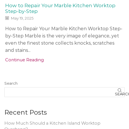
How to Repair Your Marble Kitchen Worktop
Step-by-Step
May 19, 2025
How to Repair Your Marble Kitchen Worktop Step-
by-Step Marble is the very image of elegance, yet
even the finest stone collects knocks, scratches
and stains...
Continue Reading
Search
SEARC
Recent Posts
How Much Should a Kitchen Island Worktop