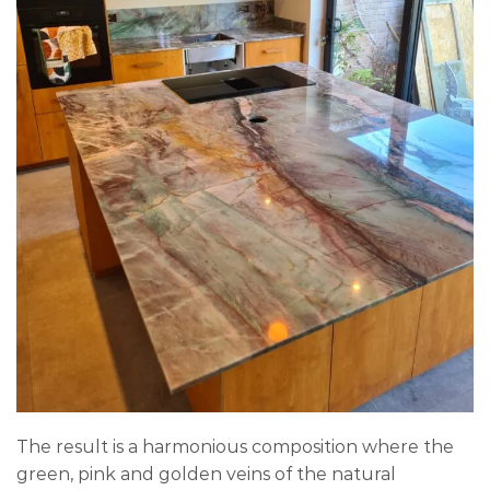
The result is a harmonious composition where the
green, pink and golden veins of the natural