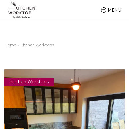
MENU
Home
Kitchen Worktops
Kitchen Worktops