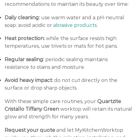
recommendations to maintain its beauty over time:
Daily cleaning:
use warm water and a pH-neutral
soap; avoid acidic or
abrasive products
.
Heat protection:
while the surface resists high
temperatures, use trivets or mats for hot pans.
Regular sealing:
periodic sealing maintains
resistance to stains and moisture.
Avoid heavy impact:
do not cut directly on the
surface or drop sharp objects.
With these simple care routines, your
Quartzite
Cristallo Tiffany Green
worktop will retain its natural
glow and strength for many years.
Request your quote
and let MyKitchenWorktop