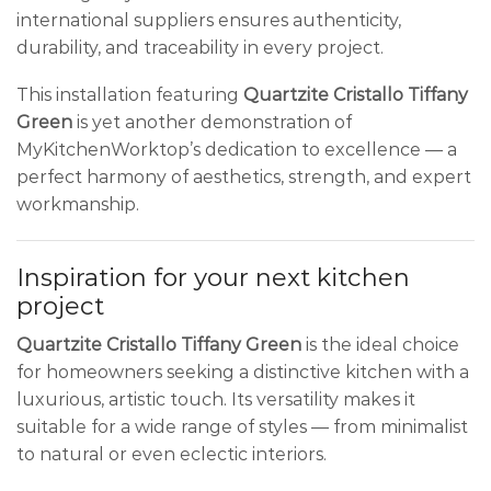
international suppliers ensures authenticity,
durability, and traceability in every project.
This installation featuring
Quartzite Cristallo Tiffany
Green
is yet another demonstration of
MyKitchenWorktop’s dedication to excellence — a
perfect harmony of aesthetics, strength, and expert
workmanship.
Inspiration for your next kitchen
project
Quartzite Cristallo Tiffany Green
is the ideal choice
for homeowners seeking a distinctive kitchen with a
luxurious, artistic touch. Its versatility makes it
suitable for a wide range of styles — from minimalist
to natural or even eclectic interiors.