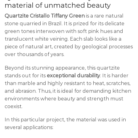
material of unmatched beauty
Quartzite Cristallo Tiffany Green
is a rare natural
stone quarried in Brazil. It is prized for its delicate
green tones interwoven with soft pink hues and
translucent white veining. Each slab looks like a
piece of natural art, created by geological processes
over thousands of years.
Beyond its stunning appearance, this quartzite
stands out for its
exceptional durability
. It is harder
than marble and highly resistant to heat, scratches,
and abrasion. Thus, it is ideal for demanding kitchen
environments where beauty and strength must
coexist.
In this particular project, the material was used in
several applications: