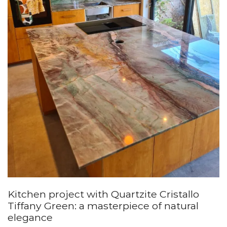
Kitchen project with Quartzite Cristallo
Tiffany Green: a masterpiece of natural
elegance