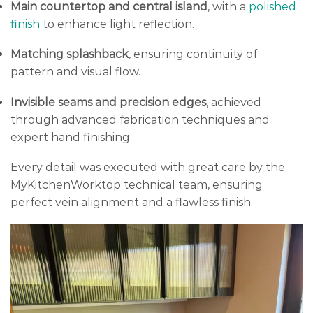
Main countertop and central island
, with a
polished
finish
to enhance light reflection.
Matching splashback
, ensuring continuity of
pattern and visual flow.
Invisible seams and precision edges
, achieved
through advanced fabrication techniques and
expert hand finishing.
Every detail was executed with great care by the
MyKitchenWorktop technical team, ensuring
perfect vein alignment and a flawless finish.