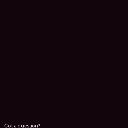
Got a question?