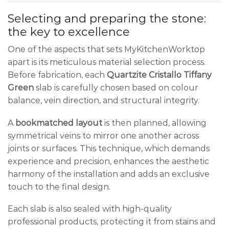
Selecting and preparing the stone:
the key to excellence
One of the aspects that sets MyKitchenWorktop
apart is its meticulous material selection process.
Before fabrication, each
Quartzite Cristallo Tiffany
Green
slab is carefully chosen based on colour
balance, vein direction, and structural integrity.
A
bookmatched layout
is then planned, allowing
symmetrical veins to mirror one another across
joints or surfaces. This technique, which demands
experience and precision, enhances the aesthetic
harmony of the installation and adds an exclusive
touch to the final design.
Each slab is also sealed with high-quality
professional products, protecting it from stains and