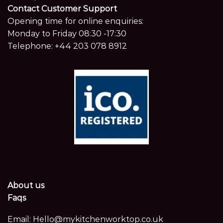
Contact Customer Support
Opening time for online enquiries:
Monday to Friday 08:30 -17:30
Telephone:
+44 203 078 8912
About us
Faqs
Email:
Hello@mykitchenworktop.co.uk