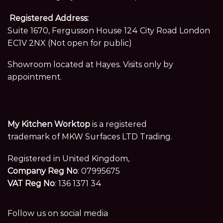
Registered Address:
Suite 1670, Fergusson House 124 City Road London
EC1V 2NX (Not open for public)
Showroom located at Hayes. Visits only by
appointment.
My Kitchen Worktop
is a registered
trademark of MKW Surfaces LTD Trading.
Registered in United Kingdom,
Company Reg No
: 07995675
VAT Reg No
: 136 1371 34
Follow us on social media