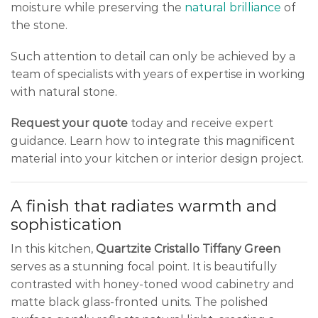
moisture while preserving the
natural brilliance
of
the stone.
Such attention to detail can only be achieved by a
team of specialists with years of expertise in working
with natural stone.
Request your quote
today and receive expert
guidance. Learn how to integrate this magnificent
material into your kitchen or interior design project.
A finish that radiates warmth and
sophistication
In this kitchen,
Quartzite Cristallo Tiffany Green
serves as a stunning focal point. It is beautifully
contrasted with honey-toned wood cabinetry and
matte black glass-fronted units. The polished