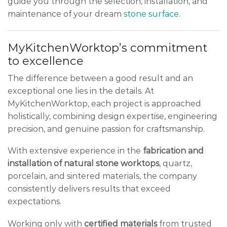
guide you through the selection, installation, and
maintenance of your dream
stone surface
.
MyKitchenWorktop’s commitment
to excellence
The difference between a good result and an
exceptional one lies in the details. At
MyKitchenWorktop, each project is approached
holistically, combining design expertise, engineering
precision, and genuine passion for craftsmanship.
With extensive experience in the
fabrication and
installation of natural stone worktops
, quartz,
porcelain, and sintered materials, the company
consistently delivers results that exceed
expectations.
Working only with
certified materials
from trusted