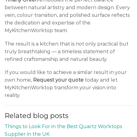
between natural artistry and modern design. Every
vein, colour transition, and polished surface reflects
the dedication and expertise of the
MyKitchenWorktop team.
The result is a kitchen that is not only practical but
truly breathtaking — a timeless statement of
refined craftsmanship and natural beauty.
If you would like to achieve a similar result in your
own home,
Request your quote
today and let
MyKitchenWorktop transform your vision into
reality.
Related blog posts
Things to Look For in the Best Quartz Worktops
Supplier in the UK