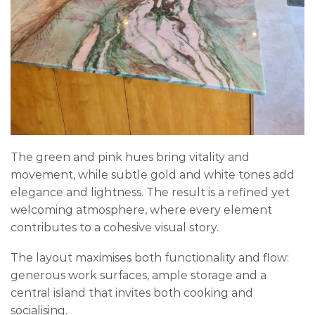
The green and pink hues bring vitality and
movement, while subtle gold and white tones add
elegance and lightness. The result is a refined yet
welcoming atmosphere, where every element
contributes to a cohesive visual story.
The layout maximises both functionality and flow:
generous work surfaces, ample storage and a
central island that invites both cooking and
socialising.