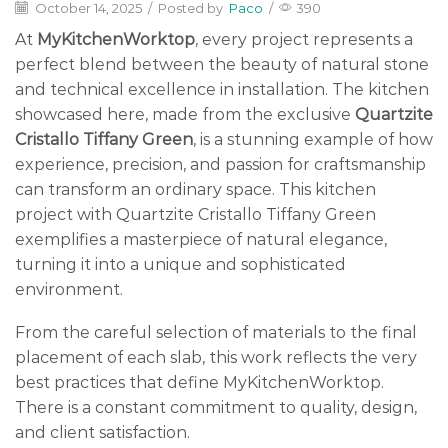
October 14, 2025
/
Posted by
Paco
/
390
At
MyKitchenWorktop
, every project represents a
perfect blend between the beauty of natural stone
and technical excellence in installation. The kitchen
showcased here, made from the exclusive
Quartzite
Cristallo Tiffany Green
, is a stunning example of how
experience, precision, and passion for craftsmanship
can transform an ordinary space. This kitchen
project with Quartzite Cristallo Tiffany Green
exemplifies a masterpiece of natural elegance,
turning it into a unique and sophisticated
environment.
From the careful selection of materials to the final
placement of each slab, this work reflects the very
best practices that define MyKitchenWorktop.
There is a constant commitment to quality, design,
and client satisfaction.