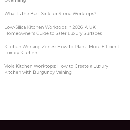
Overhang?
What Is the Best Sink for Stone Worktops?
Low-Silica Kitchen Worktops in 2026: A UK
Homeowner’s Guide to Safer Luxury Surfaces
Kitchen Working Zones: How to Plan a More Efficient
Luxury Kitchen
Viola Kitchen Worktops: How to Create a Luxury
Kitchen with Burgundy Veining