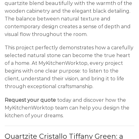
quartzite blend beautifully with the warmth of the
wooden cabinetry and the elegant black detailing.
The balance between natural texture and
contemporary design creates a sense of depth and
visual flow throughout the room.
This project perfectly demonstrates how a carefully
selected natural stone can become the true heart
of a home. At MyKitchenWorktop, every project
begins with one clear purpose: to listen to the
client, understand their vision, and bring it to life
through exceptional craftsmanship.
Request your quote
today and discover how the
MyKitchenWorktop team can help you design the
kitchen of your dreams.
Quartzite Cristallo Tiffany Green: a