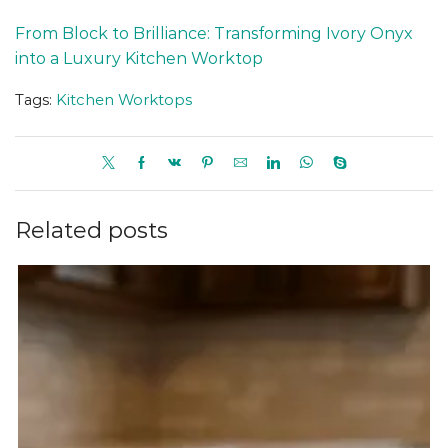
From Block to Brilliance: Transforming Ivory Onyx
into a Luxury Kitchen Worktop
Tags:
Kitchen Worktops
Related posts