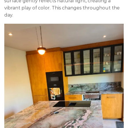
surface gently reflects natural light, creating a
vibrant play of color. This changes throughout the
day.