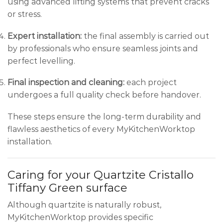
using advanced lifting systems that prevent cracks
or stress.
Expert installation:
the final assembly is carried out
by professionals who ensure seamless joints and
perfect levelling.
Final inspection and cleaning:
each project
undergoes a full quality check before handover.
These steps ensure the long-term durability and
flawless aesthetics of every MyKitchenWorktop
installation.
Caring for your Quartzite Cristallo
Tiffany Green surface
Although quartzite is naturally robust,
MyKitchenWorktop provides specific