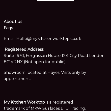
About us
Faqs
Email:
Hello@mykitchenworktop.co.uk
Registered Address:
Suite 1670, Fergusson House 124 City Road London
EC1V 2NX (Not open for public)
Showroom located at Hayes. Visits only by
appointment.
My Kitchen Worktop
is a registered
trademark of MKW Surfaces LTD Trading.