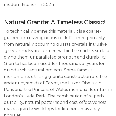
modern kitchen in 2024
Natural Granite: A Timeless Classic!
To technically define this material, it is a coarse-
grained, intrusive igneous rock. Formed primarily
from naturally occurring quartz crystals, intrusive
igneous rocks are formed within the earth’s surface
giving them unparalleled strength and durability.
Granite has been used for thousands of years for
grand architectural projects. Some famous
monuments utilizing granite construction are the
ancient pyramids of Egypt, the Luxor Obelisk in
Paris and the Princess of Wales memorial fountain in
London’s Hyde Park. The combination of superb
durability, natural patterns and cost-effectiveness
makes granite worktops for kitchens massively
popular.