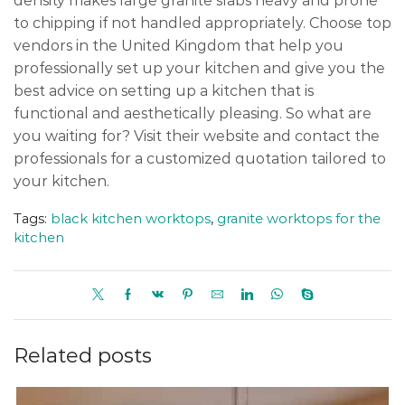
density makes large granite slabs heavy and prone
to chipping if not handled appropriately. Choose top
vendors in the United Kingdom that help you
professionally set up your kitchen and give you the
best advice on setting up a kitchen that is
functional and aesthetically pleasing. So what are
you waiting for? Visit their website and contact the
professionals for a customized quotation tailored to
your kitchen.
Tags:
black kitchen worktops
,
granite worktops for the
kitchen
Related posts