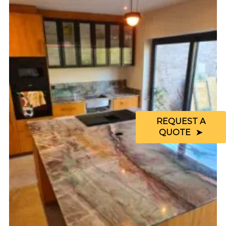
REQUEST A
QUOTE