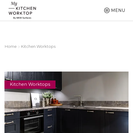
MENU
Home
Kitchen Worktops
Kitchen Worktops