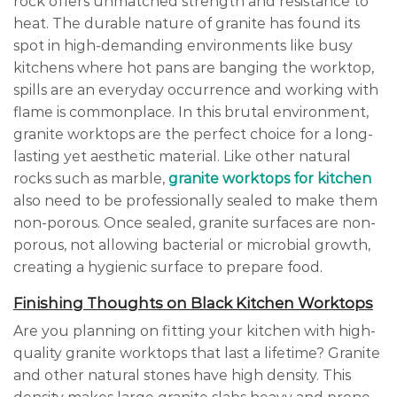
rock offers unmatched strength and resistance to
heat. The durable nature of granite has found its
spot in high-demanding environments like busy
kitchens where hot pans are banging the worktop,
spills are an everyday occurrence and working with
flame is commonplace. In this brutal environment,
granite worktops are the perfect choice for a long-
lasting yet aesthetic material. Like other natural
rocks such as marble,
granite worktops for kitchen
also need to be professionally sealed to make them
non-porous. Once sealed, granite surfaces are non-
porous, not allowing bacterial or microbial growth,
creating a hygienic surface to prepare food.
Finishing Thoughts on Black Kitchen Worktops
Are you planning on fitting your kitchen with high-
quality granite worktops that last a lifetime? Granite
and other natural stones have high density. This