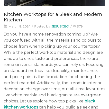
Kitchen Worktops for a Sleek and Modern
Kitchen
March 8, 2024
/
Posted by
JESUSCEO
/
979
Do you have a home renovation coming up? Are
you confused with all the materials and colours to
choose from when picking up your countertops?
While the perfect worktop material and design are
unique to one’s taste and preferences, there are
some universal standards you can rely on. Focusing
on standard metrics like durability, maintenance,
and price point is the foundation for choosing the
perfect material. Additionally, the trends in interior
decoration change over time, but all-time favourites
like white marble and black granite are evergreen
choices. Let us explore how top picks like
black
kitchen worktops
can help you build a sleek and