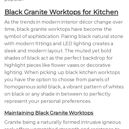
Black Granite Worktops for Kitchen
As the trends in modern interior décor change over
time, black granite worktops have become the
symbol of sophistication. Pairing black natural stone
with modern fittings and LED lighting creates a
sleek and modern layout. The muted yet bold
shades of black act as the perfect backdrop for
highlight pieces like flower vases or decorative
lighting. When picking up black kitchen worktops
you have the option to choose from panels of
homogenous solid black, a vibrant pattern of whites
on black or any shade in between to perfectly
represent your personal preferences.
Maintaining Black Granite Worktops
Granite being a naturally formed intrusive igneous