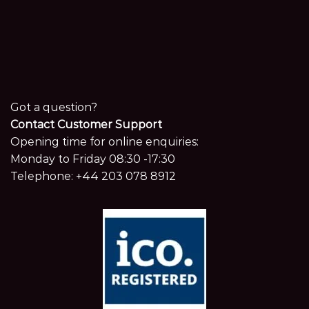
Got a question?
Contact Customer Support
Opening time for online enquiries:
Monday to Friday 08:30 -17:30
Telephone:
+44 203 078 8912