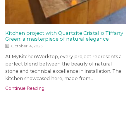
Kitchen project with Quartzite Cristallo Tiffany
Green: a masterpiece of natural elegance
October 14, 2025
At MyKitchenWorktop, every project represents a
perfect blend between the beauty of natural
stone and technical excellence in installation. The
kitchen showcased here, made from...
Continue Reading