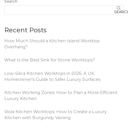
Search
SEARC
Recent Posts
How Much Should a Kitchen Island Worktop
Overhang?
What Is the Best Sink for Stone Worktops?
Low-Silica Kitchen Worktops in 2026: A UK
Homeowner’s Guide to Safer Luxury Surfaces
Kitchen Working Zones: How to Plan a More Efficient
Luxury Kitchen
Viola Kitchen Worktops: How to Create a Luxury
Kitchen with Burgundy Veining