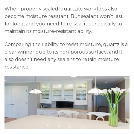
When properly sealed, quartzite worktops also
become moisture resistant. But sealant won’t last
for long, and you need to re-seal it periodically to
maintain its moisture-resistant ability.
Comparing their ability to resist moisture, quartz is a
clear winner due to its non-porous surface, and it
also doesn’t need any sealant to retain moisture
resistance.