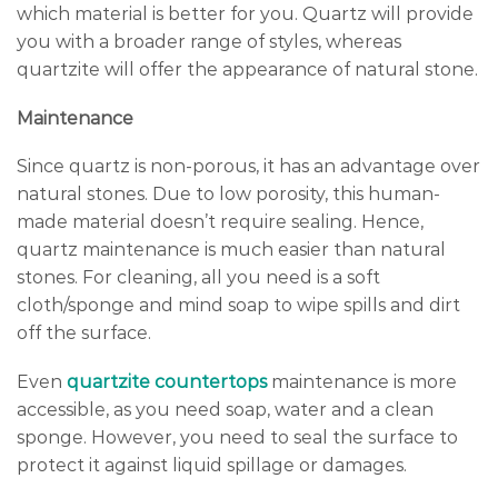
which material is better for you. Quartz will provide
you with a broader range of styles, whereas
quartzite will offer the appearance of natural stone.
Maintenance
Since quartz is non-porous, it has an advantage over
natural stones. Due to low porosity, this human-
made material doesn’t require sealing. Hence,
quartz maintenance is much easier than natural
stones. For cleaning, all you need is a soft
cloth/sponge and mind soap to wipe spills and dirt
off the surface.
Even
quartzite countertops
maintenance is more
accessible, as you need soap, water and a clean
sponge. However, you need to seal the surface to
protect it against liquid spillage or damages.