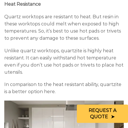
Heat Resistance
Quartz worktops are resistant to heat. But resin in
these worktops could melt when exposed to high
temperatures. So, it’s best to use hot pads or trivets
to prevent any damage to these surfaces.
Unlike quartz worktops, quartzite is highly heat
resistant. It can easily withstand hot temperature
even if you don’t use hot pads or trivets to place hot
utensils.
In comparison to the heat resistant ability, quartzite
is a better option here.
REQUEST A
QUOTE