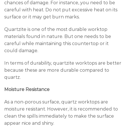
chances of damage. For instance, you need to be
careful with heat. Do not put excessive heat on its
surface or it may get burn marks.
Quartzite is one of the most durable worktop
materials found in nature. But one needs to be
careful while maintaining this countertop or it
could damage.
In terms of durability, quartzite worktops are better
because these are more durable compared to
quartz.
Moisture Resistance
As a non-porous surface, quartz worktops are
moisture resistant. However, it is recommended to
clean the spills immediately to make the surface
appear nice and shiny.