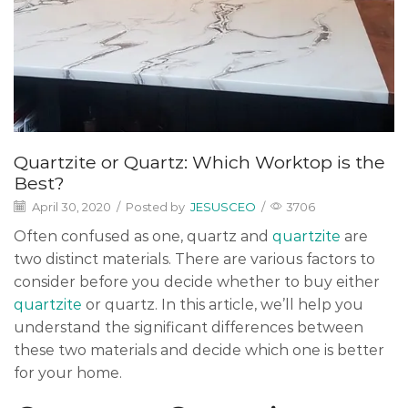
Quartzite or Quartz: Which Worktop is the
Best?
April 30, 2020
/
Posted by
JESUSCEO
/
3706
Often confused as one, quartz and
quartzite
are
two distinct materials. There are various factors to
consider before you decide whether to buy either
quartzite
or quartz. In this article, we’ll help you
understand the significant differences between
these two materials and decide which one is better
for your home.