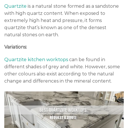
Quartzite
is a natural stone formed as a sandstone
with high quartz content. When exposed to
extremely high heat and pressure, it forms
quartzite that’s known as one of the densest
natural stones on earth.
Variations:
Quartzite kitchen worktops
can be found in
different shades of grey and white. However, some
other colours also exist according to the natural
change and differences in the mineral content.