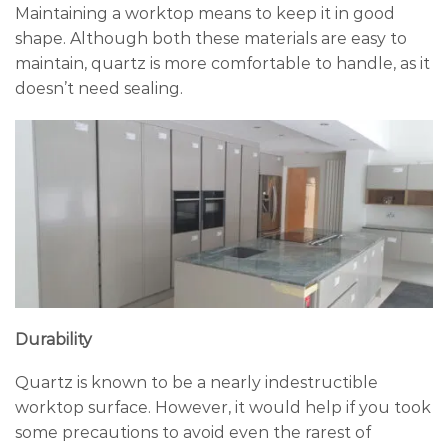
Maintaining a worktop means to keep it in good
shape. Although both these materials are easy to
maintain, quartz is more comfortable to handle, as it
doesn’t need sealing.
Durability
Quartz is known to be a nearly indestructible
worktop surface. However, it would help if you took
some precautions to avoid even the rarest of