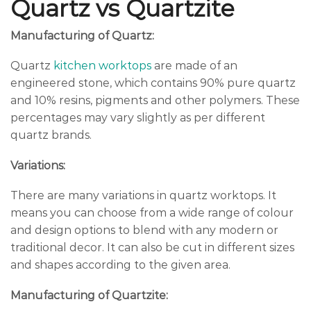
Quartz vs Quartzite
Manufacturing of Quartz:
Quartz
kitchen worktops
are made of an
engineered stone, which contains 90% pure quartz
and 10% resins, pigments and other polymers. These
percentages may vary slightly as per different
quartz brands.
Variations:
There are many variations in quartz worktops. It
means you can choose from a wide range of colour
and design options to blend with any modern or
traditional decor. It can also be cut in different sizes
and shapes according to the given area.
Manufacturing of Quartzite: