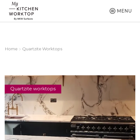
MENU
Home
Quartzite Worktops
Quartzite worktops