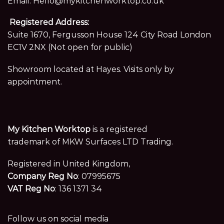
Email:
Hello@mykitchenworktop.co.uk
Registered Address:
Suite 1670, Fergusson House 124 City Road London
EC1V 2NX (Not open for public)
Showroom located at Hayes. Visits only by
appointment.
My Kitchen Worktop
is a registered
trademark of MKW Surfaces LTD Trading.
Registered in United Kingdom,
Company Reg No
: 07995675
VAT Reg No
: 136 1371 34
Follow us on social media