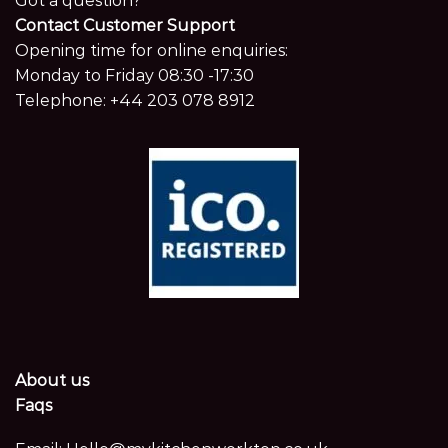
Got a question?
Contact Customer Support
Opening time for online enquiries:
Monday to Friday 08:30 -17:30
Telephone:
+44 203 078 8912
About us
Faqs