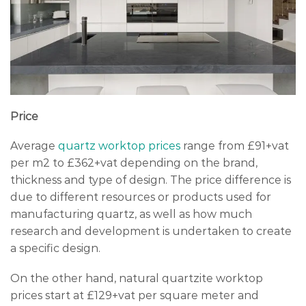
Price
Average
quartz worktop prices
range from £91+vat
per m2 to £362+vat depending on the brand,
thickness and type of design. The price difference is
due to different resources or products used for
manufacturing quartz, as well as how much
research and development is undertaken to create
a specific design.
On the other hand, natural quartzite worktop
prices start at £129+vat per square meter and