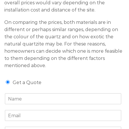
overall prices would vary depending on the
installation cost and distance of the site.
On comparing the prices, both materials are in
different or perhaps similar ranges, depending on
the colour of the quartz and on how exotic the
natural quartzite may be. For these reasons,
homeowners can decide which one is more feasible
to them depending on the different factors
mentioned above.
G
Get a Quote
e
t
N
a
a
Q
m
u
E
e
o
m
*
t
a
e