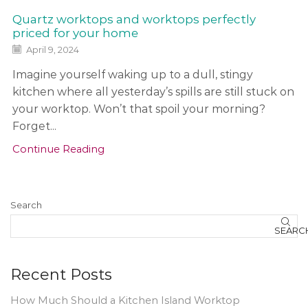
a
s
Quartz worktops and worktops perfectly
h
priced for your home
b
April 9, 2024
a
c
Imagine yourself waking up to a dull, stingy
k
kitchen where all yesterday’s spills are still stuck on
s
your worktop. Won’t that spoil your morning?
a
n
Forget...
d
Continue Reading
o
t
h
Search
e
r
SEARC
f
e
Recent Posts
a
t
How Much Should a Kitchen Island Worktop
u