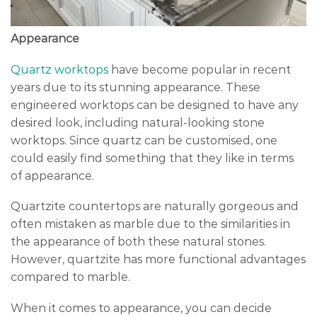
Appearance
Quartz worktops
have become popular in recent
years due to its stunning appearance. These
engineered worktops can be designed to have any
desired look, including natural-looking stone
worktops. Since quartz can be customised, one
could easily find something that they like in terms
of appearance.
Quartzite countertops are naturally gorgeous and
often mistaken as marble due to the similarities in
the appearance of both these natural stones.
However, quartzite has more functional advantages
compared to marble.
When it comes to appearance, you can decide