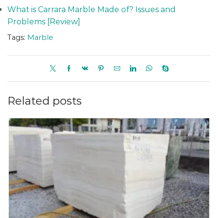
What is Carrara Marble Made of? Issues and
Problems [Review]
Tags:
Marble
Related posts