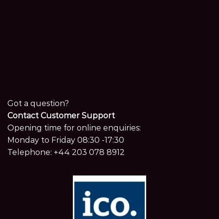
Got a question?
Contact Customer Support
Opening time for online enquiries:
Monday to Friday 08:30 -17:30
Telephone:
+44 203 078 8912