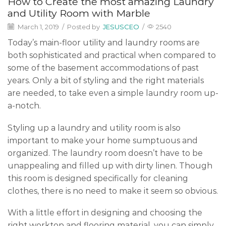
How to Create the most amazing Laundry
and Utility Room with Marble
March 1, 2019
/
Posted by
JESUSCEO
/
2540
Today’s main-floor utility and laundry rooms are
both sophisticated and practical when compared to
some of the basement accommodations of past
years. Only a bit of styling and the right materials
are needed, to take even a simple laundry room up-
a-notch.
Styling up a laundry and utility room is also
important to make your home sumptuous and
organized. The laundry room doesn’t have to be
unappealing and filled up with dirty linen. Though
this room is designed specifically for cleaning
clothes, there is no need to make it seem so obvious.
With a little effort in designing and choosing the
right worktop and flooring material, you can simply