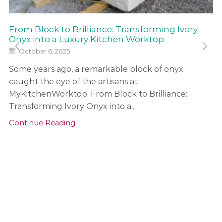
From Block to Brilliance: Transforming Ivory
Onyx into a Luxury Kitchen Worktop
October 6, 2025
Some years ago, a remarkable block of onyx
caught the eye of the artisans at
MyKitchenWorktop. From Block to Brilliance:
Transforming Ivory Onyx into a...
Continue Reading