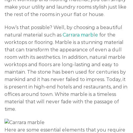
make your utility and laundry rooms stylish just like
the rest of the rooms in your flat or house.
How’s that possible? Well, by choosing a beautiful
natural material such as
Carrara marble
for the
worktops or flooring. Marble is a stunning material
that can transform the appearance of even a dull
room with its aesthetics. In addition, natural marble
worktops and floors are long-lasting and easy to
maintain. The stone has been used for centuries by
mankind and it has never failed to impress. Today, it
is present in high-end hotels and restaurants, and in
offices around town. White marble is a timeless
material that will never fade with the passage of
time.
Here are some essential elements that you require