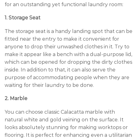
for an outstanding yet functional laundry room:
1. Storage Seat
The storage seat is a handy landing spot that can be
fitted near the entry to make it convenient for
anyone to drop their unwashed clothes in it. Try to
make it appear like a bench with a dual-purpose lid,
which can be opened for dropping the dirty clothes
inside. In addition to that, it can also serve the
purpose of accommodating people when they are
waiting for their laundry to be done.
2. Marble
You can choose classic Calacatta marble with
natural white and gold veining on the surface. It
looks absolutely stunning for making worktops or
flooring. It is perfect for enhancing even a utilitarian