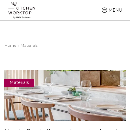
MENU
Home
Materials
Materials