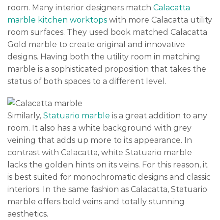
room. Many interior designers match
Calacatta
marble kitchen worktops
with more Calacatta utility
room surfaces. They used book matched Calacatta
Gold marble to create original and innovative
designs. Having both the utility room in matching
marble is a sophisticated proposition that takes the
status of both spaces to a different level.
Similarly,
Statuario marble
is a great addition to any
room. It also has a white background with grey
veining that adds up more to its appearance. In
contrast with Calacatta, white Statuario marble
lacks the golden hints on its veins. For this reason, it
is best suited for monochromatic designs and classic
interiors. In the same fashion as Calacatta, Statuario
marble offers bold veins and totally stunning
aesthetics.