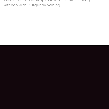
Kitchen with Burgundy Veining