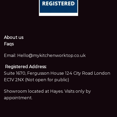
About us
Faqs
Email:
Hello@mykitchenworktop.co.uk
Registered Address:
Suite 1670, Fergusson House 124 City Road London
EC1V 2NX (Not open for public)
Showroom located at Hayes. Visits only by
appointment.