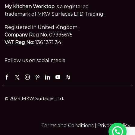
My Kitchen Worktop
is a registered
trademark of MKW Surfaces LTD Trading.
Registered in United Kingdom,
Company Reg No
: 07995675
VAT Reg No
: 136 1371 34
Follow us on social media
Facebook
Twitter
Instagram
Pinterest
Linkedin
Youtube
Houzz
© 2024 MKW Surfaces Ltd.
Terms and Conditions |
Privacy Policy