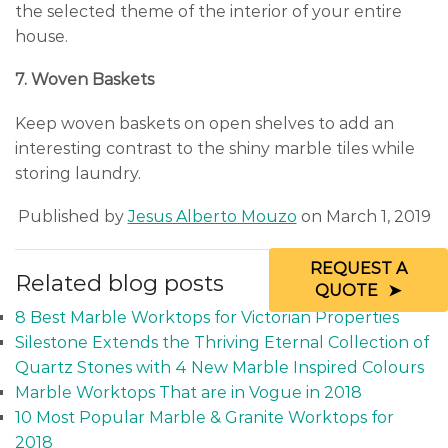
the selected theme of the interior of your entire
house.
7. Woven Baskets
Keep woven baskets on open shelves to add an
interesting contrast to the shiny marble tiles while
storing laundry.
Published by
Jesus Alberto Mouzo
on March 1, 2019
REQUEST A
Related blog posts
QUOTE
8 Best Marble Worktops for Victorian Properties
Silestone Extends the Thriving Eternal Collection of
Quartz Stones with 4 New Marble Inspired Colours
Marble Worktops That are in Vogue in 2018
10 Most Popular Marble & Granite Worktops for
2018