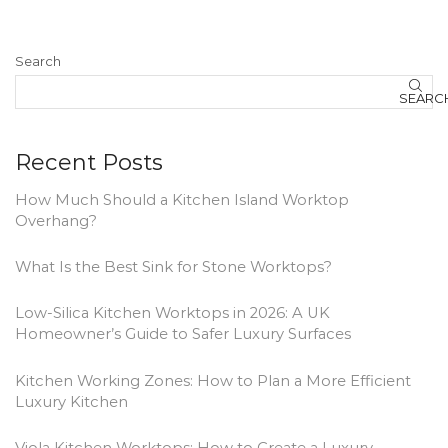
Search
SEARC
Recent Posts
How Much Should a Kitchen Island Worktop
Overhang?
What Is the Best Sink for Stone Worktops?
Low-Silica Kitchen Worktops in 2026: A UK
Homeowner’s Guide to Safer Luxury Surfaces
Kitchen Working Zones: How to Plan a More Efficient
Luxury Kitchen
Viola Kitchen Worktops: How to Create a Luxury