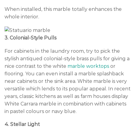
When installed, this marble totally enhances the
whole interior.
3. Colonial-Style Pulls
For cabinets in the laundry room, try to pick the
stylish antiqued colonial-style brass pulls for giving a
nice contrast to the white
marble worktops
or
flooring. You can even install a marble splashback
near cabinets or the sink area. White marble is very
versatile which lends to its popular appeal. In recent
years, classic kitchens as well as farm houses display
White Carrara marble in combination with cabinets
in pastel colours or navy blue.
4. Stellar Light