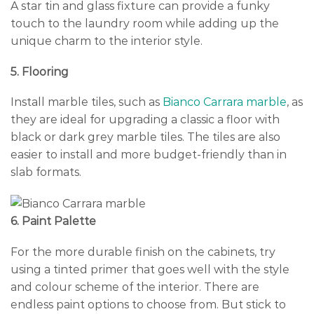
A star tin and glass fixture can provide a funky
touch to the laundry room while adding up the
unique charm to the interior style.
5. Flooring
Install marble tiles, such as
Bianco Carrara marble
, as
they are ideal for upgrading a classic a floor with
black or dark grey marble tiles. The tiles are also
easier to install and more budget-friendly than in
slab formats.
6. Paint Palette
For the more durable finish on the cabinets, try
using a tinted primer that goes well with the style
and colour scheme of the interior. There are
endless paint options to choose from. But stick to